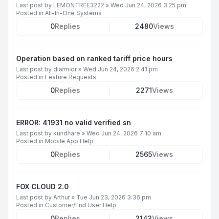
Last post by
LEMONTREE3222
»
Wed Jun 24, 2026 3:25 pm
Posted in
All-In-One Systems
0
Replies
2480
Views
Operation based on ranked tariff price hours
Last post by
diarmidr
»
Wed Jun 24, 2026 2:41 pm
Posted in
Feature Requests
0
Replies
2271
Views
ERROR: 41931 no valid verified sn
Last post by
kundhare
»
Wed Jun 24, 2026 7:10 am
Posted in
Mobile App Help
0
Replies
2565
Views
FOX CLOUD 2.0
Last post by
Arthur
»
Tue Jun 23, 2026 3:36 pm
Posted in
Customer/End User Help
0
Replies
2143
Views