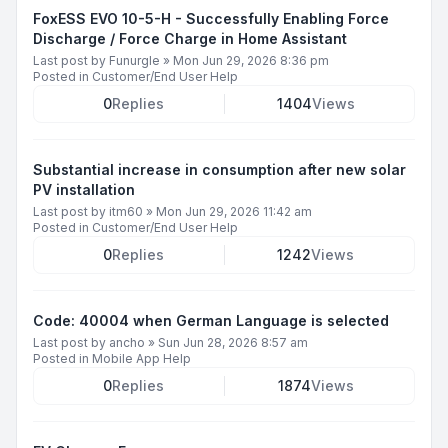
FoxESS EVO 10-5-H - Successfully Enabling Force
Discharge / Force Charge in Home Assistant
Last post by
Funurgle
»
Mon Jun 29, 2026 8:36 pm
Posted in
Customer/End User Help
0
Replies
1404
Views
Substantial increase in consumption after new solar
PV installation
Last post by
itm60
»
Mon Jun 29, 2026 11:42 am
Posted in
Customer/End User Help
0
Replies
1242
Views
Code: 40004 when German Language is selected
Last post by
ancho
»
Sun Jun 28, 2026 8:57 am
Posted in
Mobile App Help
0
Replies
1874
Views