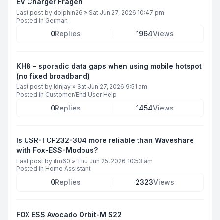
EV Charger Fragen
Last post by
dolphin26
»
Sat Jun 27, 2026 10:47 pm
Posted in
German
0
Replies
1964
Views
KH8 – sporadic data gaps when using mobile hotspot
(no fixed broadband)
Last post by
ldnjay
»
Sat Jun 27, 2026 9:51 am
Posted in
Customer/End User Help
0
Replies
1454
Views
Is USR-TCP232-304 more reliable than Waveshare
with Fox-ESS-Modbus?
Last post by
itm60
»
Thu Jun 25, 2026 10:53 am
Posted in
Home Assistant
0
Replies
2323
Views
FOX ESS Avocado Orbit-M S22