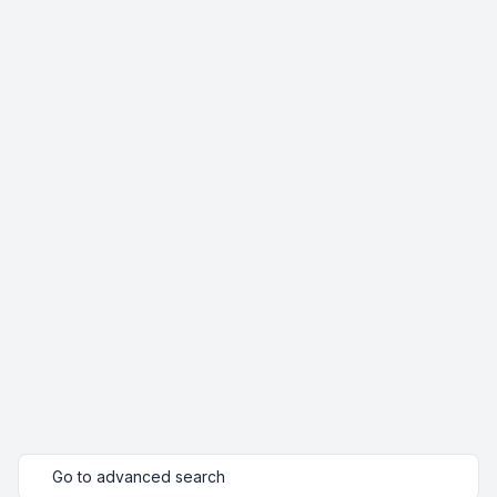
Go to advanced search