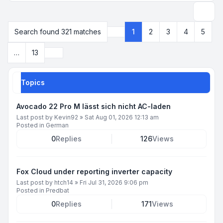
Search
Search found 321 matches
1
2
3
4
5
Page
1
of
13
Next
…
13
Topics
Avocado 22 Pro M lässt sich nicht AC-laden
Last post by
Kevin92
»
Sat Aug 01, 2026 12:13 am
Posted in
German
0
Replies
126
Views
Fox Cloud under reporting inverter capacity
Last post by
htch14
»
Fri Jul 31, 2026 9:06 pm
Posted in
Predbat
0
Replies
171
Views