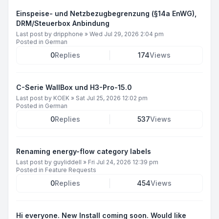
Einspeise- und Netzbezugbegrenzung (§14a EnWG),
DRM/Steuerbox Anbindung
Last post by
dripphone
»
Wed Jul 29, 2026 2:04 pm
Posted in
German
0
Replies
174
Views
C-Serie WallBox und H3-Pro-15.0
Last post by
KOEK
»
Sat Jul 25, 2026 12:02 pm
Posted in
German
0
Replies
537
Views
Renaming energy-flow category labels
Last post by
guyliddell
»
Fri Jul 24, 2026 12:39 pm
Posted in
Feature Requests
0
Replies
454
Views
Hi everyone. New Install coming soon. Would like