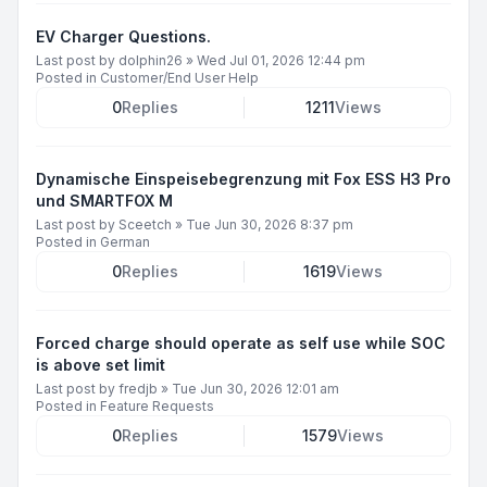
EV Charger Questions.
Last post by
dolphin26
»
Wed Jul 01, 2026 12:44 pm
Posted in
Customer/End User Help
0
Replies
1211
Views
Dynamische Einspeisebegrenzung mit Fox ESS H3 Pro
und SMARTFOX M
Last post by
Sceetch
»
Tue Jun 30, 2026 8:37 pm
Posted in
German
0
Replies
1619
Views
Forced charge should operate as self use while SOC
is above set limit
Last post by
fredjb
»
Tue Jun 30, 2026 12:01 am
Posted in
Feature Requests
0
Replies
1579
Views