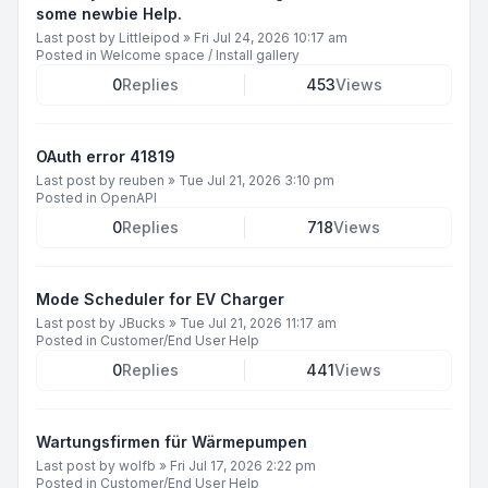
some newbie Help.
Last post by
Littleipod
»
Fri Jul 24, 2026 10:17 am
Posted in
Welcome space / Install gallery
0
Replies
453
Views
OAuth error 41819
Last post by
reuben
»
Tue Jul 21, 2026 3:10 pm
Posted in
OpenAPI
0
Replies
718
Views
Mode Scheduler for EV Charger
Last post by
JBucks
»
Tue Jul 21, 2026 11:17 am
Posted in
Customer/End User Help
0
Replies
441
Views
Wartungsfirmen für Wärmepumpen
Last post by
wolfb
»
Fri Jul 17, 2026 2:22 pm
Posted in
Customer/End User Help