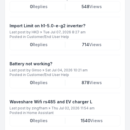
0
Replies
548
Views
Import Limit on h1-5.0-e-g2 inverter?
Last post by
HKD
»
Tue Jul 07, 2026 8:27 am
Posted in
Customer/End User Help
0
Replies
714
Views
Battery not working?
Last post by
Ginso
»
Sat Jul 04, 2026 10:21 am
Posted in
Customer/End User Help
0
Replies
878
Views
Waveshare Wifi rs485 and EV charger L
Last post by
zingfharn
»
Thu Jul 02, 2026 11:54 am
Posted in
Home Assistant
0
Replies
1540
Views