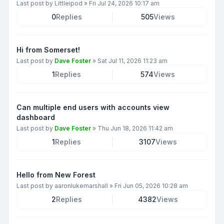
Last post by
Littleipod
»
Fri Jul 24, 2026 10:17 am
0
Replies
505
Views
Hi from Somerset!
Last post by
Dave Foster
»
Sat Jul 11, 2026 11:23 am
1
Replies
574
Views
Can multiple end users with accounts view
dashboard
Last post by
Dave Foster
»
Thu Jun 18, 2026 11:42 am
1
Replies
3107
Views
Hello from New Forest
Last post by
aaronlukemarshall
»
Fri Jun 05, 2026 10:28 am
2
Replies
4382
Views