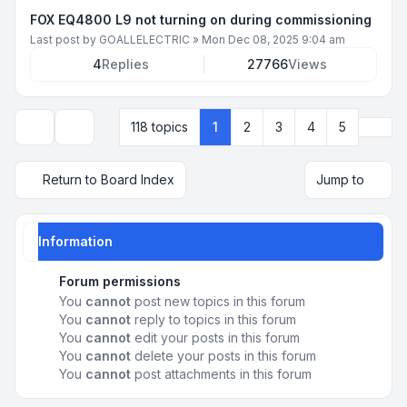
FOX EQ4800 L9 not turning on during commissioning
Last post by
GOALLELECTRIC
»
Mon Dec 08, 2025 9:04 am
4
Replies
27766
Views
Next
118 topics
1
2
3
4
5
Display and sorting options
Return to Board Index
Jump to
Information
Forum permissions
You
cannot
post new topics in this forum
You
cannot
reply to topics in this forum
You
cannot
edit your posts in this forum
You
cannot
delete your posts in this forum
You
cannot
post attachments in this forum