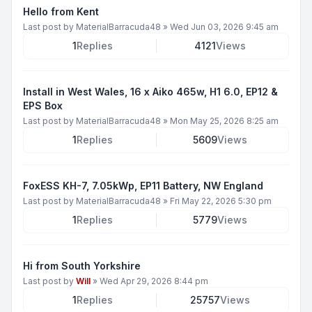
Hello from Kent
Last post by
MaterialBarracuda48
»
Wed Jun 03, 2026 9:45 am
1
Replies
4121
Views
Install in West Wales, 16 x Aiko 465w, H1 6.0, EP12 &
EPS Box
Last post by
MaterialBarracuda48
»
Mon May 25, 2026 8:25 am
1
Replies
5609
Views
FoxESS KH-7, 7.05kWp, EP11 Battery, NW England
Last post by
MaterialBarracuda48
»
Fri May 22, 2026 5:30 pm
1
Replies
5779
Views
Hi from South Yorkshire
Last post by
Will
»
Wed Apr 29, 2026 8:44 pm
1
Replies
25757
Views