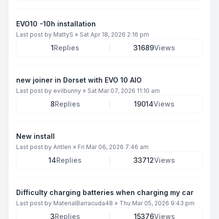
EVO10 -10h installation
Last post by
MattyS
»
Sat Apr 18, 2026 2:16 pm
1
Replies
31689
Views
new joiner in Dorset with EVO 10 AIO
Last post by
evilbunny
»
Sat Mar 07, 2026 11:10 am
8
Replies
19014
Views
New install
Last post by
Antlen
»
Fri Mar 06, 2026 7:46 am
14
Replies
33712
Views
Difficulty charging batteries when charging my car
Last post by
MaterialBarracuda48
»
Thu Mar 05, 2026 9:43 pm
3
Replies
15376
Views