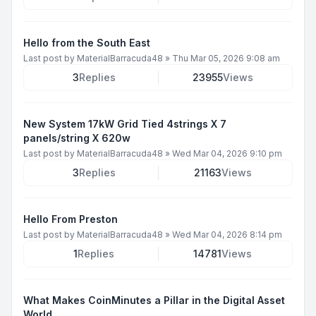
Hello from the South East
Last post by
MaterialBarracuda48
»
Thu Mar 05, 2026 9:08 am
3
Replies
23955
Views
New System 17kW Grid Tied 4strings X 7
panels/string X 620w
Last post by
MaterialBarracuda48
»
Wed Mar 04, 2026 9:10 pm
3
Replies
21163
Views
Hello From Preston
Last post by
MaterialBarracuda48
»
Wed Mar 04, 2026 8:14 pm
1
Replies
14781
Views
What Makes CoinMinutes a Pillar in the Digital Asset
World