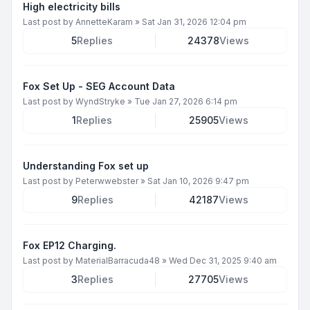
High electricity bills
Last post by
AnnetteKaram
»
Sat Jan 31, 2026 12:04 pm
5
Replies
24378
Views
Fox Set Up - SEG Account Data
Last post by
WyndStryke
»
Tue Jan 27, 2026 6:14 pm
1
Replies
25905
Views
Understanding Fox set up
Last post by
Peterwwebster
»
Sat Jan 10, 2026 9:47 pm
9
Replies
42187
Views
Fox EP12 Charging.
Last post by
MaterialBarracuda48
»
Wed Dec 31, 2025 9:40 am
3
Replies
27705
Views