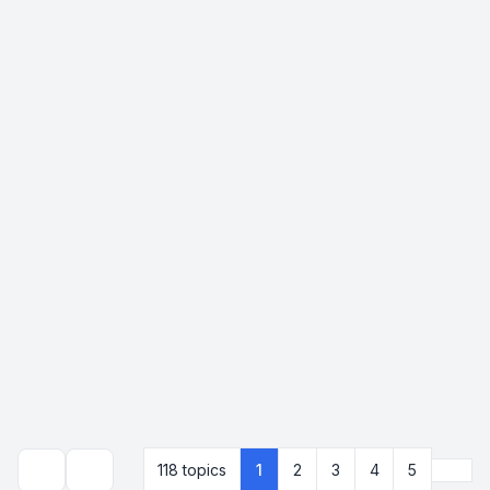
Next
118 topics
1
2
3
4
5
Search