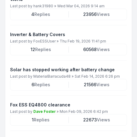
Last post by
hank31980
»
Wed Mar 04, 2026 9:14 am
4
Replies
23956
Views
Inverter & Battery Covers
Last post by
FoxESSUser
»
Thu Feb 19, 2026 11:41 pm
12
Replies
60568
Views
Solar has stopped working after battery change
Last post by
MaterialBarracuda48
»
Sat Feb 14, 2026 6:26 pm
6
Replies
21566
Views
Fox ESS EQ4800 clearance
Last post by
Dave Foster
»
Mon Feb 09, 2026 6:42 pm
1
Replies
22673
Views