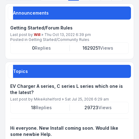
Announcements
Getting Started/Forum Rules
Last post by
Will
»
Thu Oct 13, 2022 6:39 pm
Posted in
Getting Started/Community Rules
0
Replies
1629251
Views
Topics
EV Charger A series, C series L series which one is
the latest?
Last post by
MikeAshelford
»
Sat Jul 25, 2026 6:29 am
18
Replies
29723
Views
Hi everyone. New Install coming soon. Would like
some newbie Help.