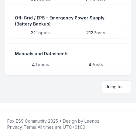
Off-Grid / EPS - Emergency Power Supply
(Battery Backup)
31
Topics
212
Posts
Manuals and Datasheets
4
Topics
4
Posts
Jump to
Fox ESS Community 2025
• Design by
Leenoz
Privacy
|
Terms
|
All times are
UTC+01:00