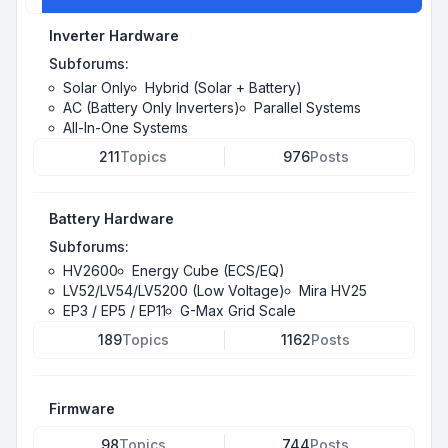
Inverter Hardware
Subforums:
Solar Only
Hybrid (Solar + Battery)
AC (Battery Only Inverters)
Parallel Systems
All-In-One Systems
211
Topics
976
Posts
Battery Hardware
Subforums:
HV2600
Energy Cube (ECS/EQ)
LV52/LV54/LV5200 (Low Voltage)
Mira HV25
EP3 / EP5 / EP11
G-Max Grid Scale
189
Topics
1162
Posts
Firmware
98
Topics
744
Posts