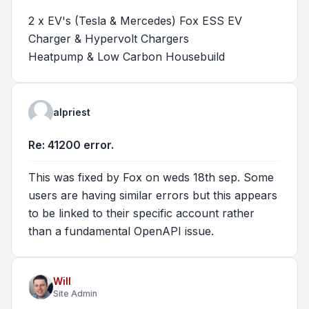
2 x EV's (Tesla & Mercedes) Fox ESS EV
Charger & Hypervolt Chargers
Heatpump & Low Carbon Housebuild
alpriest
Re: 41200 error.
This was fixed by Fox on weds 18th sep. Some
users are having similar errors but this appears
to be linked to their specific account rather
than a fundamental OpenAPI issue.
Will
Site Admin