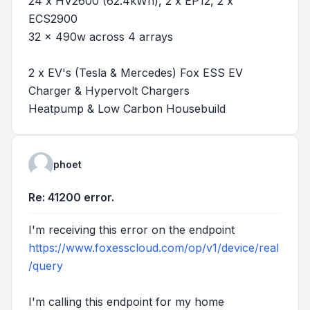
24 x HV2600 (62.4kWh), 2 x EP12, 2 x
ECS2900
32 x 490w across 4 arrays
2 x EV's (Tesla & Mercedes) Fox ESS EV
Charger & Hypervolt Chargers
Heatpump & Low Carbon Housebuild
phoet
Re: 41200 error.
I'm receiving this error on the endpoint
https://www.foxesscloud.com/op/v1/device/real
/query
I'm calling this endpoint for my home