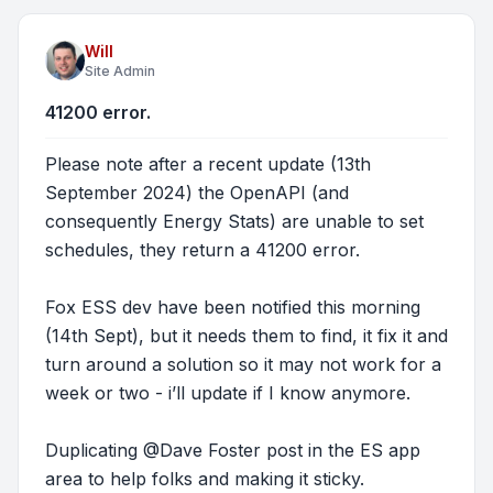
Will
Site Admin
41200 error.
Please note after a recent update (13th
September 2024) the OpenAPI (and
consequently Energy Stats) are unable to set
schedules, they return a 41200 error.
Fox ESS dev have been notified this morning
(14th Sept), but it needs them to find, it fix it and
turn around a solution so it may not work for a
week or two - i’ll update if I know anymore.
Duplicating @Dave Foster post in the ES app
area to help folks and making it sticky.