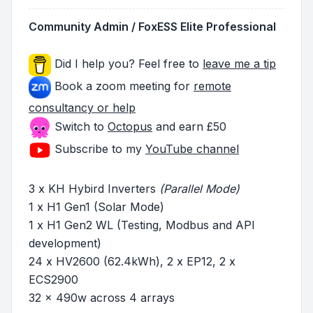
Community Admin / FoxESS Elite Professional
Did I help you? Feel free to
leave me a tip
Book a zoom meeting for
remote
consultancy or help
Switch to
Octopus
and earn £50
Subscribe to my
YouTube channel
3 x KH Hybird Inverters
(Parallel Mode)
1 x H1 Gen1 (Solar Mode)
1 x H1 Gen2 WL (Testing, Modbus and API
development)
24 x HV2600 (62.4kWh), 2 x EP12, 2 x
ECS2900
32 x 490w across 4 arrays