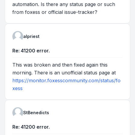
automation. Is there any status page or such
from foxess or official issue-tracker?
alpriest
Re: 41200 error.
This was broken and then fixed again this
morning. There is an unofficial status page at
https://monitor.foxesscommunity.com/status/fo
xess
StBenedicts
Re: 41200 error.