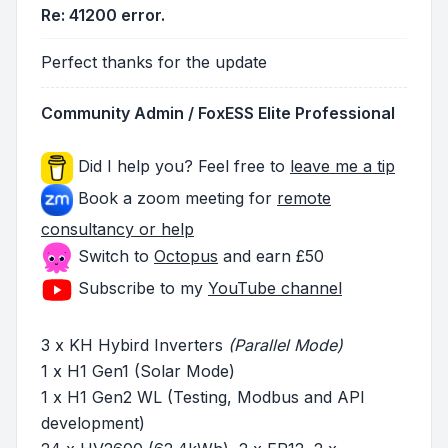
Re: 41200 error.
Perfect thanks for the update
Community Admin / FoxESS Elite Professional
Did I help you? Feel free to
leave me a tip
Book a zoom meeting for
remote
consultancy or help
Switch to
Octopus
and earn £50
Subscribe to my
YouTube channel
3 x KH Hybird Inverters
(Parallel Mode)
1 x H1 Gen1 (Solar Mode)
1 x H1 Gen2 WL (Testing, Modbus and API
development)