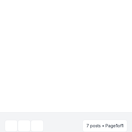
7 posts • Page
1
of
1
Topic tools
Search