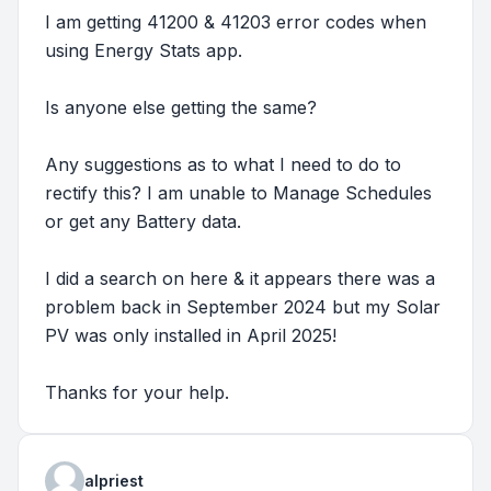
I am getting 41200 & 41203 error codes when
using Energy Stats app.
Is anyone else getting the same?
Any suggestions as to what I need to do to
rectify this? I am unable to Manage Schedules
or get any Battery data.
I did a search on here & it appears there was a
problem back in September 2024 but my Solar
PV was only installed in April 2025!
Thanks for your help.
alpriest