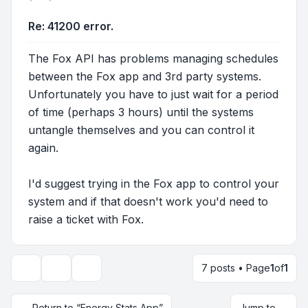
Re: 41200 error.
The Fox API has problems managing schedules
between the Fox app and 3rd party systems.
Unfortunately you have to just wait for a period
of time (perhaps 3 hours) until the systems
untangle themselves and you can control it
again.
I'd suggest trying in the Fox app to control your
system and if that doesn't work you'd need to
raise a ticket with Fox.
7 posts • Page
1
of
1
Topic tools
Display and sorting options
Return to “Energy Stats App”
Jump to