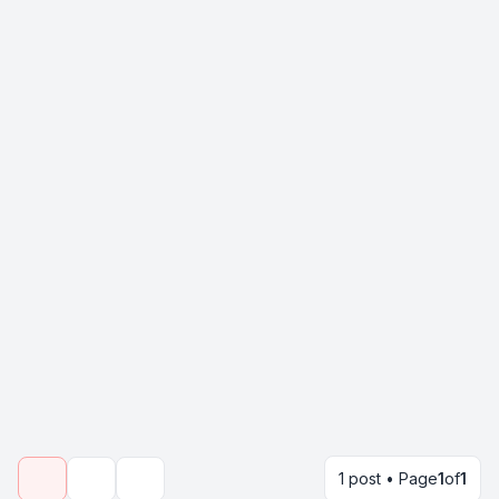
1 post • Page
1
of
1
Topic tools
Search