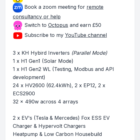
Book a zoom meeting for
remote
consultancy or help
Switch to
Octopus
and earn £50
Subscribe to my
YouTube channel
3 x KH Hybird Inverters
(Parallel Mode)
1 x H1 Gen1 (Solar Mode)
1 x H1 Gen2 WL (Testing, Modbus and API
development)
24 x HV2600 (62.4kWh), 2 x EP12, 2 x
ECS2900
32 x 490w across 4 arrays
2 x EV's (Tesla & Mercedes) Fox ESS EV
Charger & Hypervolt Chargers
Heatpump & Low Carbon Housebuild