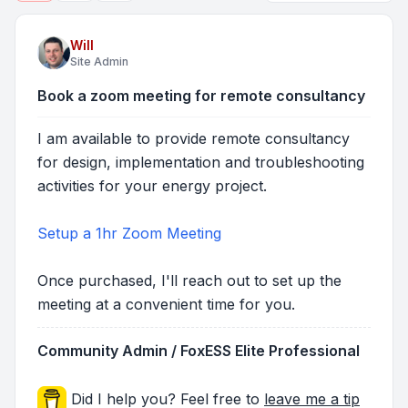
Will
Site Admin
Book a zoom meeting for remote consultancy
I am available to provide remote consultancy
for design, implementation and troubleshooting
activities for your energy project.
Setup a 1hr Zoom Meeting
Once purchased, I'll reach out to set up the
meeting at a convenient time for you.
Community Admin / FoxESS Elite Professional
Did I help you? Feel free to
leave me a tip