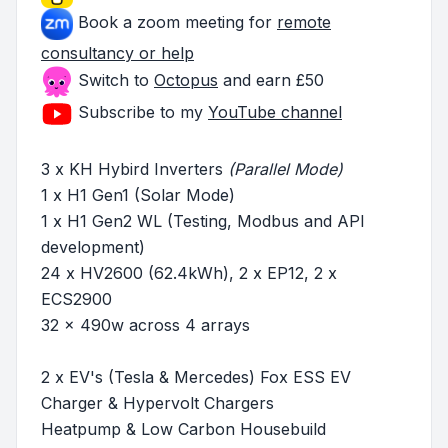
Book a zoom meeting for
remote
consultancy or help
Switch to
Octopus
and earn £50
Subscribe to my
YouTube channel
3 x KH Hybird Inverters
(Parallel Mode)
1 x H1 Gen1 (Solar Mode)
1 x H1 Gen2 WL (Testing, Modbus and API
development)
24 x HV2600 (62.4kWh), 2 x EP12, 2 x
ECS2900
32 x 490w across 4 arrays
2 x EV's (Tesla & Mercedes) Fox ESS EV
Charger & Hypervolt Chargers
Heatpump & Low Carbon Housebuild