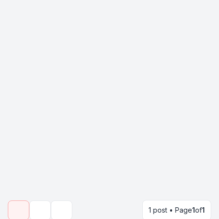
1 post • Page
1
of
1
Topic tools
Search