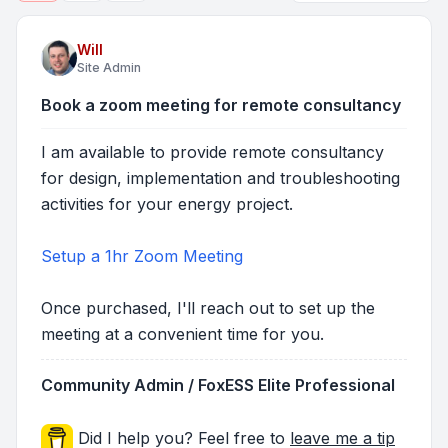
Will
Site Admin
Book a zoom meeting for remote consultancy
I am available to provide remote consultancy
for design, implementation and troubleshooting
activities for your energy project.
Setup a 1hr Zoom Meeting
Once purchased, I'll reach out to set up the
meeting at a convenient time for you.
Community Admin / FoxESS Elite Professional
Did I help you? Feel free to
leave me a tip