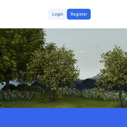
Login
Register