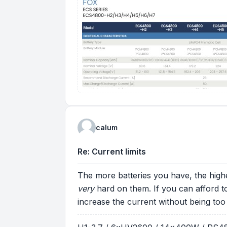
calum
Re: Current limits
The more batteries you have, the high
very
hard on them. If you can afford 
increase the current without being too