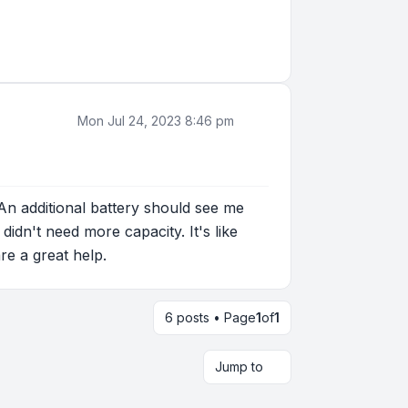
Mon Jul 24, 2023 8:46 pm
 An additional battery should see me
didn't need more capacity. It's like
re a great help.
6 posts • Page
1
of
1
Jump to