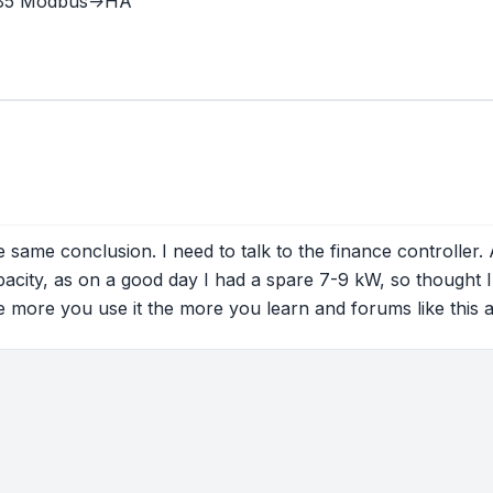
485 Modbus->HA
 same conclusion. I need to talk to the finance controller.
pacity, as on a good day I had a spare 7-9 kW, so thought I 
the more you use it the more you learn and forums like this a
tions