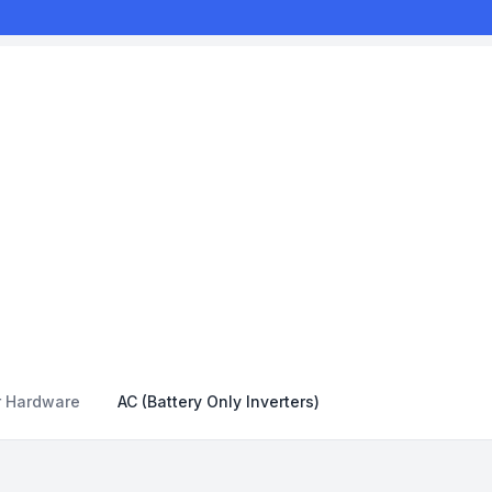
r Hardware
AC (Battery Only Inverters)