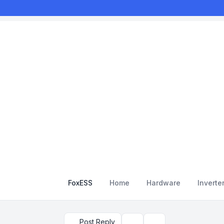
FoxESS
Home
Hardware
Inverte
Post Reply