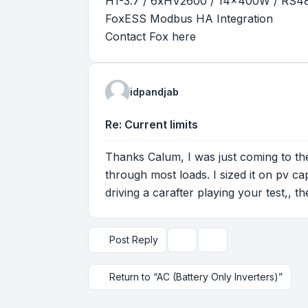
H1-3.7 / 6xHV2600 / 14x400W / RS
FoxESS Modbus HA Integration
Contact Fox
here
idpandjab
Re: Current limits
Thanks Calum, I was just coming to the
through most loads. I sized it on pv ca
driving a carafter playing your test,, 
Post Reply
Topic tools
Display and sorting op
Return to “AC (Battery Only Inverters)”