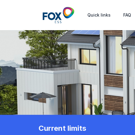
Quick links
FAQ
Current limits