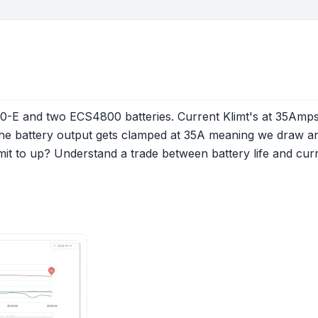
.0-E and two ECS4800 batteries. Current Klimt's at 35Amps 
the battery output gets clamped at 35A meaning we draw an
limit to up? Understand a trade between battery life and cu