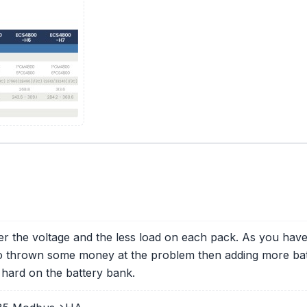
er the voltage and the less load on each pack. As you ha
to thrown some money at the problem then adding more bat
 hard on the battery bank.