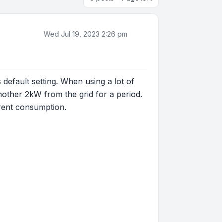
Wed Jul 19, 2023 2:26 pm
default setting. When using a lot of
other 2kW from the grid for a period.
rrent consumption.