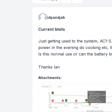
Topic tools
Search
idpandjab
Current limits
Just getting used to the system, AC1-5
power in the evening do cooking etc, 
Is this normal use or can the battery 
Thanks Ian
Attachments: