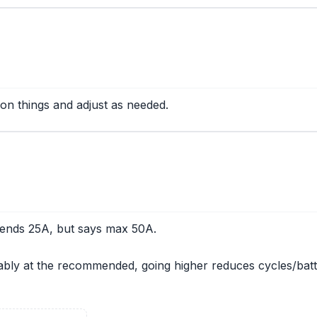
on things and adjust as needed.
mends 25A, but says max 50A.
ably at the recommended, going higher reduces cycles/batte