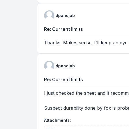
idpandjab
Re: Current limits
Thanks. Makes sense. I'll keep an eye 
idpandjab
Re: Current limits
I just checked the sheet and it recom
Suspect durability done by fox is prob
Attachments: