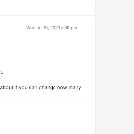
Wed Jul 19, 2023 5:38 pm
t.
ing about if you can change how many