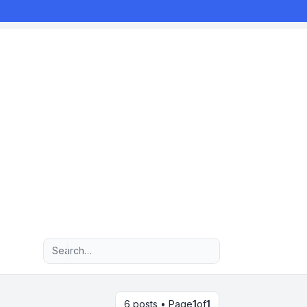
Advanced search
6 posts • Page
1
of
1