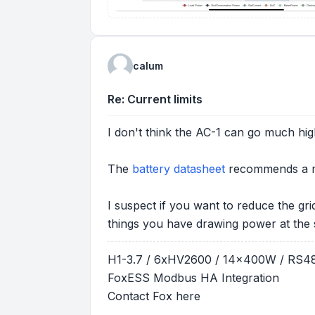
calum
Re: Current limits
I don't think the AC-1 can go much hig
The
battery datasheet
recommends a ma
I suspect if you want to reduce the gr
things you have drawing power at the 
H1-3.7 / 6xHV2600 / 14x400W / RS
FoxESS Modbus HA Integration
Contact Fox
here