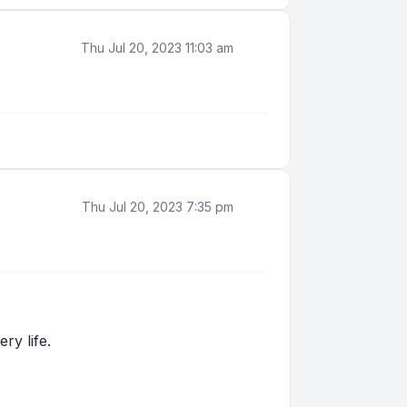
Thu Jul 20, 2023 11:03 am
Thu Jul 20, 2023 7:35 pm
ry life.