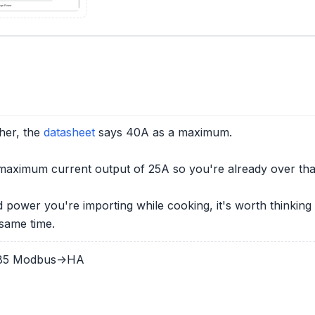
her, the
datasheet
says 40A as a maximum.
ximum current output of 25A so you're already over tha
id power you're importing while cooking, it's worth think
same time.
485 Modbus->HA