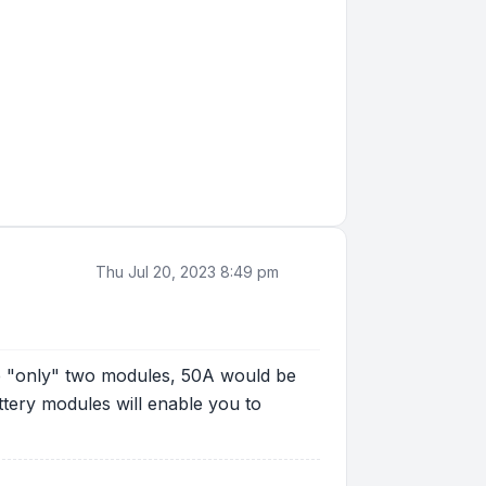
Thu Jul 20, 2023 8:49 pm
ve "only" two modules, 50A would be
tery modules will enable you to