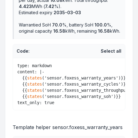
per day, actual
16.08
kWh. Total throughput
4.423
MWh (
7.42
%).
Estimated expiry
2035-03-03
Warrantied SoH
70.0
%, battery SoH
100.0
%,
original capacity
16.58
kWh, remaining
16.58
kWh.
Code:
Select all
type: markdown

content: |-

  {{
states
('sensor.foxess_warranty_years')}}<br>

  {{
states
('sensor.foxess_warranty_cycles')}}<br>

  {{
states
('sensor.foxess_warranty_throughput')}}
  {{
states
('sensor.foxess_warranty_soh')}}

Template helper sensor.foxess_warranty_years