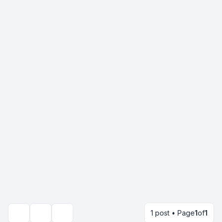
1 post • Page
1
of
1
Topic tools
Search