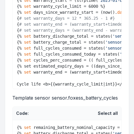
{% 
set
 warranty_start = (strptime(
'2025-01-09'
, 
"
{% 
set
 warranty_cycle_limit = 6000 %} 

{% 
set
 days_since_warranty_start = (now().
date
() 
{
# set warranty_days = 12 * 365.25 - 1 #}
{
# set warranty_end = (warranty_start+timedelta(d
{
# set warranty_days = (warranty_end - warranty_s
{% 
set
 battery_discharge_total = states(
'sensor.b
{% 
set
 battery_charge_total = states(
'sensor.batt
{% 
set
 full_cycles_consumed = states(
'sensor.foxe
{% 
set
 full_cycles_consumed_today = states(
'senso
{% 
set
 cycles_perc_consumed = (( full_cycles_con
{% set estimated_expiry_days = ((days_since_warr
{% 
set
 warranty_end = (warranty_start+timedelta(d
Template sensor sensor.foxess_battery_cycles
Code:
Select all
{% 
set
 remaining_battery_nominal_capacity = (stat
{% 
set
 battery_discharge_total = states(
'sensor.b