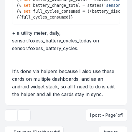
{% 
set
 battery_charge_total = states(
'sensor.batt
{% 
set
 full_cycles_consumed = ((battery_discharge
+ a utility meter, daily,
sensor.foxess_battery_cycles_today on
sensor.foxess_battery_cycles.
It's done via helpers because I also use these
cards on multiple dashboards, and as an
android widget stack, so all I need to do is edit
the helper and all the cards stay in sync.
1 post • Page
1
of
1
Topic tools