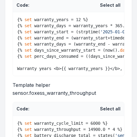
Code:
Select all
{% 
set
 warranty_years = 12 %} 

{% 
set
 warranty_days = warranty_years * 365.25 - 
{% 
set
 warranty_start = (strptime(
'2025-01-09'
, 
"
{% 
set
 warranty_end = (warranty_start+timedelta(d
{% 
set
 warranty_days = (warranty_end - warranty_s
{% 
set
 days_since_warranty_start = (now().
date
() 
{% 
set
 perc_days_consumed = ((days_since_warranty
Template helper
sensor.foxess_warranty_throughput
Code:
Select all
{% 
set
 warranty_cycle_limit = 6000 %} 

{% 
set
 warranty_throughput = 14900.0 * 4 %} 

{% 
set
 battery_discharge_total = states(
'sensor.b