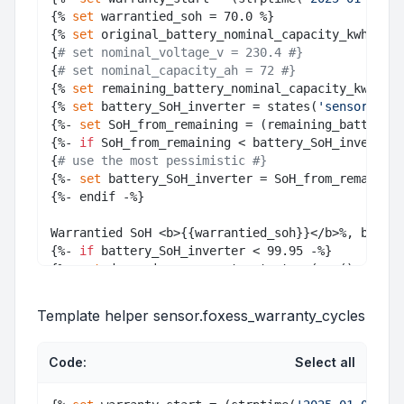
{% 
set
 warrantied_soh = 70.0 %}

{% 
set
 original_battery_nominal_capacity_kwh = 16
{
# set nominal_voltage_v = 230.4 #}
{
# set nominal_capacity_ah = 72 #}
{% 
set
 remaining_battery_nominal_capacity_kwh = (
{% 
set
 battery_SoH_inverter = states(
'sensor.batt
{%- 
set
 SoH_from_remaining = (remaining_battery_n
{%- 
if
 SoH_from_remaining < battery_SoH_inverter 
{
# use the most pessimistic #}
{%- 
set
 battery_SoH_inverter = SoH_from_remaining
{%- endif -%}

Warrantied SoH <b>{{warrantied_soh}}</b>%, batter
{%- 
if
 battery_SoH_inverter < 99.95 -%}

{%- 
set
 days_since_warranty_start = (now().
date
()
{%- 
set
 estimated_expiry_days = ((days_since_warr
{%- 
set
 warranty_end = (warranty_start+timedelta(
Template helper sensor.foxess_warranty_cycles
Code:
Select all