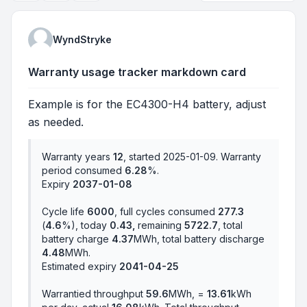
WyndStryke
Warranty usage tracker markdown card
Example is for the EC4300-H4 battery, adjust
as needed.
Warranty years
12
, started 2025-01-09. Warranty
period consumed
6.28
%.
Expiry
2037-01-08
Cycle life
6000
, full cycles consumed
277.3
(
4.6
%), today
0.43,
remaining
5722.7
, total
battery charge
4.37
MWh, total battery discharge
4.48
MWh.
Estimated expiry
2041-04-25
Warrantied throughput
59.6
MWh, =
13.61
kWh