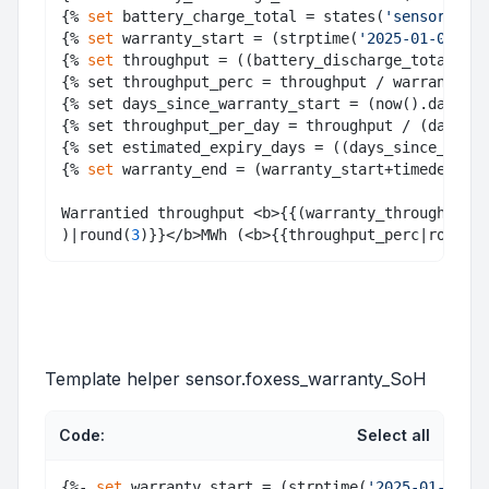
{% 
set
 battery_charge_total = states(
'sensor.batt
{% 
set
 warranty_start = (strptime(
'2025-01-09'
, 
"
{% 
set
 throughput = ((battery_discharge_total + b
{% set throughput_perc = throughput / warranty_th
{% set days_since_warranty_start = (now().date() 
{% set throughput_per_day = throughput / (days_si
{% set estimated_expiry_days = ((days_since_warra
{% 
set
 warranty_end = (warranty_start+timedelta(d
Warrantied throughput <b>{{(warranty_throughput/1
)|round(
3
)}}</b>MWh (<b>{{throughput_perc|round(
2
Template helper sensor.foxess_warranty_SoH
Code:
Select all
{%- 
set
 warranty_start = (strptime(
'2025-01-09'
, 