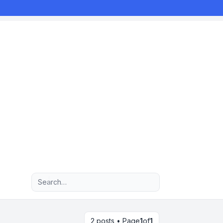
Advanced search
2 posts • Page
1
of
1