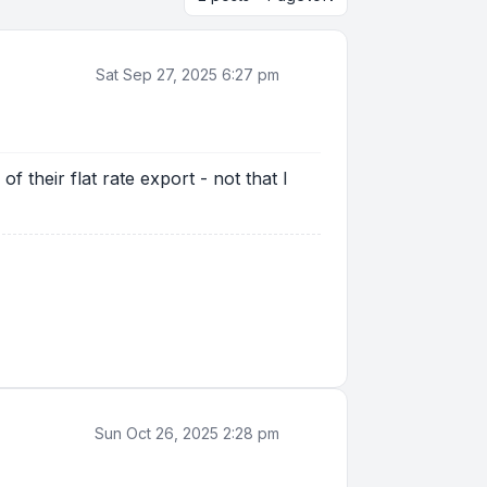
Sat Sep 27, 2025 6:27 pm
 their flat rate export - not that I
Sun Oct 26, 2025 2:28 pm