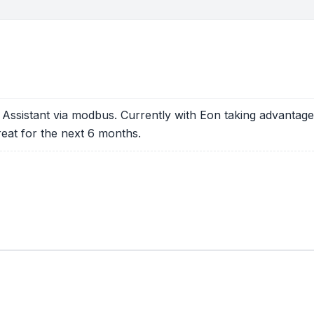
Assistant via modbus. Currently with Eon taking advantage of
eat for the next 6 months.