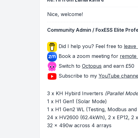
Nice, welcome!
Community Admin / FoxESS Elite Prof
Did I help you? Feel free to
leave 
Book a zoom meeting for
remote 
Switch to
Octopus
and earn £50
Subscribe to my
YouTube channe
3 x KH Hybird Inverters
(Parallel Mode
1 x H1 Gen1 (Solar Mode)
1 x H1 Gen2 WL (Testing, Modbus and
24 x HV2600 (62.4kWh), 2 x EP12, 2
32 x 490w across 4 arrays