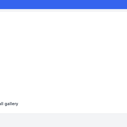
ll gallery