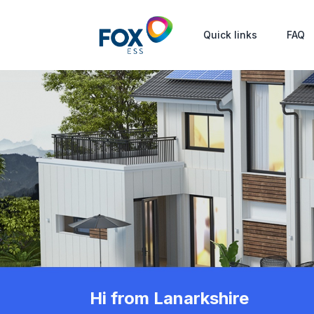
Quick links
FAQ
Hi from Lanarkshire