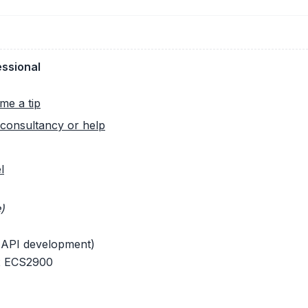
essional
me a tip
consultancy or help
l
)
 API development)
 x ECS2900