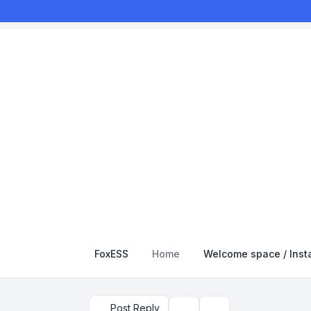
FoxESS
Home
Welcome space / Insta
Post Reply