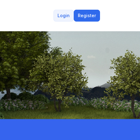
Login
Register