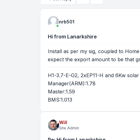
Topic tools
Search
nrb501
Hi from Lanarkshire
Install as per my sig, coupled to Home 
expect the export amount to be that gr
H1-3.7-E-G2, 2xEP11-H and 6Kw solar
Manager(ARM):1.78
Master:1.59
BMS:1.013
Will
Site Admin
Re: Hi from Lanarkshire