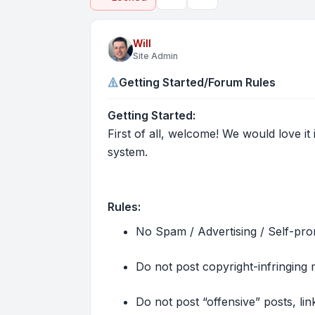
Topic tools
Search
Will
Site Admin
Getting Started/Forum Rules
Getting Started:
First of all, welcome! We would love it 
system.
Rules:
No Spam / Advertising / Self-pro
Do not post copyright-infringing m
Do not post “offensive” posts, lin