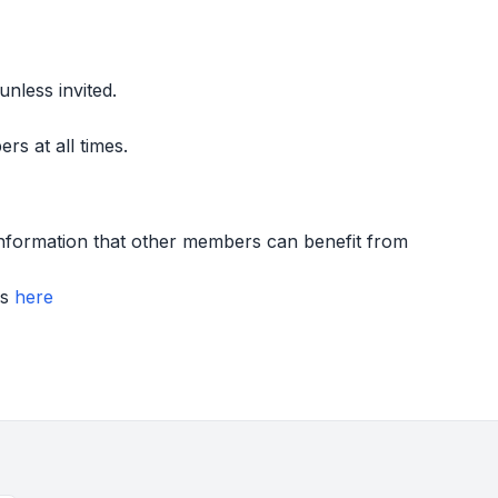
nless invited.
s at all times.
information that other members can benefit from
rs
here