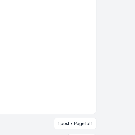
1 post • Page
1
of
1