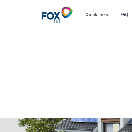
Quick links
FAQ