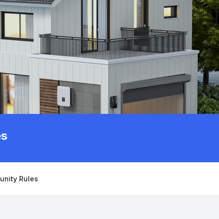
es
unity Rules