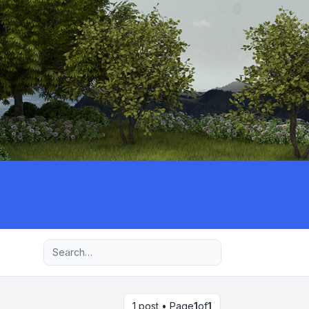
Advanced search
1 post • Page
1
of
1