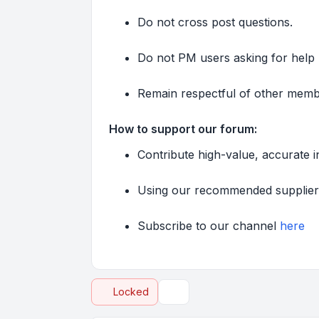
Do not cross post questions.
Do not PM users asking for help u
Remain respectful of other member
How to support our forum:
Contribute high-value, accurate 
Using our recommended supplie
Subscribe to our channel
here
Locked
Topic tools