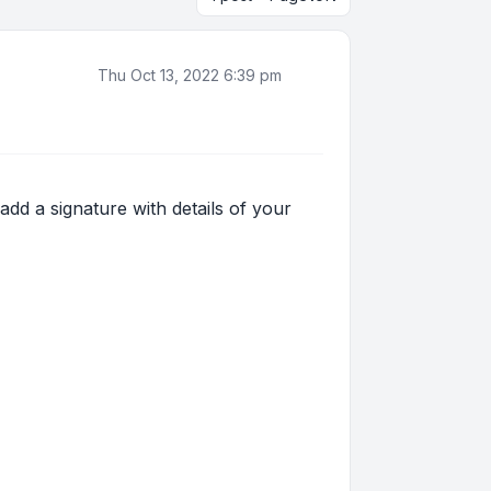
Thu Oct 13, 2022 6:39 pm
 add a signature with details of your