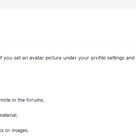
if you set an avatar picture under your profile settings and
mote in the forums.
aterial.
ks or images.