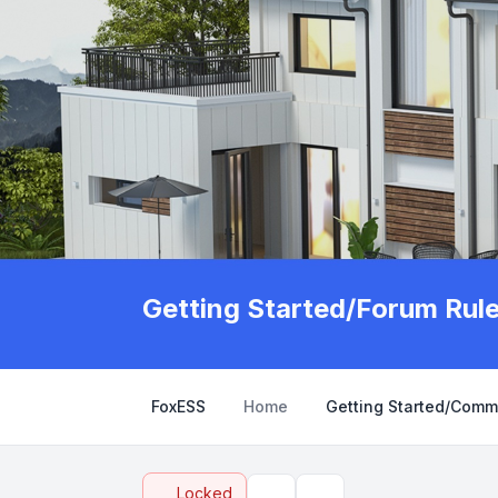
Getting Started/Forum Rul
FoxESS
Home
Getting Started/Comm
Locked