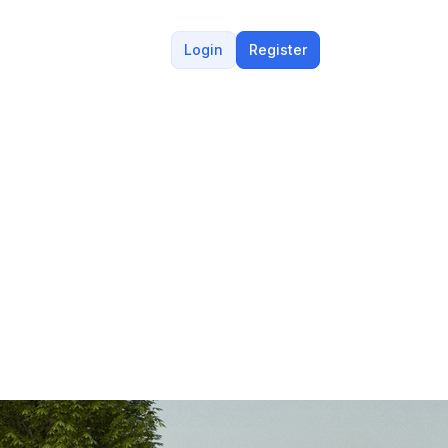
Login
Register