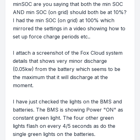
minSOC are you saying that both the min SOC
AND min SOC (on grid) should both be at 10%?
I had the min SOC (on grid) at 100% which
mirrored the settings in a video showing how to
set up force charge periods etc..
I attach a screenshot of the Fox Cloud system
details that shows very minor discharge
(0.05kw) from the battery which seems to be
the maximum that it will discharge at the
moment.
I have just checked the lights on the BMS and
batteries. The BMS is showing Power "ON" as
constant green light. The four other green
lights flash on every 4/5 seconds as do the
single green lights on the batteries.