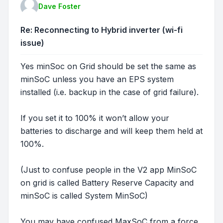
Dave Foster
Re: Reconnecting to Hybrid inverter (wi-fi
issue)
Yes minSoc on Grid should be set the same as
minSoC unless you have an EPS system
installed (i.e. backup in the case of grid failure).
If you set it to 100% it won’t allow your
batteries to discharge and will keep them held at
100%.
(Just to confuse people in the V2 app MinSoC
on grid is called Battery Reserve Capacity and
minSoC is called System MinSoC)
You may have confused MaxSoC from a force