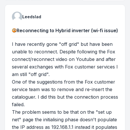
Leedslad
Reconnecting to Hybrid inverter (wi-fi issue)
I have recently gone "off grid" but have been
unable to reconnect. Despite following the Fox
connect/reconnect video on Youtube and after
several exchanges with Fox customer services I
am still "off grid".
One of the suggestions from the Fox customer
service team was to remove and re-insert the
cataloguer. I did this but the connection process
failed.
The problem seems to be that on the "set up
net" page the initialising phase doesn't populate
the IP address as 192.168.1.1 instead it populates