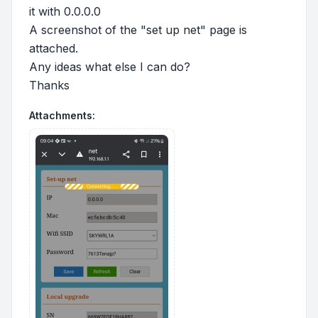
it with 0.0.0.0
A screenshot of the "set up net" page is
attached.
Any ideas what else I can do?
Thanks
Attachments: