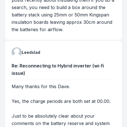
search, you need to build a box around the
battery stack using 25mm or 50mm Kingspan
insulation boards leaving approx 30cm around
the batteries for airflow.
Leedslad
Re: Reconnecting to Hybrid inverter (wi-fi
issue)
Many thanks for this Dave.
Yes, the charge periods are both set at 00.00.
Just to be absolutely clear about your
comments on the battery reserve and system