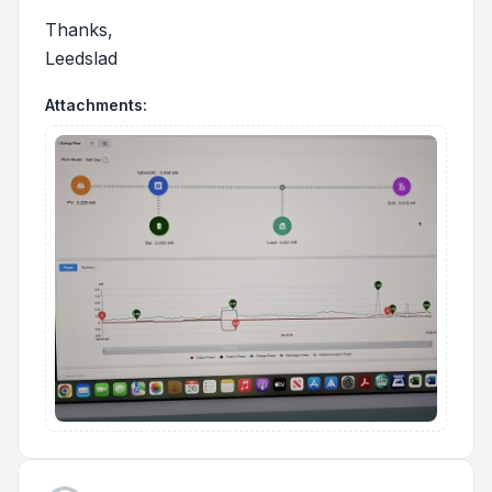
Thanks,
Leedslad
Attachments: