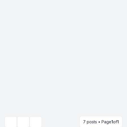
7 posts • Page
1
of
1
Topic tools
Search