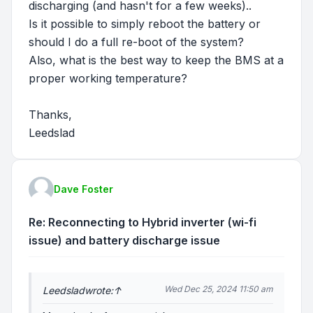
discharging (and hasn't for a few weeks)..
Is it possible to simply reboot the battery or
should I do a full re-boot of the system?
Also, what is the best way to keep the BMS at a
proper working temperature?
Thanks,
Leedslad
Dave Foster
Re: Reconnecting to Hybrid inverter (wi-fi
issue) and battery discharge issue
Wed Dec 25, 2024 11:50 am
Leedslad
wrote:
↑