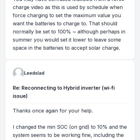
charge video as this is used by schedule when
force charging to set the maximum value you
want the batteries to charge to. That should
normally be set to 100% ~ although perhaps in
summer you would set it lower to leave some
space in the batteries to accept solar charge.
Leedslad
Re: Reconnecting to Hybrid inverter (wi-fi
issue)
Thanks once again for your help.
I changed the min SOC (on grid) to 10% and the
system seems to be working fine, including the