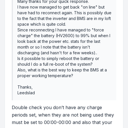
Many thanks for your quick response.
I have now managed to get back "on line" but
have had to reconnect again. This is possibly due
to the fact that the inverter and BMS are in my loft
space which is quite cold.
Since reconnecting I have managed to "force
charge" the battery (HV2600) to 99% but when I
look back at the power etc. stats for the last
month or so I note that the battery isn't
discharging (and hasn't for a few weeks)..
Is it possible to simply reboot the battery or
should I do a full re-boot of the system?
Also, what is the best way to keep the BMS at a
proper working temperature?
Thanks,
Leedslad
Double check you don’t have any charge
periods set, when they are not being used they
must be set to 00:00-00:00 and also that your