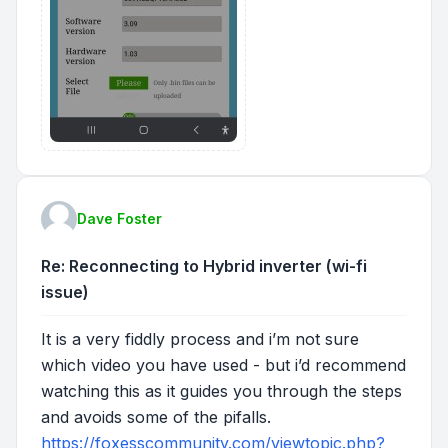
Dave Foster
Re: Reconnecting to Hybrid inverter (wi-fi
issue)
It is a very fiddly process and i’m not sure
which video you have used - but i’d recommend
watching this as it guides you through the steps
and avoids some of the pifalls.
https://foxesscommunity.com/viewtopic.php?