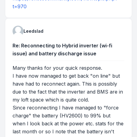
t=970
Leedslad
Re: Reconnecting to Hybrid inverter (wi-fi
issue) and battery discharge issue
Many thanks for your quick response.
I have now managed to get back "on line" but
have had to reconnect again. This is possibly
due to the fact that the inverter and BMS are in
my loft space which is quite cold.
Since reconnecting I have managed to "force
charge" the battery (HV2600) to 99% but
when I look back at the power etc. stats for the
last month or so I note that the battery isn't