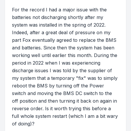
For the record I had a major issue with the
batteries not discharging shortly after my
system was installed in the spring of 2022.
Indeed, after a great deal of pressure on my
part Fox eventually agreed to replace the BMS
and batteries. Since then the system has been
working well until earlier this month. During the
period in 2022 when I was experiencing
discharge issues I was told by the supplier of
my system that a temporary "fix" was to simply
reboot the BMS by turning off the Power
switch and moving the BMS DC switch to the
off position and then turning it back on again in
reverse order. Is it worth trying this before a
full whole system restart (which I am a bit wary
of doing)?