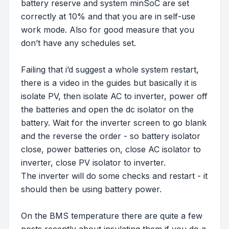
battery reserve and system minSoC are set
correctly at 10% and that you are in self-use
work mode. Also for good measure that you
don’t have any schedules set.
Failing that i’d suggest a whole system restart,
there is a video in the guides but basically it is
isolate PV, then isolate AC to inverter, power off
the batteries and open the dc isolator on the
battery. Wait for the inverter screen to go blank
and the reverse the order - so battery isolator
close, power batteries on, close AC isolator to
inverter, close PV isolator to inverter.
The inverter will do some checks and restart - it
should then be using battery power.
On the BMS temperature there are quite a few
posts recently about insulating them if you do a