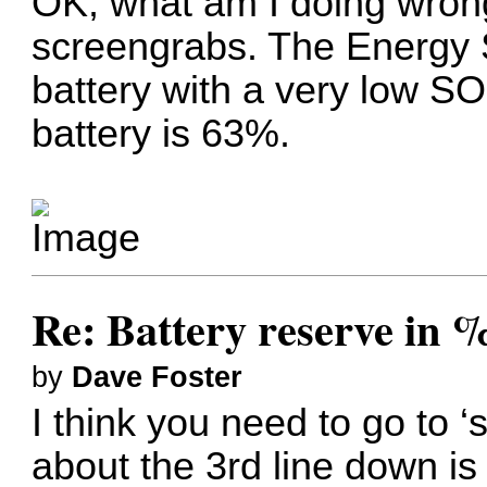
OK, what am I doing wrong
screengrabs. The Energy 
battery with a very low S
battery is 63%.
Re: Battery reserve in 
by
Dave Foster
I think you need to go to ‘s
about the 3rd line down is 