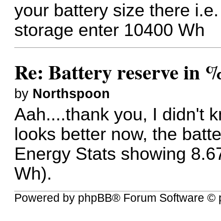
your battery size there i.e
storage enter 10400 Wh
Re: Battery reserve in 
by
Northspoon
Aah....thank you, I didn't 
looks better now, the batt
Energy Stats showing 8.67
Wh).
Powered by
phpBB
® Forum Software © 