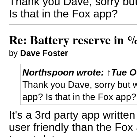
Thank you Dave, sorry but
Is that in the Fox app?
Re: Battery reserve in 
by
Dave Foster
Northspoon
wrote:
↑
Tue O
Thank you Dave, sorry but w
app? Is that in the Fox app?
It's a 3rd party app written
user friendly than the Fox