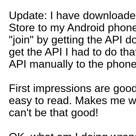
Update: I have downloade
Store to my Android phone.
"join" by getting the API 
get the API I had to do th
API manually to the phone
First impressions are goo
easy to read. Makes me wo
can't be that good!