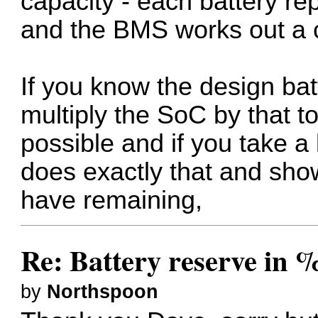
capacity - each battery rep
and the BMS works out a 
If you know the design bat
multiply the SoC by that t
possible and if you take a 
does exactly that and sho
have remaining,
Re: Battery reserve in 
by
Northspoon