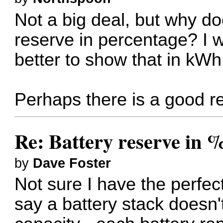
Not a big deal, but why d
reserve in percentage? I 
better to show that in kWh.
Perhaps there is a good r
Re: Battery reserve in 
by
Dave Foster
Not sure I have the perfect
say a battery stack doesn'