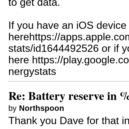
to get data.
If you have an iOS device 
here
https://apps.apple.c
stats/id1644492526
or if 
here
https://play.google.c
nergystats
Re: Battery reserve in 
by
Northspoon
Thank you Dave for that i