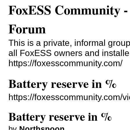
FoxESS Community - 
Forum
This is a private, informal gro
all FoxESS owners and installe
https://foxesscommunity.com/
Battery reserve in %
https://foxesscommunity.com/v
Battery reserve in %
by
Northspoon