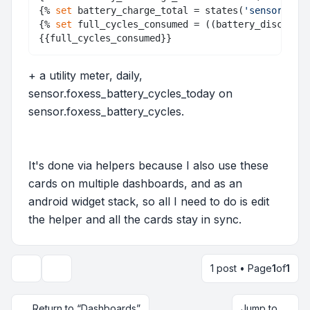
{% 
set
 battery_charge_total = states(
'sensor.batt
{% 
set
 full_cycles_consumed = ((battery_discharge
+ a utility meter, daily,
sensor.foxess_battery_cycles_today on
sensor.foxess_battery_cycles.
It's done via helpers because I also use these
cards on multiple dashboards, and as an
android widget stack, so all I need to do is edit
the helper and all the cards stay in sync.
1 post • Page
1
of
1
Topic tools
Return to “Dashboards”
Jump to