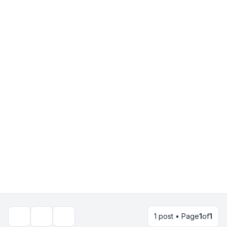
1 post • Page
1
of
1
Topic tools
Search