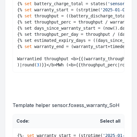
{% 
set
 battery_charge_total = states(
'sensor.batt
{% 
set
 warranty_start = (strptime(
'2025-01-09'
, 
"
{% 
set
 throughput = ((battery_discharge_total + b
{% set throughput_perc = throughput / warranty_th
{% set days_since_warranty_start = (now().date() 
{% set throughput_per_day = throughput / (days_si
{% set estimated_expiry_days = ((days_since_warra
{% 
set
 warranty_end = (warranty_start+timedelta(d
Warrantied throughput <b>{{(warranty_throughput/1
)|round(
3
)}}</b>MWh (<b>{{throughput_perc|round(
2
Template helper sensor.foxess_warranty_SoH
Code:
Select all
{%- 
set
 warranty_start = (strptime(
'2025-01-09'
, 