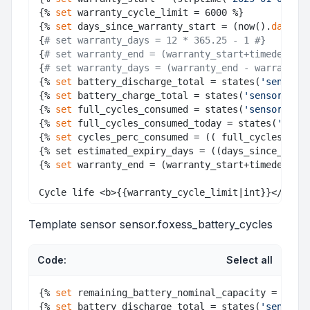
{% 
set
 warranty_cycle_limit = 6000 %} 

{% 
set
 days_since_warranty_start = (now().
date
() 
{
# set warranty_days = 12 * 365.25 - 1 #}
{
# set warranty_end = (warranty_start+timedelta(d
{
# set warranty_days = (warranty_end - warranty_s
{% 
set
 battery_discharge_total = states(
'sensor.b
{% 
set
 battery_charge_total = states(
'sensor.batt
{% 
set
 full_cycles_consumed = states(
'sensor.foxe
{% 
set
 full_cycles_consumed_today = states(
'senso
{% 
set
 cycles_perc_consumed = (( full_cycles_con
{% set estimated_expiry_days = ((days_since_warr
{% 
set
 warranty_end = (warranty_start+timedelta(d
Template sensor sensor.foxess_battery_cycles
Code:
Select all
{% 
set
 remaining_battery_nominal_capacity = (stat
{% 
set
 battery_discharge_total = states(
'sensor.b