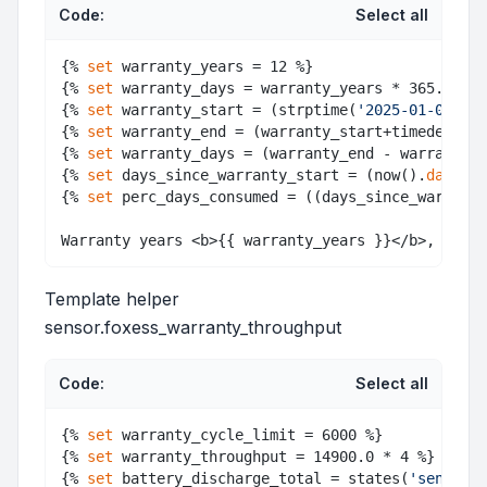
Code:
Select all
{% 
set
 warranty_years = 12 %} 

{% 
set
 warranty_days = warranty_years * 365.25 - 
{% 
set
 warranty_start = (strptime(
'2025-01-09'
, 
"
{% 
set
 warranty_end = (warranty_start+timedelta(d
{% 
set
 warranty_days = (warranty_end - warranty_s
{% 
set
 days_since_warranty_start = (now().
date
() 
{% 
set
 perc_days_consumed = ((days_since_warranty
Template helper
sensor.foxess_warranty_throughput
Code:
Select all
{% 
set
 warranty_cycle_limit = 6000 %} 

{% 
set
 warranty_throughput = 14900.0 * 4 %} 

{% 
set
 battery_discharge_total = states(
'sensor.b