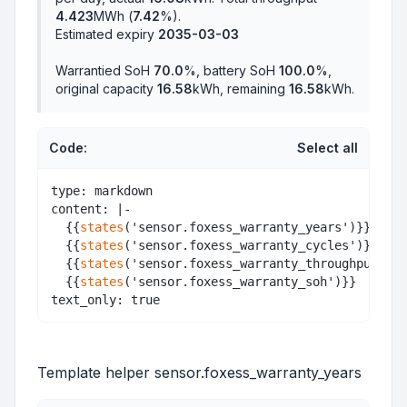
4.423
MWh (
7.42
%).
Estimated expiry
2035-03-03
Warrantied SoH
70.0
%, battery SoH
100.0
%,
original capacity
16.58
kWh, remaining
16.58
kWh.
Code:
Select all
type: markdown

content: |-

  {{
states
('sensor.foxess_warranty_years')}}<br>

  {{
states
('sensor.foxess_warranty_cycles')}}<br>

  {{
states
('sensor.foxess_warranty_throughput')}}
  {{
states
('sensor.foxess_warranty_soh')}}

Template helper sensor.foxess_warranty_years