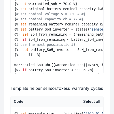
{% 
set
 warrantied_soh = 70.0 %}

{% 
set
 original_battery_nominal_capacity_kwh = 16
{
# set nominal_voltage_v = 230.4 #}
{
# set nominal_capacity_ah = 72 #}
{% 
set
 remaining_battery_nominal_capacity_kwh = (
{% 
set
 battery_SoH_inverter = states(
'sensor.batt
{%- 
set
 SoH_from_remaining = (remaining_battery_n
{%- 
if
 SoH_from_remaining < battery_SoH_inverter 
{
# use the most pessimistic #}
{%- 
set
 battery_SoH_inverter = SoH_from_remaining
{%- endif -%}

Warrantied SoH <b>{{warrantied_soh}}</b>%, batter
{%- 
if
 battery_SoH_inverter < 99.95 -%}

{%- 
set
 days_since_warranty_start = (now().
date
()
{%- 
set
 estimated_expiry_days = ((days_since_warr
{%- 
set
 warranty_end = (warranty_start+timedelta(
Template helper sensor.foxess_warranty_cycles
Code:
Select all
{% 
set
 warranty_start = (strptime(
'2025-01-09'
, 
"