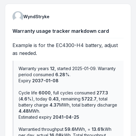
WyndStryke
Warranty usage tracker markdown card
Example is for the EC4300-H4 battery, adjust
as needed.
Warranty years
12
, started 2025-01-09. Warranty
period consumed
6.28
%.
Expiry
2037-01-08
Cycle life
6000
, full cycles consumed
277.3
(
4.6
%), today
0.43,
remaining
5722.7
, total
battery charge
4.37
MWh, total battery discharge
4.48
MWh.
Estimated expiry
2041-04-25
Warrantied throughput
59.6
MWh, =
13.61
kWh
per day, actual
16.08
kWh. Total throughput