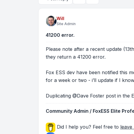
Topic tools
Search
Will
Site Admin
41200 error.
Please note after a recent update (13
they return a 41200 error.
Fox ESS dev have been notified this mor
for a week or two - i’ll update if I kn
Duplicating @Dave Foster post in the E
Community Admin / FoxESS Elite Prof
Did I help you? Feel free to
leave 