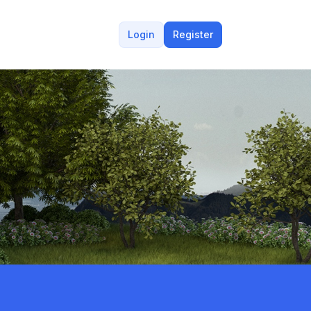
Login
Register