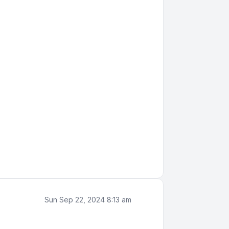
Sun Sep 22, 2024 8:13 am