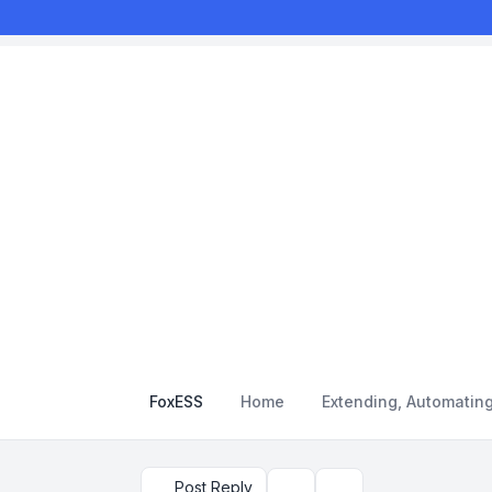
FoxESS
Home
Extending, Automatin
Post Reply