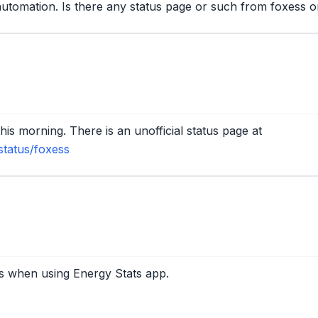
automation. Is there any status page or such from foxess or 
is morning. There is an unofficial status page at
status/foxess
s when using Energy Stats app.