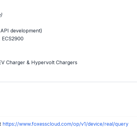
)
 API development)
 x ECS2900
EV Charger & Hypervolt Chargers
nt
https://www.foxesscloud.com/op/v1/device/real/query