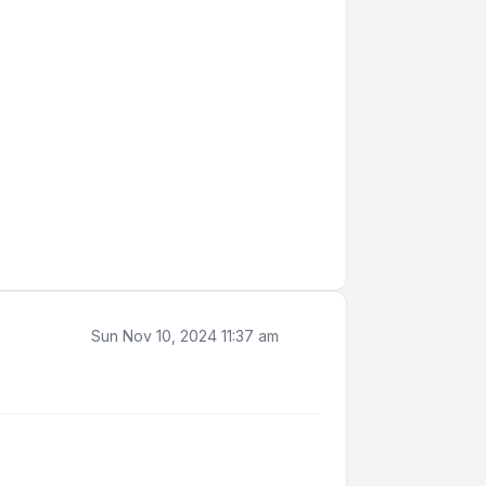
Sun Nov 10, 2024 11:37 am