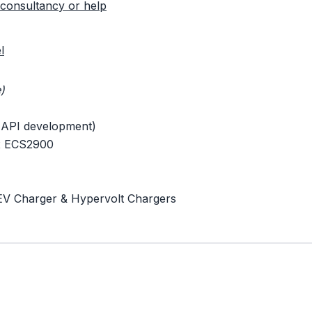
consultancy or help
l
)
 API development)
 x ECS2900
EV Charger & Hypervolt Chargers