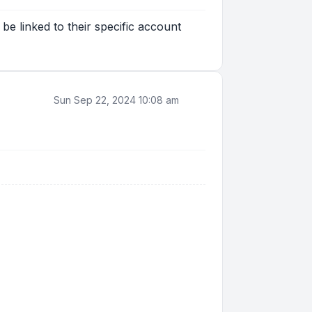
be linked to their specific account
Sun Sep 22, 2024 10:08 am