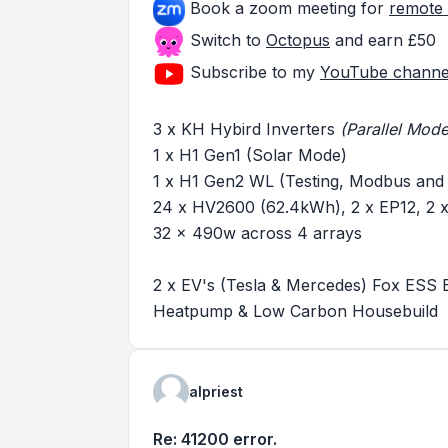
Book a zoom meeting for
remote 
Switch to
Octopus
and earn £50
Subscribe to my
YouTube channe
3 x KH Hybird Inverters
(Parallel Mode
1 x H1 Gen1 (Solar Mode)
1 x H1 Gen2 WL (Testing, Modbus and
24 x HV2600 (62.4kWh), 2 x EP12, 2
32 x 490w across 4 arrays
2 x EV's (Tesla & Mercedes) Fox ESS 
Heatpump & Low Carbon Housebuild
alpriest
Re: 41200 error.