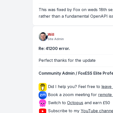
This was fixed by Fox on weds 18th sep
rather than a fundamental OpenAPI is
Will
Site Admin
Re: 41200 error.
Perfect thanks for the update
Community Admin / FoxESS Elite Prof
Did I help you? Feel free to
leave 
Book a zoom meeting for
remote 
Switch to
Octopus
and earn £50
Subscribe to my
YouTube channe