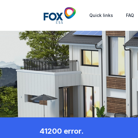
Quick links
FAQ
41200 error.