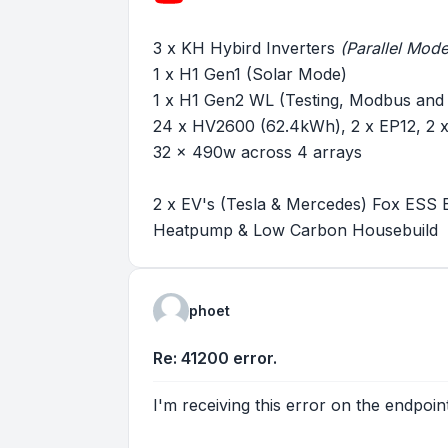
3 x KH Hybird Inverters
(Parallel Mode
1 x H1 Gen1 (Solar Mode)
1 x H1 Gen2 WL (Testing, Modbus and
24 x HV2600 (62.4kWh), 2 x EP12, 2
32 x 490w across 4 arrays
2 x EV's (Tesla & Mercedes) Fox ESS 
Heatpump & Low Carbon Housebuild
phoet
Re: 41200 error.
I'm receiving this error on the endpoi