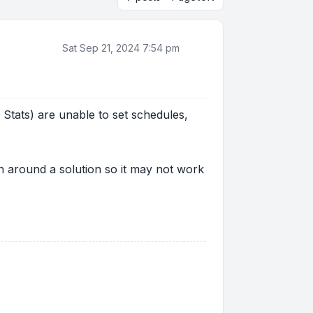
Sat Sep 21, 2024 7:54 pm
Stats) are unable to set schedules,
urn around a solution so it may not work