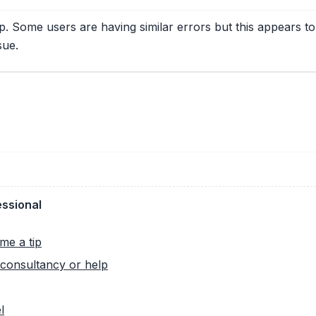
. Some users are having similar errors but this appears to 
sue.
essional
me a tip
consultancy or help
l