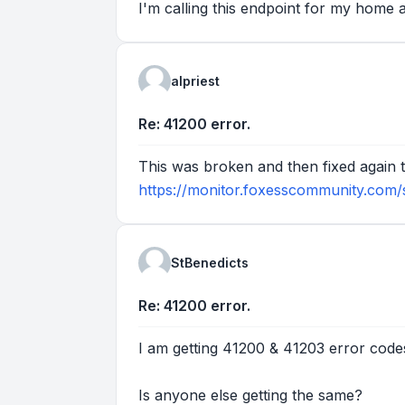
I'm calling this endpoint for my home 
alpriest
Re: 41200 error.
This was broken and then fixed again th
https://monitor.foxesscommunity.com/
StBenedicts
Re: 41200 error.
I am getting 41200 & 41203 error code
Is anyone else getting the same?