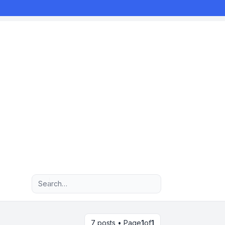
Advanced search
7 posts • Page
1
of
1