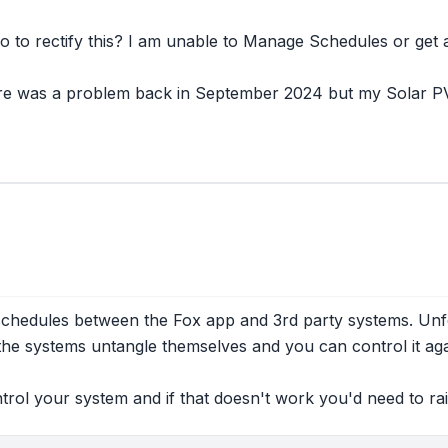
o to rectify this? I am unable to Manage Schedules or get 
ere was a problem back in September 2024 but my Solar PV 
hedules between the Fox app and 3rd party systems. Unfor
 the systems untangle themselves and you can control it aga
ntrol your system and if that doesn't work you'd need to rai