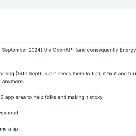
th September 2024) the OpenAPI (and consequently Energy 
ning (14th Sept), but it needs them to find, it fix it and t
ow anymore.
S app area to help folks and making it sticky.
essional
me a tip