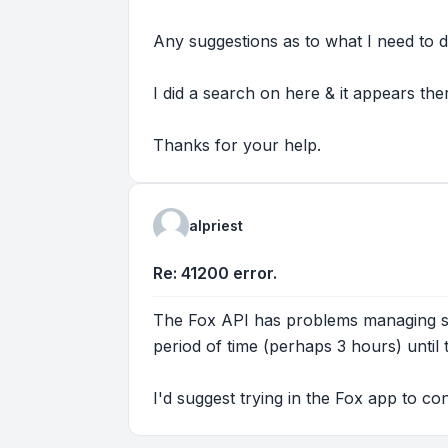
Any suggestions as to what I need to d
I did a search on here & it appears th
Thanks for your help.
alpriest
Re: 41200 error.
The Fox API has problems managing sc
period of time (perhaps 3 hours) until
I'd suggest trying in the Fox app to co