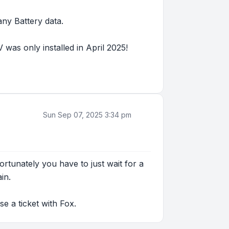
any Battery data.
was only installed in April 2025!
Sun Sep 07, 2025 3:34 pm
tunately you have to just wait for a
in.
se a ticket with Fox.