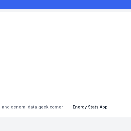
g and general data geek corner
Energy Stats App