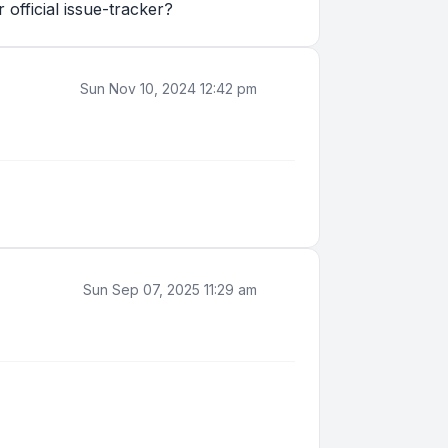
official issue-tracker?
Sun Nov 10, 2024 12:42 pm
Sun Sep 07, 2025 11:29 am