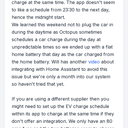
charge at the same time. The app doesn't seem
to like a schedule from 23:30 to the next day,
hence the midnight start.
We learned this weekend not to plug the car in
during the daytime as Octopus sometimes
schedules a car charge during the day at
unpredictable times so we ended up with a flat
home battery that day as the car charged from
the home battery. Will has another
video
about
integrating with Home Assistant to avoid this
issue but we're only a month into our system
so haven't tried that yet.
If you are using a different supplier then you
might need to set up the EV charge schedule
within its app to charge at the same time if they
don't offer an integration. We only have an 80