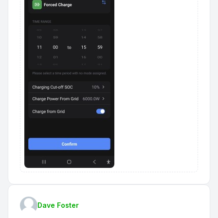
Dave Foster