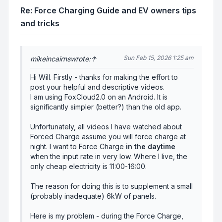
Re: Force Charging Guide and EV owners tips
and tricks
Sun Feb 15, 2026 1:25 am
mikeincairns
wrote:
↑
Hi Will. Firstly - thanks for making the effort to
post your helpful and descriptive videos.
I am using FoxCloud2.0 on an Android. It is
significantly simpler (better?) than the old app.
Unfortunately, all videos I have watched about
Forced Charge assume you will force charge at
night. I want to Force Charge
in the daytime
when the input rate in very low. Where I live, the
only cheap electricity is 11:00-16:00.
The reason for doing this is to supplement a small
(probably inadequate) 6kW of panels.
Here is my problem - during the Force Charge,