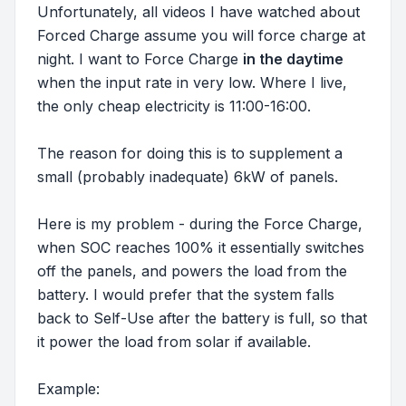
Unfortunately, all videos I have watched about
Forced Charge assume you will force charge at
night. I want to Force Charge
in the daytime
when the input rate in very low. Where I live,
the only cheap electricity is 11:00-16:00.
The reason for doing this is to supplement a
small (probably inadequate) 6kW of panels.
Here is my problem - during the Force Charge,
when SOC reaches 100% it essentially switches
off the panels, and powers the load from the
battery. I would prefer that the system falls
back to Self-Use after the battery is full, so that
it power the load from solar if available.
Example: