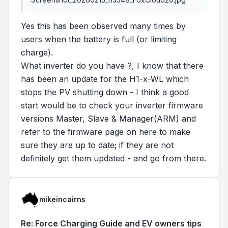
Yes this has been observed many times by
users when the battery is full (or limiting
charge).
What inverter do you have ?, I know that there
has been an update for the H1-x-WL which
stops the PV shutting down - I think a good
start would be to check your inverter firmware
versions Master, Slave & Manager(ARM) and
refer to the firmware page on here to make
sure they are up to date; if they are not
definitely get them updated - and go from there.
mikeincairns
Re: Force Charging Guide and EV owners tips