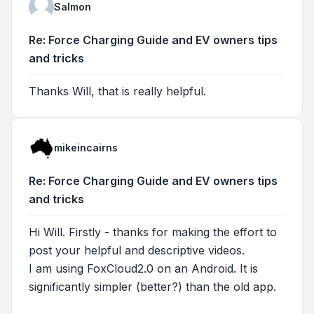
Salmon
Re: Force Charging Guide and EV owners tips
and tricks
Thanks Will, that is really helpful.
mikeincairns
Re: Force Charging Guide and EV owners tips
and tricks
Hi Will. Firstly - thanks for making the effort to
post your helpful and descriptive videos.
I am using FoxCloud2.0 on an Android. It is
significantly simpler (better?) than the old app.