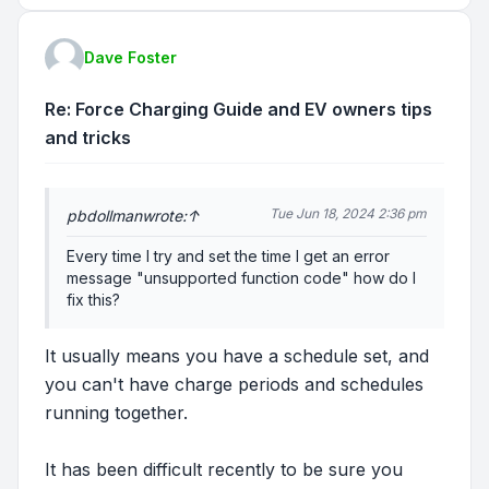
Dave Foster
Re: Force Charging Guide and EV owners tips
and tricks
Tue Jun 18, 2024 2:36 pm
pbdollman
wrote:
↑
Every time I try and set the time I get an error
message "unsupported function code" how do I
fix this?
It usually means you have a schedule set, and
you can't have charge periods and schedules
running together.
It has been difficult recently to be sure you