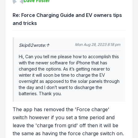
Dave Foster
Re: Force Charging Guide and EV owners tips
and tricks
Mon Aug 28, 2023 8:18 pm
Skip62
wrote:
↑
Hi, Can you tell me please how to accomplish this
with the newer software for iPhone that has
changed the options. As it’s getting nearer to
winter it will soon be time to charge the EV
overnight as apposed to the solar panels through
the day and I don’t want to discharge the
batteries. Thank you.
The app has removed the 'Force charge'
switch however if you set a time period and
leave the 'charge from grid' off then it will be
the same as having the force charge switch on.