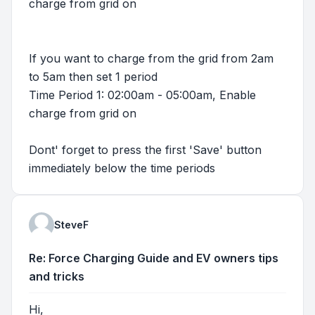
charge from grid on
If you want to charge from the grid from 2am
to 5am then set 1 period
Time Period 1: 02:00am - 05:00am, Enable
charge from grid on
Dont' forget to press the first 'Save' button
immediately below the time periods
SteveF
Re: Force Charging Guide and EV owners tips
and tricks
Hi,