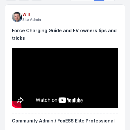
Will
Site Admin
Force Charging Guide and EV owners tips and
tricks
Community Admin / FoxESS Elite Professional