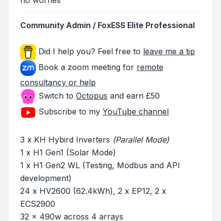
Community Admin / FoxESS Elite Professional
Did I help you? Feel free to
leave me a tip
Book a zoom meeting for
remote
consultancy or help
Switch to
Octopus
and earn £50
Subscribe to my
YouTube channel
3 x KH Hybird Inverters
(Parallel Mode)
1 x H1 Gen1 (Solar Mode)
1 x H1 Gen2 WL (Testing, Modbus and API
development)
24 x HV2600 (62.4kWh), 2 x EP12, 2 x
ECS2900
32 x 490w across 4 arrays