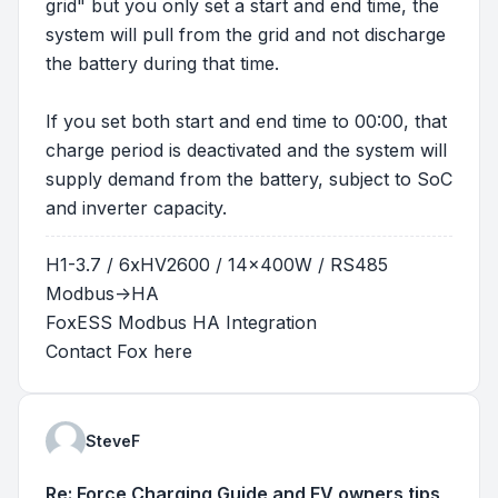
grid" but you only set a start and end time, the
system will pull from the grid and not discharge
the battery during that time.
If you set both start and end time to 00:00, that
charge period is deactivated and the system will
supply demand from the battery, subject to SoC
and inverter capacity.
H1-3.7 / 6xHV2600 / 14x400W / RS485
Modbus->HA
FoxESS Modbus HA Integration
Contact Fox
here
SteveF
Re: Force Charging Guide and EV owners tips