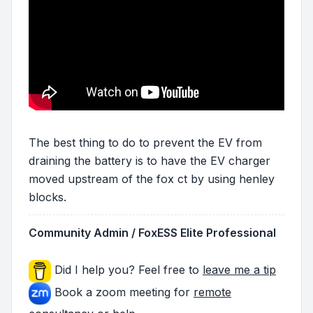
The best thing to do to prevent the EV from
draining the battery is to have the EV charger
moved upstream of the fox ct by using henley
blocks.
Community Admin / FoxESS Elite Professional
Did I help you? Feel free to
leave me a tip
Book a zoom meeting for
remote