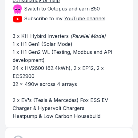
consultancy or help
Switch to
Octopus
and earn £50
Subscribe to my
YouTube channel
3 x KH Hybird Inverters
(Parallel Mode)
1 x H1 Gen1 (Solar Mode)
1 x H1 Gen2 WL (Testing, Modbus and API
development)
24 x HV2600 (62.4kWh), 2 x EP12, 2 x
ECS2900
32 x 490w across 4 arrays
2 x EV's (Tesla & Mercedes) Fox ESS EV
Charger & Hypervolt Chargers
Heatpump & Low Carbon Housebuild