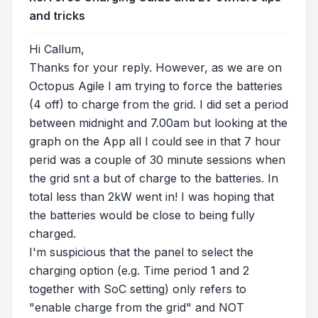
and tricks
Hi Callum,
Thanks for your reply. However, as we are on
Octopus Agile I am trying to force the batteries
(4 off) to charge from the grid. I did set a period
between midnight and 7.00am but looking at the
graph on the App all I could see in that 7 hour
perid was a couple of 30 minute sessions when
the grid snt a but of charge to the batteries. In
total less than 2kW went in! I was hoping that
the batteries would be close to being fully
charged.
I'm suspicious that the panel to select the
charging option (e.g. Time period 1 and 2
together with SoC setting) only refers to
"enable charge from the grid" and NOT