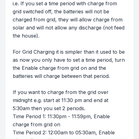
i.e. If you set a time period with charge from
grid switched off, the batteries will not be
charged from grid, they will allow charge from
solar and will not allow any discharge (not feed
the house).
For Grid Charging it is simpler than it used to be
as now you only have to set a time period, turn
the Enable charge from grid on and the
batteries will charge between that period.
If you want to charge from the grid over
midnight e.g. start at 11:30 pm and end at
5:30am then you set 2 periods.
Time Period 1: 11:30pm - 11:59pm, Enable
charge from grid on
Time Period 2: 12:00am to 05:30am, Enable