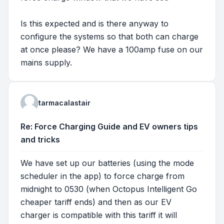
Is this expected and is there anyway to
configure the systems so that both can charge
at once please? We have a 100amp fuse on our
mains supply.
tarmacalastair
Re: Force Charging Guide and EV owners tips
and tricks
We have set up our batteries (using the mode
scheduler in the app) to force charge from
midnight to 0530 (when Octopus Intelligent Go
cheaper tariff ends) and then as our EV
charger is compatible with this tariff it will