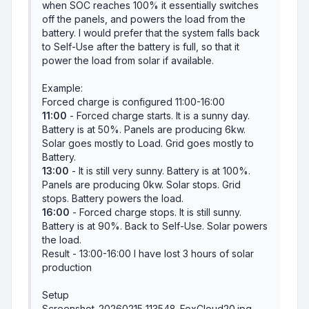
when SOC reaches 100% it essentially switches
off the panels, and powers the load from the
battery. I would prefer that the system falls back
to Self-Use after the battery is full, so that it
power the load from solar if available.
Example:
Forced charge is configured 11:00-16:00
11:00
- Forced charge starts. It is a sunny day.
Battery is at 50%. Panels are producing 6kw.
Solar goes mostly to Load. Grid goes mostly to
Battery.
13:00
- It is still very sunny. Battery is at 100%.
Panels are producing 0kw. Solar stops. Grid
stops. Battery powers the load.
16:00
- Forced charge stops. It is still sunny.
Battery is at 90%. Back to Self-Use. Solar powers
the load.
Result - 13:00-16:00 I have lost 3 hours of solar
production
Setup
Screenshot_20260215_113548_FoxCloud20.jpg