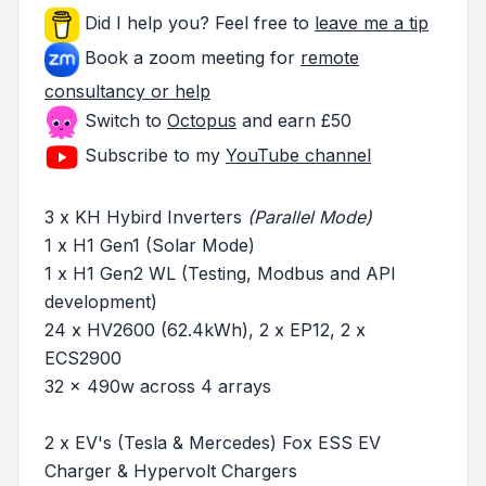
Did I help you? Feel free to
leave me a tip
Book a zoom meeting for
remote
consultancy or help
Switch to
Octopus
and earn £50
Subscribe to my
YouTube channel
3 x KH Hybird Inverters
(Parallel Mode)
1 x H1 Gen1 (Solar Mode)
1 x H1 Gen2 WL (Testing, Modbus and API
development)
24 x HV2600 (62.4kWh), 2 x EP12, 2 x
ECS2900
32 x 490w across 4 arrays
2 x EV's (Tesla & Mercedes) Fox ESS EV
Charger & Hypervolt Chargers