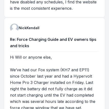
have disabled any schedules, I find the website
is the most consistent experience.
NickKendall
Re: Force Charging Guide and EV owners tips
and tricks
Hi Will or anyone else,
We’ve had our Fox system (KH7 and EP11)
since October last year and had a Hypervolt
Home Pro 3 Charger installed on Friday. Last
night the battery did not fully charge as it did
not start charging until the EV had completed
which was several hours late according to the
force charge window that we have set.