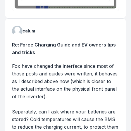
calum
Re: Force Charging Guide and EV owners tips
and tricks
Fox have changed the interface since most of
those posts and guides were written, it behaves
as I described above now (which is closer to
the actual interface on the physical front panel
of the inverter).
Separately, can I ask where your batteries are
stored? Cold temperatures will cause the BMS
to reduce the charging current, to protect them