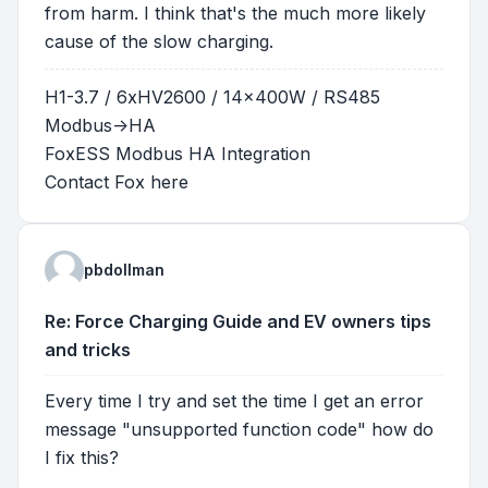
from harm. I think that's the much more likely
cause of the slow charging.
H1-3.7 / 6xHV2600 / 14x400W / RS485
Modbus->HA
FoxESS Modbus HA Integration
Contact Fox
here
pbdollman
Re: Force Charging Guide and EV owners tips
and tricks
Every time I try and set the time I get an error
message "unsupported function code" how do
I fix this?