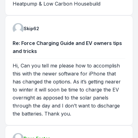
Heatpump & Low Carbon Housebuild
Skip62
Re: Force Charging Guide and EV owners tips
and tricks
Hi, Can you tell me please how to accomplish
this with the newer software for iPhone that
has changed the options. As it’s getting nearer
to winter it will soon be time to charge the EV
overnight as apposed to the solar panels
through the day and I don’t want to discharge
the batteries. Thank you.