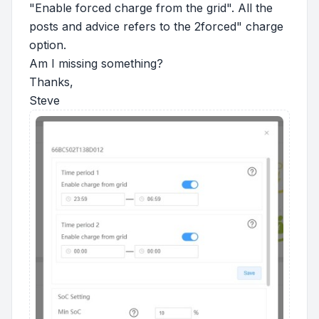
"Enable forced charge from the grid". All the
posts and advice refers to the 2forced" charge
option.
Am I missing something?
Thanks,
Steve