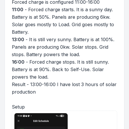
Forced charge is configured 11:00-16:00
11:00
- Forced charge starts. It is a sunny day.
Battery is at 50%. Panels are producing 6kw.
Solar goes mostly to Load. Grid goes mostly to
Battery.
13:00
- It is still very sunny. Battery is at 100%.
Panels are producing 0kw. Solar stops. Grid
stops. Battery powers the load.
16:00
- Forced charge stops. It is still sunny.
Battery is at 90%. Back to Self-Use. Solar
powers the load.
Result - 13:00-16:00 I have lost 3 hours of solar
production
Setup