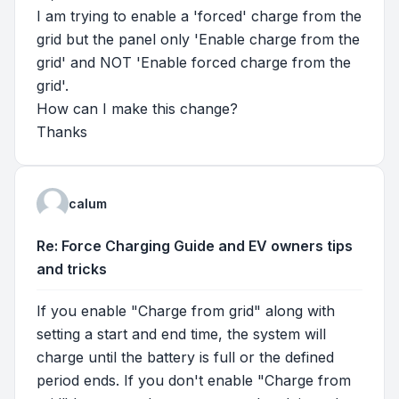
I am trying to enable a 'forced' charge from the
grid but the panel only 'Enable charge from the
grid' and NOT 'Enable forced charge from the
grid'.
How can I make this change?
Thanks
calum
Re: Force Charging Guide and EV owners tips
and tricks
If you enable "Charge from grid" along with
setting a start and end time, the system will
charge until the battery is full or the defined
period ends. If you don't enable "Charge from