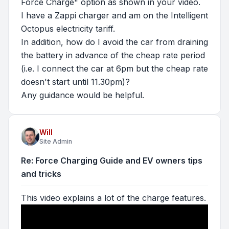
Force Charge" option as shown in your video.
I have a Zappi charger and am on the Intelligent
Octopus electricity tariff.
In addition, how do I avoid the car from draining
the battery in advance of the cheap rate period
(i.e. I connect the car at 6pm but the cheap rate
doesn't start until 11.30pm)?
Any guidance would be helpful.
Will
Site Admin
Re: Force Charging Guide and EV owners tips
and tricks
This video explains a lot of the charge features.