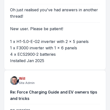
Oh just realised you've had answers in another
thread!
New user. Please be patient!
1 x H1-5.0-E-G2 inverter with 2 x 5 panels
1 x F3000 inverter with 1 x 6 panels
4 x ECS2900-2 batteries
Installed Jan 2025
Will
Site Admin
Re: Force Charging Guide and EV owners tips
and tricks
no worries