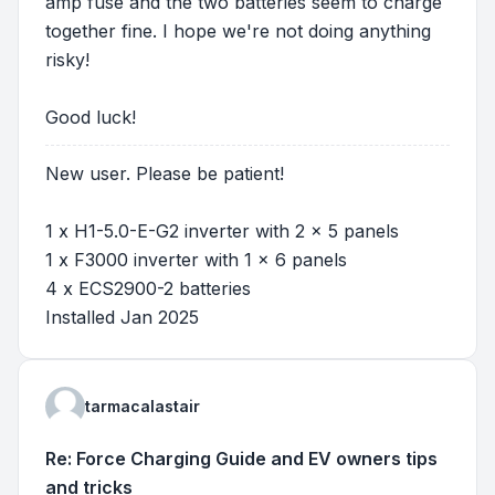
amp fuse and the two batteries seem to charge
together fine. I hope we're not doing anything
risky!
Good luck!
New user. Please be patient!
1 x H1-5.0-E-G2 inverter with 2 x 5 panels
1 x F3000 inverter with 1 x 6 panels
4 x ECS2900-2 batteries
Installed Jan 2025
tarmacalastair
Re: Force Charging Guide and EV owners tips
and tricks