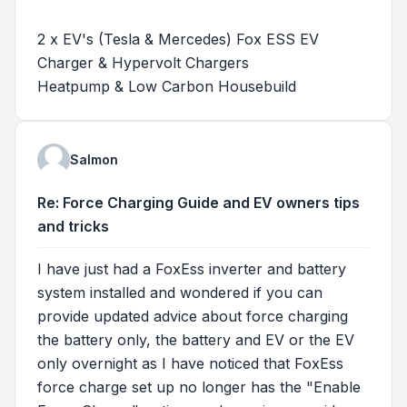
2 x EV's (Tesla & Mercedes) Fox ESS EV
Charger & Hypervolt Chargers
Heatpump & Low Carbon Housebuild
Salmon
Re: Force Charging Guide and EV owners tips
and tricks
I have just had a FoxEss inverter and battery
system installed and wondered if you can
provide updated advice about force charging
the battery only, the battery and EV or the EV
only overnight as I have noticed that FoxEss
force charge set up no longer has the "Enable