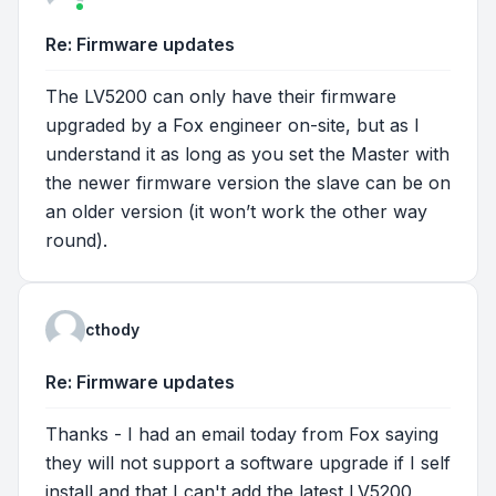
Re: Firmware updates
The LV5200 can only have their firmware
upgraded by a Fox engineer on-site, but as I
understand it as long as you set the Master with
the newer firmware version the slave can be on
an older version (it won’t work the other way
round).
cthody
Re: Firmware updates
Thanks - I had an email today from Fox saying
they will not support a software upgrade if I self
install and that I can't add the latest LV5200