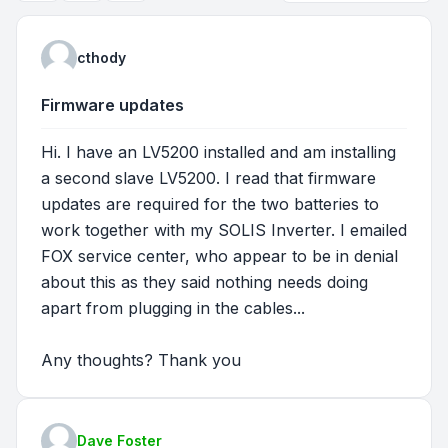
cthody
Firmware updates
Hi. I have an LV5200 installed and am installing
a second slave LV5200. I read that firmware
updates are required for the two batteries to
work together with my SOLIS Inverter. I emailed
FOX service center, who appear to be in denial
about this as they said nothing needs doing
apart from plugging in the cables...
Any thoughts? Thank you
Dave Foster