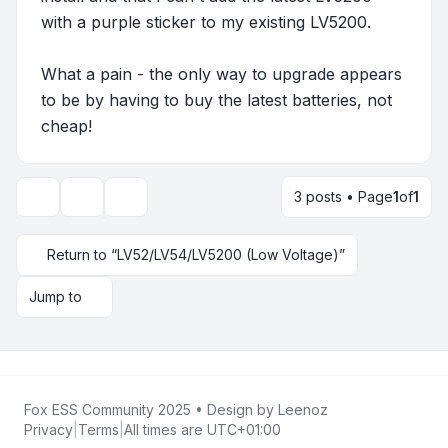
with a purple sticker to my existing LV5200.
What a pain - the only way to upgrade appears
to be by having to buy the latest batteries, not
cheap!
3 posts • Page
1
of
1
Topic tools
Display and sorting options
Return to “LV52/LV54/LV5200 (Low Voltage)”
Jump to
Fox ESS Community 2025
• Design by
Leenoz
Privacy
|
Terms
|
All times are
UTC+01:00