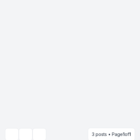
3 posts • Page
1
of
1
Topic tools
Search