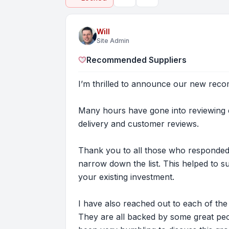
Topic tools
Search
Will
Site Admin
Recommended Suppliers
I’m thrilled to announce our new rec
Many hours have gone into reviewing e
delivery and customer reviews.
Thank you to all those who responded
narrow down the list. This helped to 
your existing investment.
I have also reached out to each of th
They are all backed by some great peo