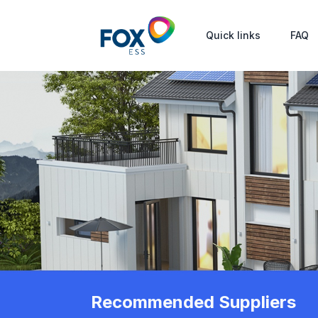
Quick links
FAQ
Recommended Suppliers