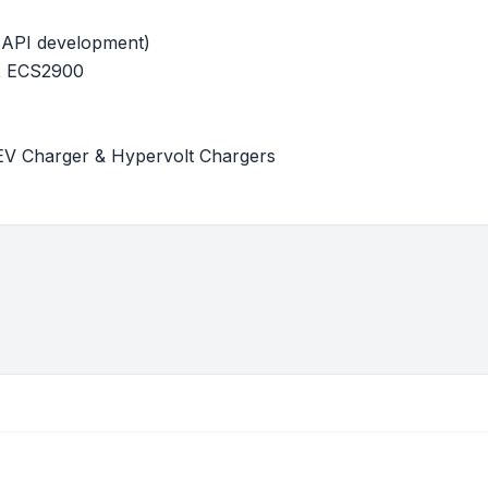
 API development)
 x ECS2900
EV Charger & Hypervolt Chargers