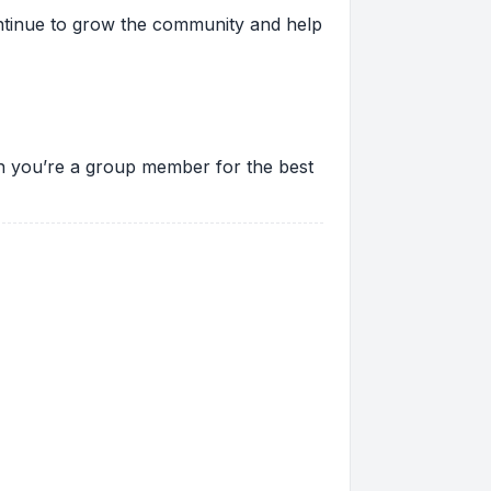
ontinue to grow the community and help
ion you’re a group member for the best