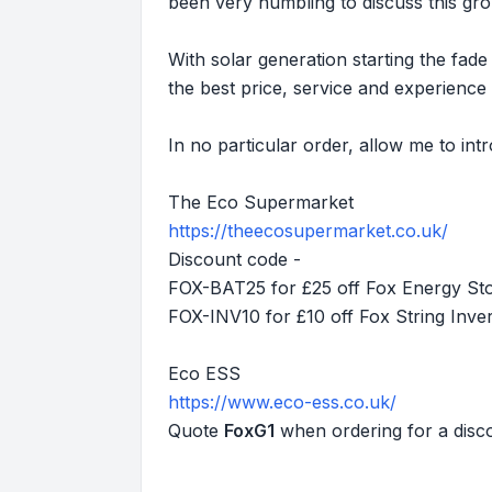
been very humbling to discuss this gr
With solar generation starting the fad
the best price, service and experience 
In no particular order, allow me to int
The Eco Supermarket
https://theecosupermarket.co.uk/
Discount code -
FOX-BAT25 for £25 off Fox Energy St
FOX-INV10 for £10 off Fox String Inver
Eco ESS
https://www.eco-ess.co.uk/
Quote
FoxG1
when ordering for a disco