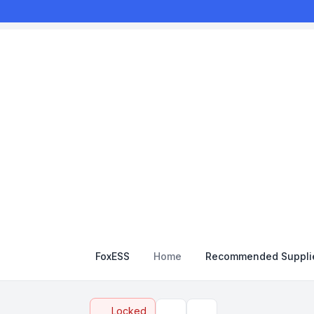
FoxESS
Home
Recommended Suppli
Locked