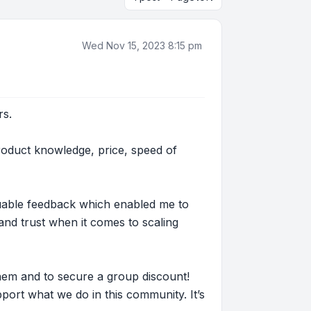
Wed Nov 15, 2023 8:15 pm
rs.
roduct knowledge, price, speed of
luable feedback which enabled me to
nd trust when it comes to scaling
hem and to secure a group discount!
ort what we do in this community. It’s