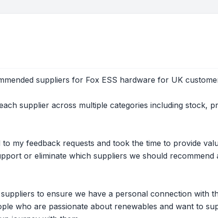
ommended suppliers for Fox ESS hardware for UK custome
ach supplier across multiple categories including stock, p
 to my feedback requests and took the time to provide va
support or eliminate which suppliers we should recommend a
e suppliers to ensure we have a personal connection with t
ple who are passionate about renewables and want to supp