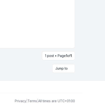
1 post • Page
1
of
1
Jump to
Privacy
|
Terms
|
All times are
UTC+01:00