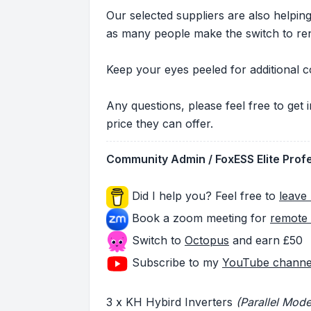
Our selected suppliers are also helpi
as many people make the switch to re
Keep your eyes peeled for additional c
Any questions, please feel free to get
price they can offer.
Community Admin / FoxESS Elite Prof
Did I help you? Feel free to
leave 
Book a zoom meeting for
remote 
Switch to
Octopus
and earn £50
Subscribe to my
YouTube channe
3 x KH Hybird Inverters
(Parallel Mode