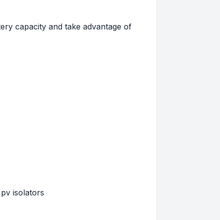
tery capacity and take advantage of
pv isolators