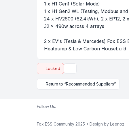
1 x H1 Gen1 (Solar Mode)
1 x H1 Gen2 WL (Testing, Modbus and
24 x HV2600 (62.4kWh), 2 x EP12, 2
32 x 490w across 4 arrays
2 x EV's (Tesla & Mercedes) Fox ESS 
Heatpump & Low Carbon Housebuild
Locked
Topic tools
Return to “Recommended Suppliers”
Follow Us:
Fox ESS Community 2025
• Design by
Leenoz