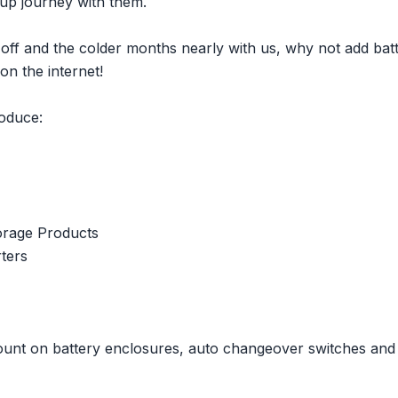
oup journey with them.
e off and the colder months nearly with us, why not add bat
on the internet!
roduce:
orage Products
ters
unt on battery enclosures, auto changeover switches and 