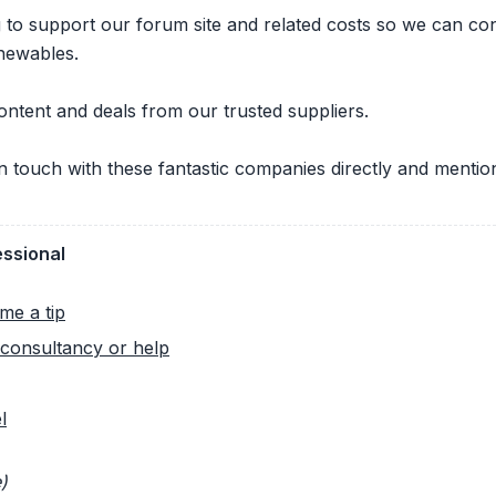
ng to support our forum site and related costs so we can c
newables.
ontent and deals from our trusted suppliers.
 in touch with these fantastic companies directly and ment
essional
me a tip
consultancy or help
l
)