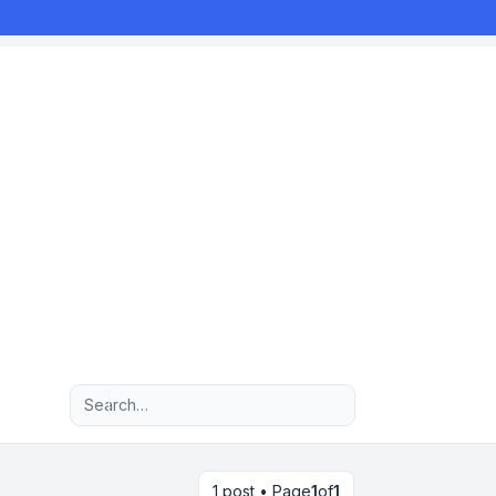
Advanced search
1 post • Page
1
of
1