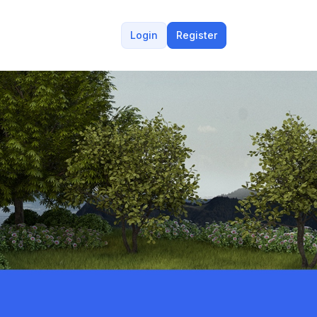
Login
Register