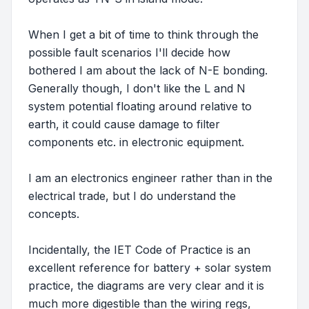
When I get a bit of time to think through the
possible fault scenarios I'll decide how
bothered I am about the lack of N-E bonding.
Generally though, I don't like the L and N
system potential floating around relative to
earth, it could cause damage to filter
components etc. in electronic equipment.
I am an electronics engineer rather than in the
electrical trade, but I do understand the
concepts.
Incidentally, the IET Code of Practice is an
excellent reference for battery + solar system
practice, the diagrams are very clear and it is
much more digestible than the wiring regs,