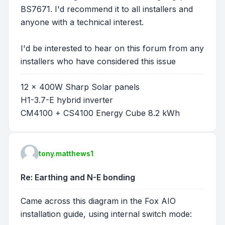
BS7671. I'd recommend it to all installers and
anyone with a technical interest.
I'd be interested to hear on this forum from any
installers who have considered this issue
12 x 400W Sharp Solar panels
H1-3.7-E hybrid inverter
CM4100 + CS4100 Energy Cube 8.2 kWh
tony.matthews1
Re: Earthing and N-E bonding
Came across this diagram in the Fox AIO
installation guide, using internal switch mode: