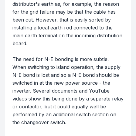
distributor's earth as, for example, the reason
for the grid failure may be that the cable has
been cut. However, that is easily sorted by
installing a local earth rod connected to the
main earth terminal on the incoming distribution
board.
The need for N-E bonding is more subtle.
When switching to island operation, the supply
N-E bond is lost and so a N-E bond should be
switched in at the new power source - the
inverter. Several documents and YouTube
videos show this being done by a separate relay
or contactor, but it could equally well be
performed by an additional switch section on
the changeover switch.