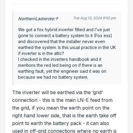
Tue Aug 13, 2024 9:52 pm
NorthernLad
wrote:
↑
We got a fox hybrid inverter fitted and I've just
gone to connect a battery system to it (Fox ess)
and discovered that the installer never even
earthed the system. Is this usual practice in the UK
if inverter is in the attic?
I checked in the inverters handbook and it
mentions the red led being on if there is an
earthing fault, yet the engineer said it was on
because we had no battery system.
The inverter will be earthed via the ‘grid’
connection - this is the main LN-E feed from
the grid, if you mean the earth point on the
right hand lower side, that is the earth take off
point to earth the battery pack - it can also
used in off-grid connections where no earth is