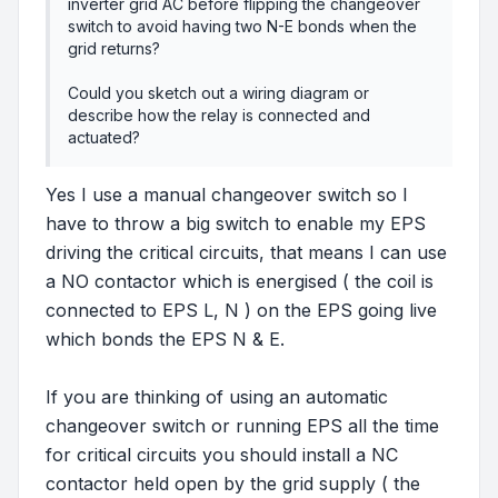
inverter grid AC before flipping the changeover
switch to avoid having two N-E bonds when the
grid returns?
Could you sketch out a wiring diagram or
describe how the relay is connected and
actuated?
Yes I use a manual changeover switch so I
have to throw a big switch to enable my EPS
driving the critical circuits, that means I can use
a NO contactor which is energised ( the coil is
connected to EPS L, N ) on the EPS going live
which bonds the EPS N & E.
If you are thinking of using an automatic
changeover switch or running EPS all the time
for critical circuits you should install a NC
contactor held open by the grid supply ( the