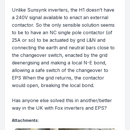
Unlike Sunsynk inverters, the H1 doesn’t have
a 240V signal available to enact an external
contactor. So the only sensible solution seems
to be to have an NC single pole contactor (of
25A or so) to be actuated by grid L&N and
connecting the earth and neutral bars close to
the changeover switch, enacted by the grid
deenergising and making a local N-E bond,
allowing a safe switch of the changeover to
EPS When the grid returns, the contactor
would open, breaking the local bond.
Has anyone else solved this in another/better
way in the UK with Fox inverters and EPS?
Attachments: