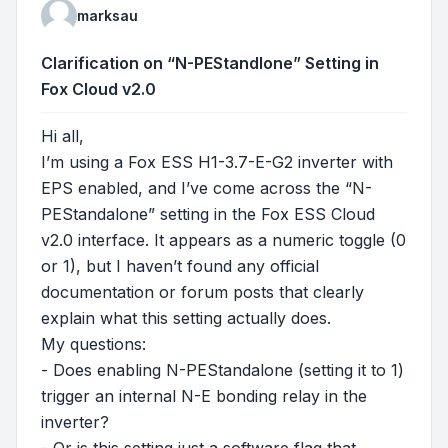
marksau
Clarification on “N-PEStandlone” Setting in
Fox Cloud v2.0
Hi all,
I’m using a Fox ESS H1-3.7-E-G2 inverter with
EPS enabled, and I’ve come across the “N-
PEStandalone” setting in the Fox ESS Cloud
v2.0 interface. It appears as a numeric toggle (0
or 1), but I haven’t found any official
documentation or forum posts that clearly
explain what this setting actually does.
My questions:
- Does enabling N-PEStandalone (setting it to 1)
trigger an internal N-E bonding relay in the
inverter?