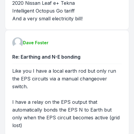
2020 Nissan Leaf e+ Tekna
Intelligent Octopus Go tariff
And a very small electricity bill!
Dave Foster
Re: Earthing and N-E bonding
Like you I have a local earth rod but only run
the EPS circuits via a manual changeover
switch.
I have a relay on the EPS output that
automatically bonds the EPS N to Earth but
only when the EPS circuit becomes active (grid
lost)