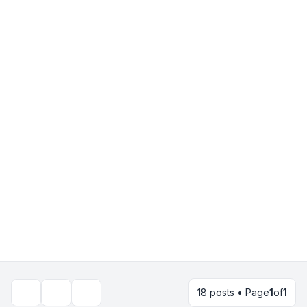
18 posts • Page
1
of
1
Topic tools
Search