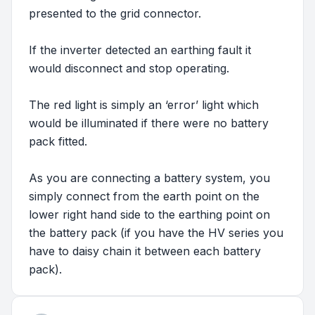
presented to the grid connector.
If the inverter detected an earthing fault it
would disconnect and stop operating.
The red light is simply an ‘error’ light which
would be illuminated if there were no battery
pack fitted.
As you are connecting a battery system, you
simply connect from the earth point on the
lower right hand side to the earthing point on
the battery pack (if you have the HV series you
have to daisy chain it between each battery
pack).