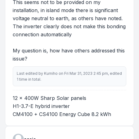
This seems not to be provided on my
installation, in island mode there is significant
voltage neutral to earth, as others have noted.
The inverter clearly does not make this bonding
connection automatically
My question is, how have others addressed this
issue?
Last edited by
Kumiho
on Fri Mar 31, 2023 2:45 pm, edited
1 time in total.
12 x 400W Sharp Solar panels
H1-3.7-E hybrid inverter
CM4100 + CS4100 Energy Cube 8.2 kWh