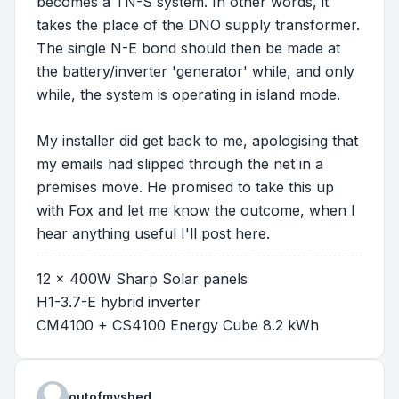
becomes a TN-S system. In other words, it
takes the place of the DNO supply transformer.
The single N-E bond should then be made at
the battery/inverter 'generator' while, and only
while, the system is operating in island mode.
My installer did get back to me, apologising that
my emails had slipped through the net in a
premises move. He promised to take this up
with Fox and let me know the outcome, when I
hear anything useful I'll post here.
12 x 400W Sharp Solar panels
H1-3.7-E hybrid inverter
CM4100 + CS4100 Energy Cube 8.2 kWh
outofmyshed