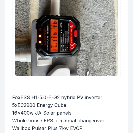
--
FoxESS H1-5.0-E-G2 hybrid PV inverter
5xEC2900 Energy Cube
16x400w JA Solar panels
Whole house EPS + manual changeover
Wallbox Pulsar Plus 7kw EVCP