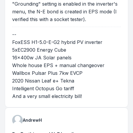
"Grounding" setting is enabled in the inverter's
menu, the N-E bond is created in EPS mode (I
verified this with a socket tester).
--
FoxESS H1-5.0-E-G2 hybrid PV inverter
5xEC2900 Energy Cube
16x400w JA Solar panels
Whole house EPS + manual changeover
Wallbox Pulsar Plus 7kw EVCP
2020 Nissan Leaf e+ Tekna
Intelligent Octopus Go tariff
And a very small electricity bill!
AndrewH