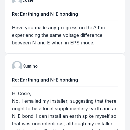
cosie
Re: Earthing and N-E bonding
Have you made any progress on this? I'm
experiencing the same voltage difference
between N and E when in EPS mode.
Kumiho
Re: Earthing and N-E bonding
Hi Cosie,
No, I emailed my installer, suggesting that there
ought to be a local supplementary earth and an
N-E bond. I can install an earth spike myself so
that was uncontentious, although my installer