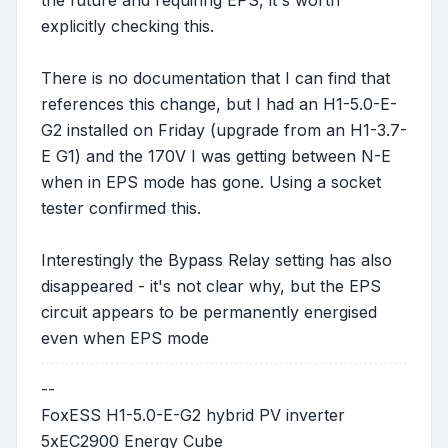
the future and requiring EPS, it's worth
explicitly checking this.
There is no documentation that I can find that
references this change, but I had an H1-5.0-E-
G2 installed on Friday (upgrade from an H1-3.7-
E G1) and the 170V I was getting between N-E
when in EPS mode has gone. Using a socket
tester confirmed this.
Interestingly the Bypass Relay setting has also
disappeared - it's not clear why, but the EPS
circuit appears to be permanently energised
even when EPS mode
--
FoxESS H1-5.0-E-G2 hybrid PV inverter
5xEC2900 Energy Cube