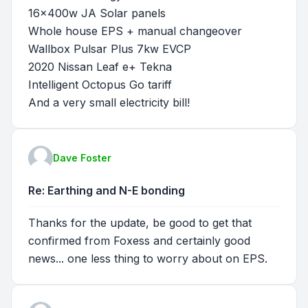
16x400w JA Solar panels
Whole house EPS + manual changeover
Wallbox Pulsar Plus 7kw EVCP
2020 Nissan Leaf e+ Tekna
Intelligent Octopus Go tariff
And a very small electricity bill!
Dave Foster
Re: Earthing and N-E bonding
Thanks for the update, be good to get that
confirmed from Foxess and certainly good
news... one less thing to worry about on EPS.