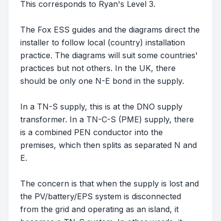
This corresponds to Ryan's Level 3.
The Fox ESS guides and the diagrams direct the
installer to follow local (country) installation
practice. The diagrams will suit some countries'
practices but not others. In the UK, there
should be only one N-E bond in the supply.
In a TN-S supply, this is at the DNO supply
transformer. In a TN-C-S (PME) supply, there
is a combined PEN conductor into the
premises, which then splits as separated N and
E.
The concern is that when the supply is lost and
the PV/battery/EPS system is disconnected
from the grid and operating as an island, it