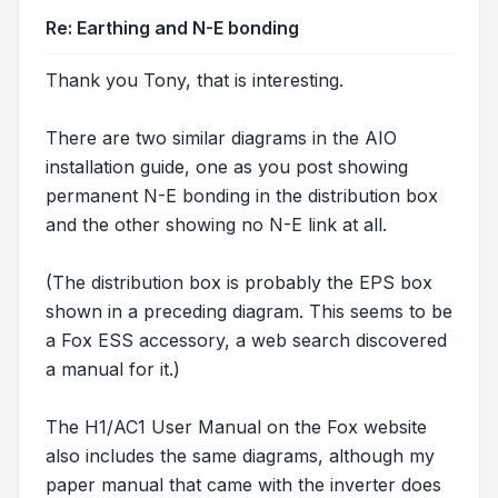
Re: Earthing and N-E bonding
Thank you Tony, that is interesting.
There are two similar diagrams in the AIO
installation guide, one as you post showing
permanent N-E bonding in the distribution box
and the other showing no N-E link at all.
(The distribution box is probably the EPS box
shown in a preceding diagram. This seems to be
a Fox ESS accessory, a web search discovered
a manual for it.)
The H1/AC1 User Manual on the Fox website
also includes the same diagrams, although my
paper manual that came with the inverter does