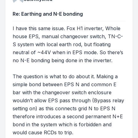
Re: Earthing and N-E bonding
I have this same issue. Fox H1 inverter, Whole
house EPS, manual changeover switch, TN-C-
S system with local earth rod, but floating
neutral of ~44V when in EPS mode. So there’s
no N-E bonding being done in the inverter.
The question is what to do about it. Making a
simple bond between EPS N and common E
bar with the changeover switch enclosure
wouldn’t allow EPS pass through (Bypass relay
setting on) as this connects grid N to EPS N
therefore introduces a second permanent N+E
bond in the system which is forbidden and
would cause RCDs to trip.