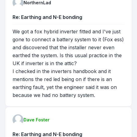
NorthernLad
Re: Earthing and N-E bonding
We got a fox hybrid inverter fitted and I've just
gone to connect a battery system to it (Fox ess)
and discovered that the installer never even
earthed the system. Is this usual practice in the
UK if inverter is in the attic?
I checked in the inverters handbook and it
mentions the red led being on if there is an
earthing fault, yet the engineer said it was on
because we had no battery system.
Dave Foster
Re: Earthing and N-E bonding