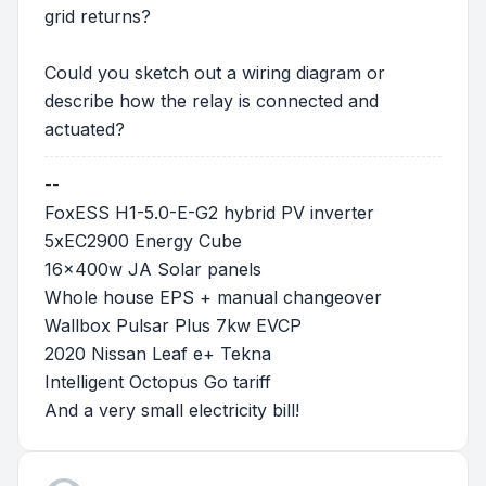
grid returns?
Could you sketch out a wiring diagram or
describe how the relay is connected and
actuated?
--
FoxESS H1-5.0-E-G2 hybrid PV inverter
5xEC2900 Energy Cube
16x400w JA Solar panels
Whole house EPS + manual changeover
Wallbox Pulsar Plus 7kw EVCP
2020 Nissan Leaf e+ Tekna
Intelligent Octopus Go tariff
And a very small electricity bill!