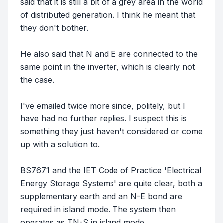
said that it is still a bit of a grey area in the world
of distributed generation. I think he meant that
they don't bother.
He also said that N and E are connected to the
same point in the inverter, which is clearly not
the case.
I've emailed twice more since, politely, but I
have had no further replies. I suspect this is
something they just haven't considered or come
up with a solution to.
BS7671 and the IET Code of Practice 'Electrical
Energy Storage Systems' are quite clear, both a
supplementary earth and an N-E bond are
required in island mode. The system then
operates as TN-S in island mode.