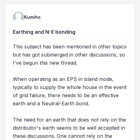
Kumiho
Earthing and N-E bonding
This subject has been mentioned in other topics
but has got submerged in other discussions, so
I've begun this new thread.
When operating as an EPS in island mode,
typically to supply the whole house in the event
of grid failure, there needs to be an effective
earth and a Neutral-Earth bond.
The need for an earth that does not rely on the
distributor's earth seems to be well accepted in
these discussions. One cannot rely on the