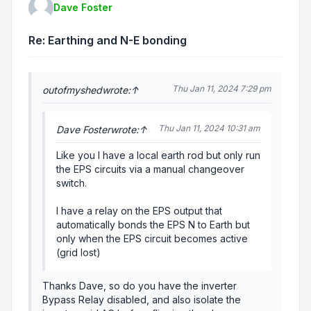
Dave Foster
Re: Earthing and N-E bonding
Thu Jan 11, 2024 7:29 pm
outofmyshed
wrote:
↑
Thu Jan 11, 2024 10:31 am
Dave Foster
wrote:
↑
Like you I have a local earth rod but only run
the EPS circuits via a manual changeover
switch.
I have a relay on the EPS output that
automatically bonds the EPS N to Earth but
only when the EPS circuit becomes active
(grid lost)
Thanks Dave, so do you have the inverter
Bypass Relay disabled, and also isolate the