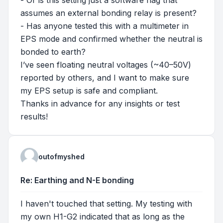
- Or is this setting just a software flag that
assumes an external bonding relay is present?
- Has anyone tested this with a multimeter in
EPS mode and confirmed whether the neutral is
bonded to earth?
I’ve seen floating neutral voltages (~40–50V)
reported by others, and I want to make sure
my EPS setup is safe and compliant.
Thanks in advance for any insights or test
results!
outofmyshed
Re: Earthing and N-E bonding
I haven't touched that setting. My testing with
my own H1-G2 indicated that as long as the