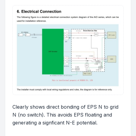
Clearly shows direct bonding of EPS N to grid
N (no switch). This avoids EPS floating and
generating a signficant N-E potential.