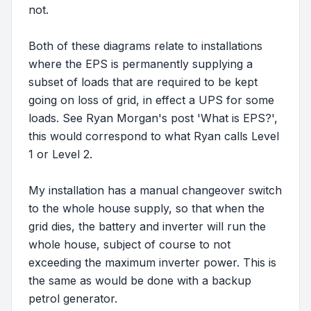
not.
Both of these diagrams relate to installations
where the EPS is permanently supplying a
subset of loads that are required to be kept
going on loss of grid, in effect a UPS for some
loads. See Ryan Morgan's post 'What is EPS?',
this would correspond to what Ryan calls Level
1 or Level 2.
My installation has a manual changeover switch
to the whole house supply, so that when the
grid dies, the battery and inverter will run the
whole house, subject of course to not
exceeding the maximum inverter power. This is
the same as would be done with a backup
petrol generator.