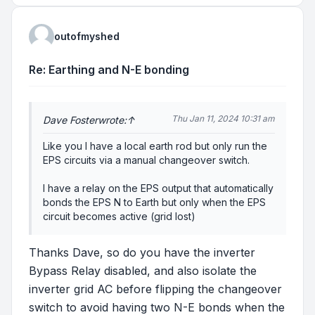
outofmyshed
Re: Earthing and N-E bonding
Thu Jan 11, 2024 10:31 am
Dave Foster
wrote:
↑
Like you I have a local earth rod but only run the
EPS circuits via a manual changeover switch.
I have a relay on the EPS output that automatically
bonds the EPS N to Earth but only when the EPS
circuit becomes active (grid lost)
Thanks Dave, so do you have the inverter
Bypass Relay disabled, and also isolate the
inverter grid AC before flipping the changeover
switch to avoid having two N-E bonds when the