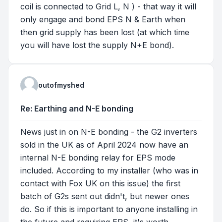
coil is connected to Grid L, N ) - that way it will
only engage and bond EPS N & Earth when
then grid supply has been lost (at which time
you will have lost the supply N+E bond).
outofmyshed
Re: Earthing and N-E bonding
News just in on N-E bonding - the G2 inverters
sold in the UK as of April 2024 now have an
internal N-E bonding relay for EPS mode
included. According to my installer (who was in
contact with Fox UK on this issue) the first
batch of G2s sent out didn't, but newer ones
do. So if this is important to anyone installing in