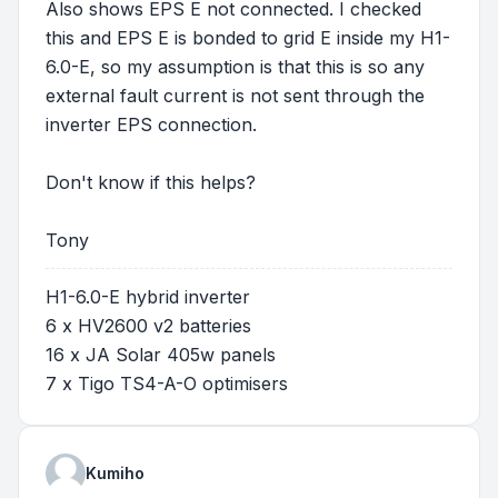
Also shows EPS E not connected. I checked
this and EPS E is bonded to grid E inside my H1-
6.0-E, so my assumption is that this is so any
external fault current is not sent through the
inverter EPS connection.
Don't know if this helps?
Tony
H1-6.0-E hybrid inverter
6 x HV2600 v2 batteries
16 x JA Solar 405w panels
7 x Tigo TS4-A-O optimisers
Kumiho