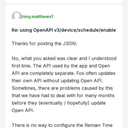
tony.matthews1
Re: using OpenAPI v3/device/schedule/enable
Thanks for posting the JSON.
No, what you asked was clear and I understood
first time. The API used by the app and Open
API are completely separate. Fox often updates
their own API without updating Open API.
Sometimes, there are problems caused by this
that we have had to deal with for many months
before they (eventually / hopefully) update
Open API.
There is no way to configure the Remain Time