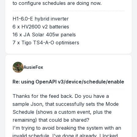
to configure schedules are doing now.
H1-6.0-E hybrid inverter
6 x HV2600 v2 batteries
16 x JA Solar 405w panels
7 x Tigo TS4-A-O optimisers
AusieFox
Re: using OpenAPI v3/device/schedule/enable
Thanks for the feed back. Do you have a
sample Json, that successfully sets the Mode
Schedule (shows a custom event, plus the
remaining) that could be shared?
I'm trying to avoid breaking the system with an
invalid schedule, I've done it already, I locked