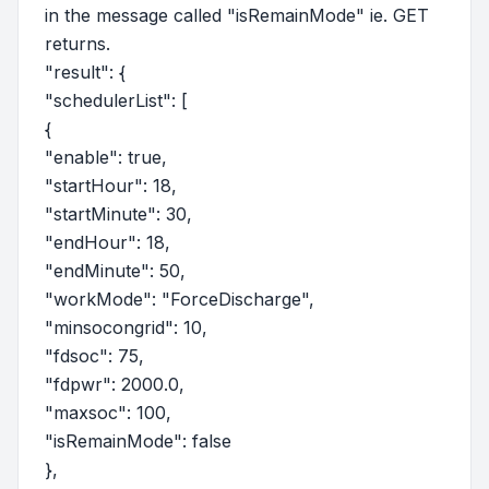
in the message called "isRemainMode" ie. GET
returns.
"result": {
"schedulerList": [
{
"enable": true,
"startHour": 18,
"startMinute": 30,
"endHour": 18,
"endMinute": 50,
"workMode": "ForceDischarge",
"minsocongrid": 10,
"fdsoc": 75,
"fdpwr": 2000.0,
"maxsoc": 100,
"isRemainMode": false
},