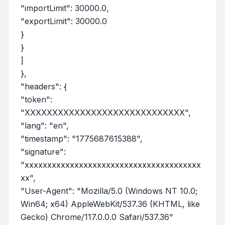
"importLimit": 30000.0,
"exportLimit": 30000.0
}
}
]
},
"headers": {
"token":
"XXXXXXXXXXXXXXXXXXXXXXXXXXXXX",
"lang": "en",
"timestamp": "1775687615388",
"signature":
"xxxxxxxxxxxxxxxxxxxxxxxxxxxxxxxxxxxxxxx
xx",
"User-Agent": "Mozilla/5.0 (Windows NT 10.0;
Win64; x64) AppleWebKit/537.36 (KHTML, like
Gecko) Chrome/117.0.0.0 Safari/537.36"