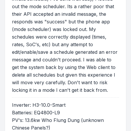
out the mode scheduler. Its a rather poor that
their API accepted an invalid message, the
responds was "success" but the phone app
(mode scheduler) was locked out. My
schedules were correctly displayed (times,
rates, SoC's, etc) but any attempt to
edit/enable/save a schedule generated an error
message and couldn't proceed. I was able to
get the system back by using the Web client to
delete all schedules but given this experience I
will move very carefully. Don't want to risk
locking it in a mode I can't get it back from.
Inverter: H3-10.0-Smart
Batteries: EQ4800-L9
PV's: 13.6kw Who Flung Dung (unknown
Chinese Panels?)