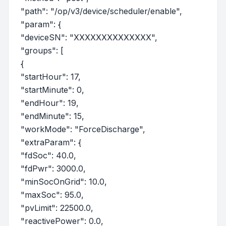
"path": "/op/v3/device/scheduler/enable",
"param": {
"deviceSN": "XXXXXXXXXXXXXX",
"groups": [
{
"startHour": 17,
"startMinute": 0,
"endHour": 19,
"endMinute": 15,
"workMode": "ForceDischarge",
"extraParam": {
"fdSoc": 40.0,
"fdPwr": 3000.0,
"minSocOnGrid": 10.0,
"maxSoc": 95.0,
"pvLimit": 22500.0,
"reactivePower": 0.0,