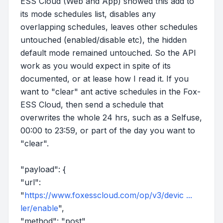
ESS Cloud (Web and App) showed this add to
its mode schedules list, disables any
overlapping schedules, leaves other schedules
untouched (enabled/disable etc), the hidden
default mode remained untouched. So the API
work as you would expect in spite of its
documented, or at lease how I read it. If you
want to "clear" ant active schedules in the Fox-
ESS Cloud, then send a schedule that
overwrites the whole 24 hrs, such as a Selfuse,
00:00 to 23:59, or part of the day you want to
"clear".
"payload": {
"url":
"
https://www.foxesscloud.com/op/v3/devic ...
ler/enable
",
"method": "post",