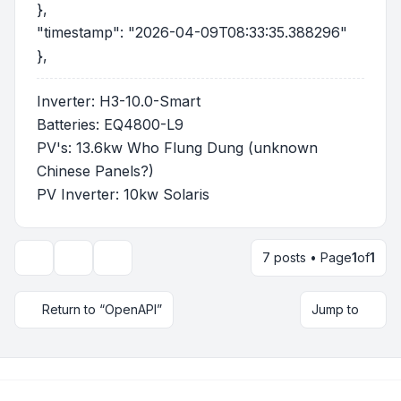
},
"timestamp": "2026-04-09T08:33:35.388296"
},
Inverter: H3-10.0-Smart
Batteries: EQ4800-L9
PV's: 13.6kw Who Flung Dung (unknown
Chinese Panels?)
PV Inverter: 10kw Solaris
7 posts • Page
1
of
1
Topic tools
Display and sorting options
Return to “OpenAPI”
Jump to