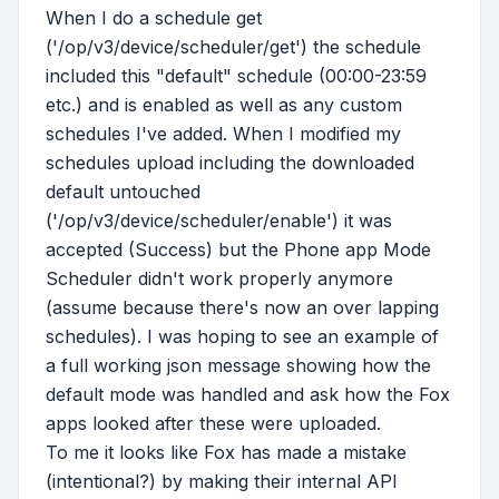
When I do a schedule get
('/op/v3/device/scheduler/get') the schedule
included this "default" schedule (00:00-23:59
etc.) and is enabled as well as any custom
schedules I've added. When I modified my
schedules upload including the downloaded
default untouched
('/op/v3/device/scheduler/enable') it was
accepted (Success) but the Phone app Mode
Scheduler didn't work properly anymore
(assume because there's now an over lapping
schedules). I was hoping to see an example of
a full working json message showing how the
default mode was handled and ask how the Fox
apps looked after these were uploaded.
To me it looks like Fox has made a mistake
(intentional?) by making their internal API