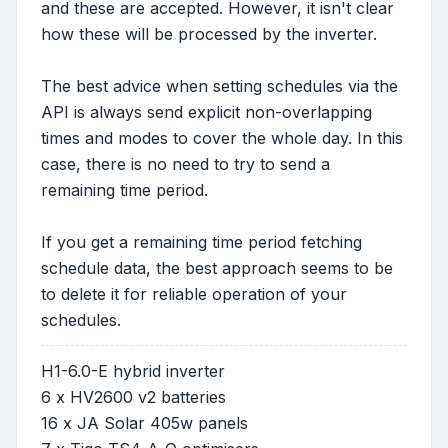
and these are accepted. However, it isn't clear
how these will be processed by the inverter.
The best advice when setting schedules via the
API is always send explicit non-overlapping
times and modes to cover the whole day. In this
case, there is no need to try to send a
remaining time period.
If you get a remaining time period fetching
schedule data, the best approach seems to be
to delete it for reliable operation of your
schedules.
H1-6.0-E hybrid inverter
6 x HV2600 v2 batteries
16 x JA Solar 405w panels