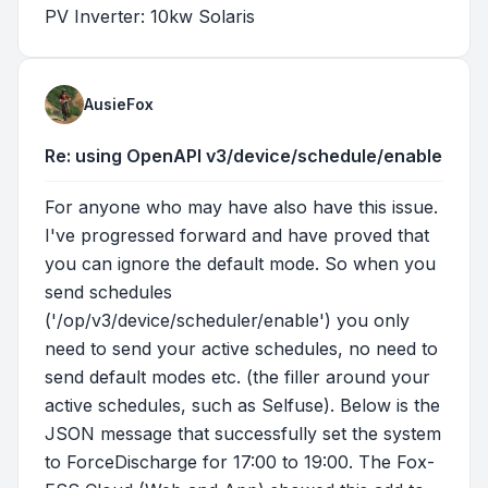
PV Inverter: 10kw Solaris
AusieFox
Re: using OpenAPI v3/device/schedule/enable
For anyone who may have also have this issue.
I've progressed forward and have proved that
you can ignore the default mode. So when you
send schedules
('/op/v3/device/scheduler/enable') you only
need to send your active schedules, no need to
send default modes etc. (the filler around your
active schedules, such as Selfuse). Below is the
JSON message that successfully set the system
to ForceDischarge for 17:00 to 19:00. The Fox-