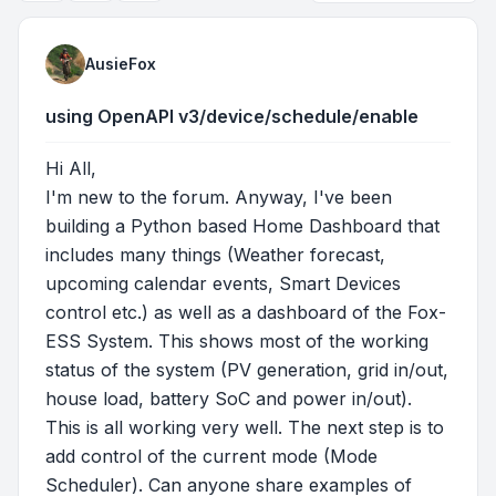
AusieFox
using OpenAPI v3/device/schedule/enable
Hi All,
I'm new to the forum. Anyway, I've been
building a Python based Home Dashboard that
includes many things (Weather forecast,
upcoming calendar events, Smart Devices
control etc.) as well as a dashboard of the Fox-
ESS System. This shows most of the working
status of the system (PV generation, grid in/out,
house load, battery SoC and power in/out).
This is all working very well. The next step is to
add control of the current mode (Mode
Scheduler). Can anyone share examples of