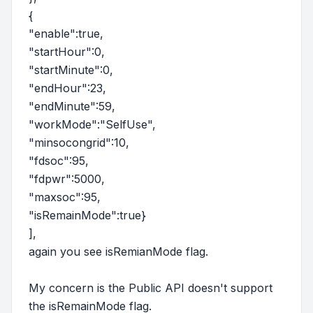
{
"enable":true,
"startHour":0,
"startMinute":0,
"endHour":23,
"endMinute":59,
"workMode":"SelfUse",
"minsocongrid":10,
"fdsoc":95,
"fdpwr":5000,
"maxsoc":95,
"isRemainMode":true}
],
again you see isRemianMode flag.
My concern is the Public API doesn't support
the isRemainMode flag.