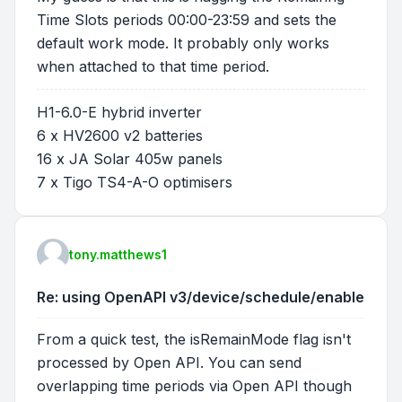
Time Slots periods 00:00-23:59 and sets the
default work mode. It probably only works
when attached to that time period.
H1-6.0-E hybrid inverter
6 x HV2600 v2 batteries
16 x JA Solar 405w panels
7 x Tigo TS4-A-O optimisers
tony.matthews1
Re: using OpenAPI v3/device/schedule/enable
From a quick test, the isRemainMode flag isn't
processed by Open API. You can send
overlapping time periods via Open API though