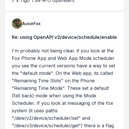
7 x Tigo TS4-A-O optimisers
AusieFox
Re: using OpenAPI v3/device/schedule/enable
I'm probably not being clear. if you look at the
Fox Phone App and Web App Mode scheduler
you see the current versions have a way to set
the "default mode". On the Web app, its called
"Remaining Time Slots" on the Phone
"Remaining Time Mode". These set a default
(fall back) mode when using the Mode
Scheduler. If you look at messaging of the fox
system (it uses paths
"/dew/v2/device/scheduler/set" and
"/dew/v3/device/scheduler/get") there is a flag