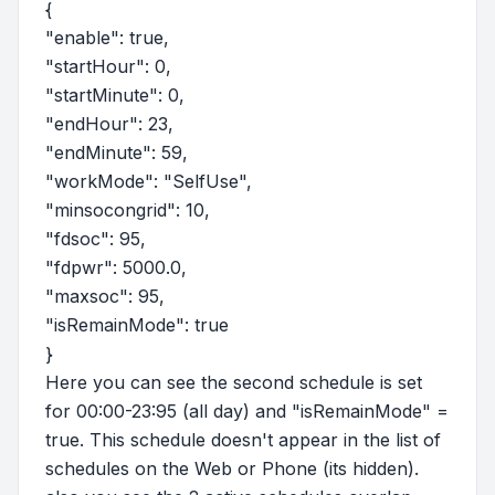
{
"enable": true,
"startHour": 0,
"startMinute": 0,
"endHour": 23,
"endMinute": 59,
"workMode": "SelfUse",
"minsocongrid": 10,
"fdsoc": 95,
"fdpwr": 5000.0,
"maxsoc": 95,
"isRemainMode": true
}
Here you can see the second schedule is set
for 00:00-23:95 (all day) and "isRemainMode" =
true. This schedule doesn't appear in the list of
schedules on the Web or Phone (its hidden).