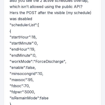
also you see the 2 active schedules overlap,
which isn't allowed using the public API?
Hers the POST after the visible (my schedule)
was disabled
"schedulerList":[
{
"startHour":18,
"startMinute":0,
"endHour":19,
"endMinute":0,
"workMode":"ForceDischarge",
"enable":false,
"minsocongrid":10,
"maxsoc":95,
"fdsoc":70,
"fdpwr":5000,
"isRemainMode":false
},