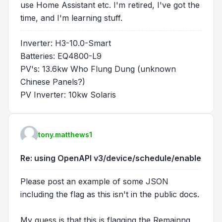
use Home Assistant etc. I'm retired, I've got the
time, and I'm learning stuff.
Inverter: H3-10.0-Smart
Batteries: EQ4800-L9
PV's: 13.6kw Who Flung Dung (unknown
Chinese Panels?)
PV Inverter: 10kw Solaris
tony.matthews1
Re: using OpenAPI v3/device/schedule/enable
Please post an example of some JSON
including the flag as this isn't in the public docs.
My guess is that this is flagging the Remainng