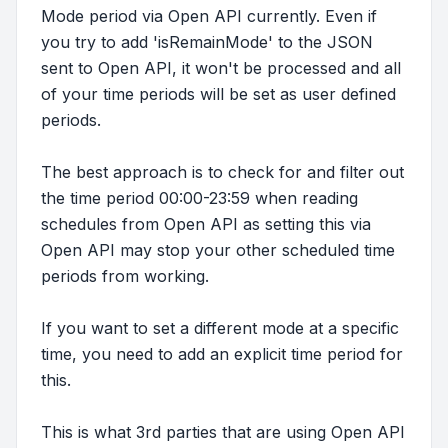
Mode period via Open API currently. Even if
you try to add 'isRemainMode' to the JSON
sent to Open API, it won't be processed and all
of your time periods will be set as user defined
periods.
The best approach is to check for and filter out
the time period 00:00-23:59 when reading
schedules from Open API as setting this via
Open API may stop your other scheduled time
periods from working.
If you want to set a different mode at a specific
time, you need to add an explicit time period for
this.
This is what 3rd parties that are using Open API