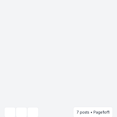
7 posts • Page
1
of
1
Topic tools
Search