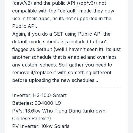
(dew/v2) and the public API (/op/v3/) not
compatible with the "default" mode they now
use in their apps, as its not supported in the
Public API.
Again, if you do a GET using Public API the
default mode schedule is included but isn't
flagged as default (well I haven't seen it). Its just
another schedule that is enabled and overlaps
any custom scheds. So I gather you need to
remove it/replace it with something different
before uploading the new schedules...
Inverter: H3-10.0-Smart
Batteries: EQ4800-L9
PV's: 13.6kw Who Flung Dung (unknown
Chinese Panels?)
PV Inverter: 10kw Solaris