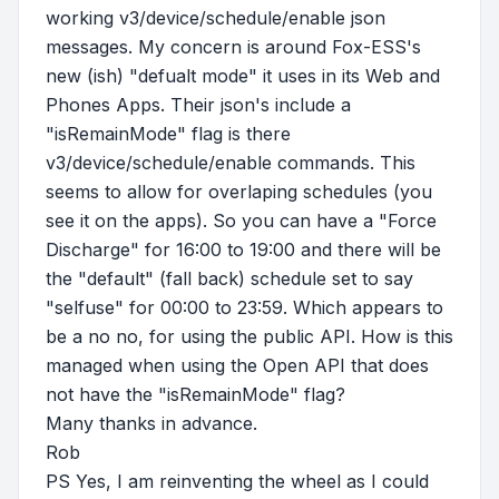
working v3/device/schedule/enable json
messages. My concern is around Fox-ESS's
new (ish) "defualt mode" it uses in its Web and
Phones Apps. Their json's include a
"isRemainMode" flag is there
v3/device/schedule/enable commands. This
seems to allow for overlaping schedules (you
see it on the apps). So you can have a "Force
Discharge" for 16:00 to 19:00 and there will be
the "default" (fall back) schedule set to say
"selfuse" for 00:00 to 23:59. Which appears to
be a no no, for using the public API. How is this
managed when using the Open API that does
not have the "isRemainMode" flag?
Many thanks in advance.
Rob
PS Yes, I am reinventing the wheel as I could