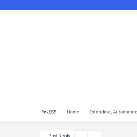
FoxESS
Home
Extending, Automatin
Post Reply