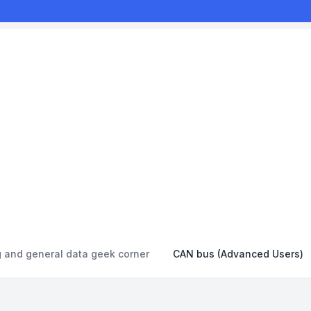
g and general data geek corner
CAN bus (Advanced Users)