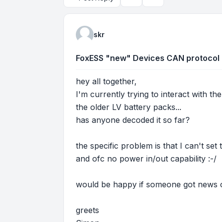
Topic tools
Search
skr
FoxESS "new" Devices CAN protocol
hey all together,
I'm currently trying to interact with 
the older LV battery packs...
has anyone decoded it so far?
the specific problem is that I can't se
and ofc no power in/out capability :-/
would be happy if someone got news o
greets