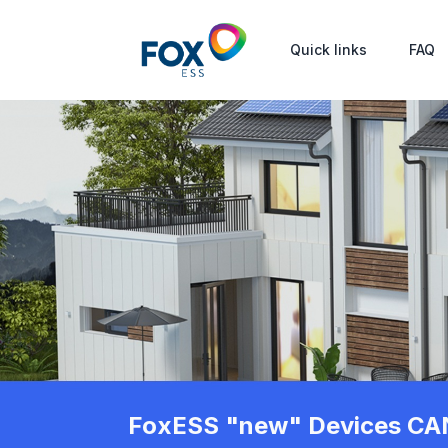
Quick links
FAQ
FoxESS "new" Devices CAN