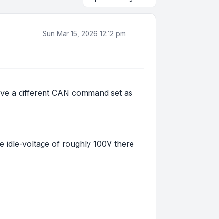
Sun Mar 15, 2026 12:12 pm
 have a different CAN command set as
he idle-voltage of roughly 100V there