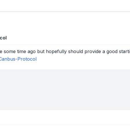
col
ne some time ago but hopefully should provide a good starti
Canbus-Protocol
tions