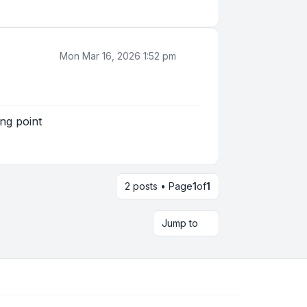
Mon Mar 16, 2026 1:52 pm
ng point
2 posts • Page
1
of
1
Jump to