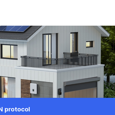
 protocol