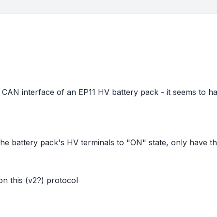
the CAN interface of an EP11 HV battery pack - it seems to
t the battery pack's HV terminals to "ON" state, only have t
n this (v2?) protocol