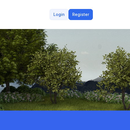
Login
Register