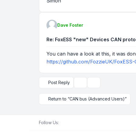
Simon
Dave Foster
Re: FoxESS "new" Devices CAN proto
You can have a look at this, it was do
https://github.com/FozzieUK/FoxESS-
Post Reply
Topic tools
Display and sorting op
Return to “CAN bus (Advanced Users)”
Follow Us: