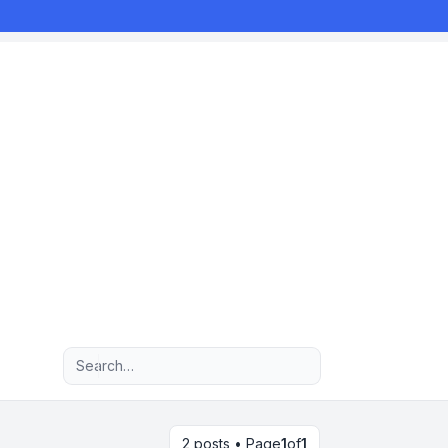
Advanced search
2 posts • Page
1
of
1