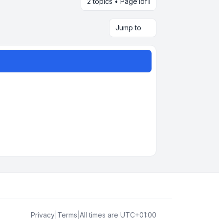
2 topics • Page
1
of
1
Jump to
Privacy
|
Terms
|
All times are
UTC+01:00