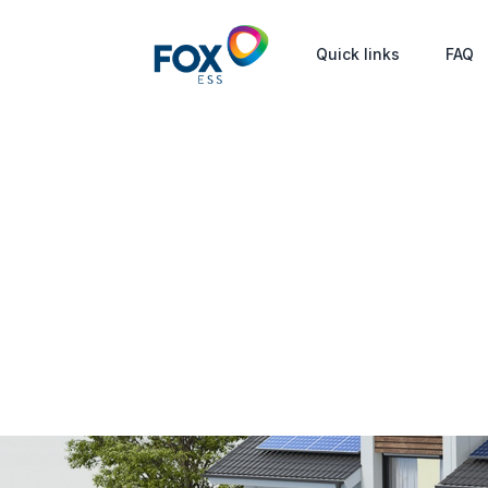
Quick links
FAQ