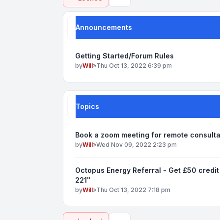
Search
Announcements
Getting Started/Forum Rules
by
Will
»
Thu Oct 13, 2022 6:39 pm
Topics
Book a zoom meeting for remote consult
by
Will
»
Wed Nov 09, 2022 2:23 pm
Octopus Energy Referral - Get £50 credit
221"
by
Will
»
Thu Oct 13, 2022 7:18 pm