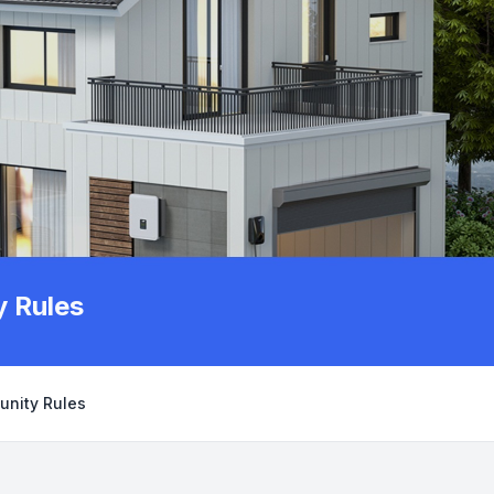
 Rules
unity Rules