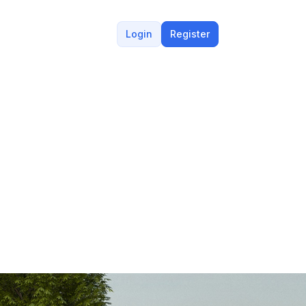
Login
Register