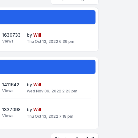
1630733
by
Will
Views
Thu Oct 13, 2022 6:39 pm
1411642
by
Will
Views
Wed Nov 09, 2022 2:23 pm
1337098
by
Will
Views
Thu Oct 13, 2022 7:18 pm