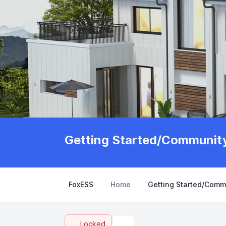
Getting Started/Community
FoxESS
Home
Getting Started/Comm
Locked