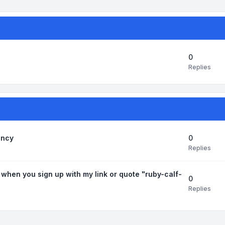
0
Replies
0
ancy
Replies
 when you sign up with my link or quote "ruby-calf-
0
Replies