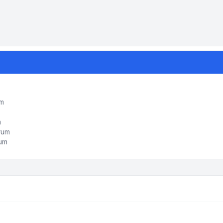
um
m
orum
rum