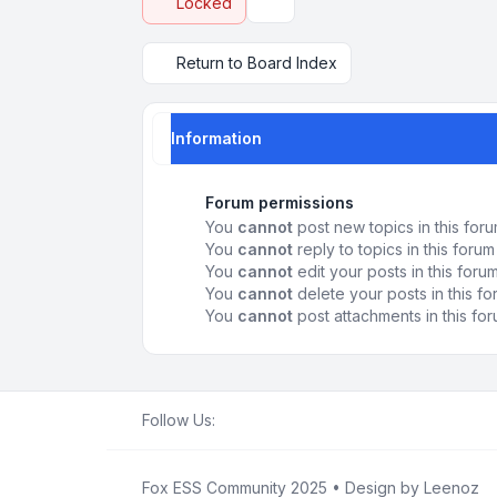
Locked
Display and sorting options
Return to Board Index
Information
Forum permissions
You
cannot
post new topics in this for
You
cannot
reply to topics in this forum
You
cannot
edit your posts in this foru
You
cannot
delete your posts in this f
You
cannot
post attachments in this fo
Follow Us:
Fox ESS Community 2025
• Design by
Leenoz