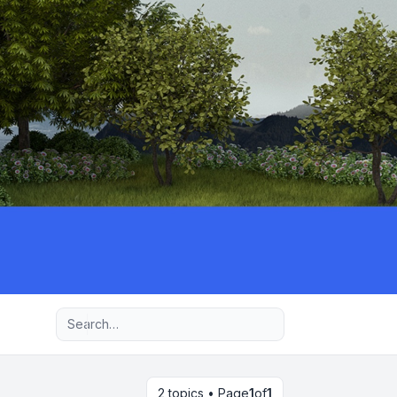
Advanced search
2 topics • Page
1
of
1