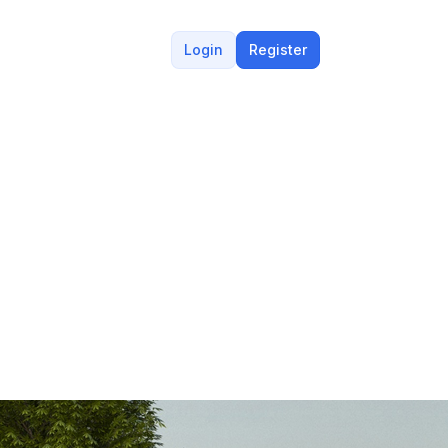
Login
Register