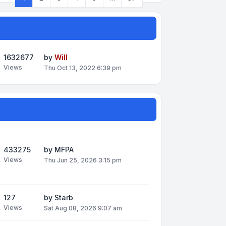
Page
1
of
57
1632677
by
Will
Views
Thu Oct 13, 2022 6:39 pm
433275
by
MFPA
Views
Thu Jun 25, 2026 3:15 pm
127
by
Starb
Views
Sat Aug 08, 2026 9:07 am