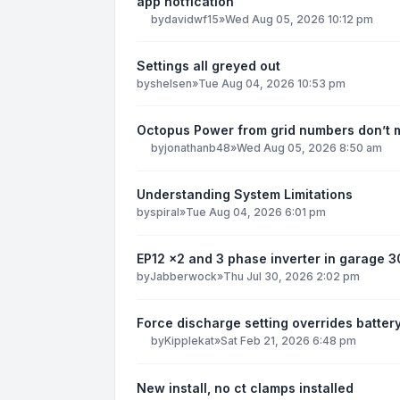
app notfication
by
davidwf15
»
Wed Aug 05, 2026 10:12 pm
Settings all greyed out
by
shelsen
»
Tue Aug 04, 2026 10:53 pm
Octopus Power from grid numbers don’t
by
jonathanb48
»
Wed Aug 05, 2026 8:50 am
Understanding System Limitations
by
spiral
»
Tue Aug 04, 2026 6:01 pm
EP12 x2 and 3 phase inverter in garage 
by
Jabberwock
»
Thu Jul 30, 2026 2:02 pm
Force discharge setting overrides batter
by
Kipplekat
»
Sat Feb 21, 2026 6:48 pm
New install, no ct clamps installed