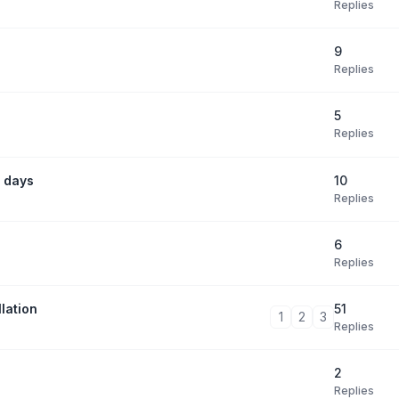
Replies
9
Replies
5
Replies
10
 days
Replies
6
Replies
51
lation
1
2
3
Replies
2
Replies