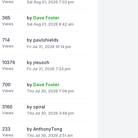
Views
Sat Aug 01, 2026 7:02 pm
365
by
Dave Foster
Views
Sat Aug 01, 2026 9:42 am
714
by
paulshields
Views
Fri Jul 31, 2026 10:14 pm
10376
by
jreusch
Views
Fri Jul 31, 2026 7:24 pm
700
by
Dave Foster
Views
Thu Jul 30, 2026 7:06 pm
3160
by
spiral
Views
Thu Jul 30, 2026 3:48 pm
233
by
AnthonyTong
Views
Thu Jul 30, 2026 2:51 am