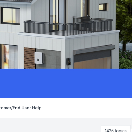
tomer/End User Help
1425 topics