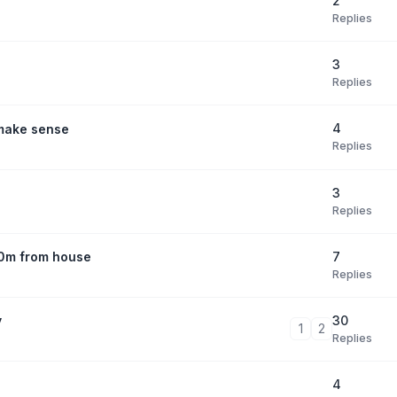
2
Replies
3
Replies
4
 make sense
Replies
3
Replies
7
30m from house
Replies
30
y
1
2
Replies
4