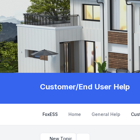
Customer/End User Help
FoxESS
Home
General Help
Cus
New Topic