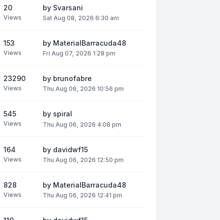
20
by
Svarsani
Views
Sat Aug 08, 2026 6:30 am
153
by
MaterialBarracuda48
Views
Fri Aug 07, 2026 1:28 pm
23290
by
brunofabre
Views
Thu Aug 06, 2026 10:56 pm
545
by
spiral
Views
Thu Aug 06, 2026 4:08 pm
164
by
davidwf15
Views
Thu Aug 06, 2026 12:50 pm
828
by
MaterialBarracuda48
Views
Thu Aug 06, 2026 12:41 pm