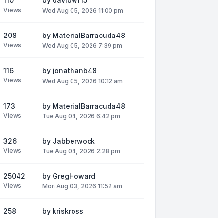
110
by
davidwf15
Views
Wed Aug 05, 2026 11:00 pm
208
by
MaterialBarracuda48
Views
Wed Aug 05, 2026 7:39 pm
116
by
jonathanb48
Views
Wed Aug 05, 2026 10:12 am
173
by
MaterialBarracuda48
Views
Tue Aug 04, 2026 6:42 pm
326
by
Jabberwock
Views
Tue Aug 04, 2026 2:28 pm
25042
by
GregHoward
Views
Mon Aug 03, 2026 11:52 am
258
by
kriskross