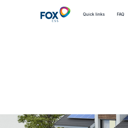
Quick links
FAQ