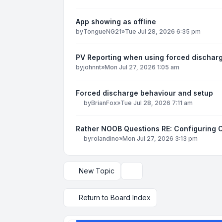
App showing as offline
by
TongueNG21
»
Tue Jul 28, 2026 6:35 pm
PV Reporting when using forced dischar
by
johnnt
»
Mon Jul 27, 2026 1:05 am
Forced discharge behaviour and setup
by
BrianFox
»
Tue Jul 28, 2026 7:11 am
Rather NOOB Questions RE: Configuring 
by
rolandino
»
Mon Jul 27, 2026 3:13 pm
New Topic
Display and sorting options
Return to Board Index