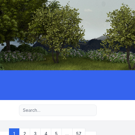
Advanced search
Next
1
2
3
4
5
…
57