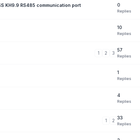
0
xESS KH9.9 RS485 communication port
Replies
10
Replies
57
1
2
3
Replies
1
Replies
4
Replies
33
1
2
Replies