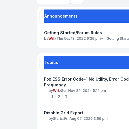
Search
Announcements
Getting Started/Forum Rules
by
Will
»
Thu Oct 13, 2022 6:39 pm
» in
Getting Star
Topics
Fox ESS Error Code-1 No Utility, Error Co
Frequency
by
Will
»
Sun Nov 24, 2024 5:14 pm
1
2
3
Disable Grid Export
by
Starb
»
Fri Aug 07, 2026 3:59 pm