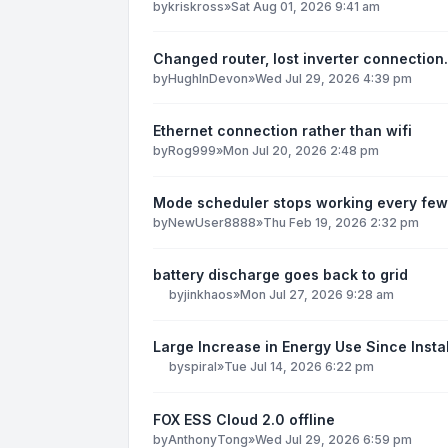
by
kriskross
»
Sat Aug 01, 2026 9:41 am
Changed router, lost inverter connection.
by
HughInDevon
»
Wed Jul 29, 2026 4:39 pm
Ethernet connection rather than wifi
by
Rog999
»
Mon Jul 20, 2026 2:48 pm
Mode scheduler stops working every few
by
NewUser8888
»
Thu Feb 19, 2026 2:32 pm
battery discharge goes back to grid
by
jinkhaos
»
Mon Jul 27, 2026 9:28 am
Large Increase in Energy Use Since Instal
by
spiral
»
Tue Jul 14, 2026 6:22 pm
FOX ESS Cloud 2.0 offline
by
AnthonyTong
»
Wed Jul 29, 2026 6:59 pm