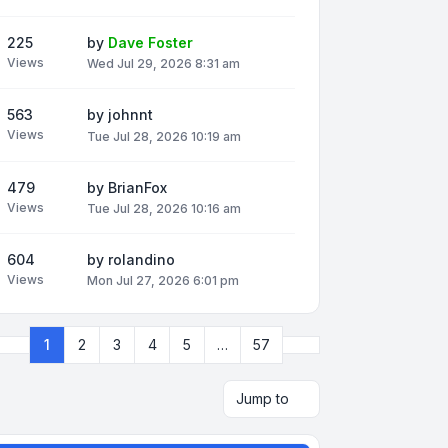
225
by
Dave Foster
Views
Wed Jul 29, 2026 8:31 am
563
by
johnnt
Views
Tue Jul 28, 2026 10:19 am
479
by
BrianFox
Views
Tue Jul 28, 2026 10:16 am
604
by
rolandino
Views
Mon Jul 27, 2026 6:01 pm
Next
1
2
3
4
5
…
57
Page
1
of
57
Jump to