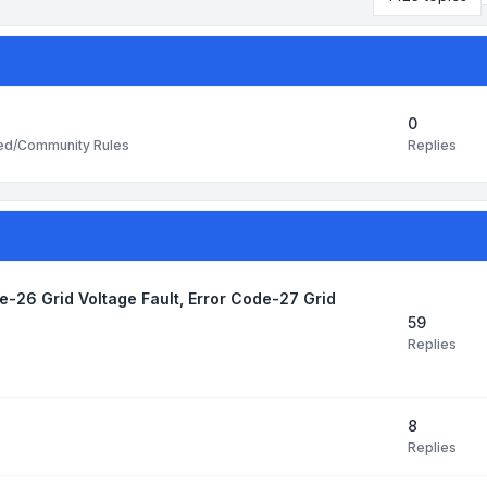
0
Replies
ted/Community Rules
de-26 Grid Voltage Fault, Error Code-27 Grid
59
Replies
8
Replies