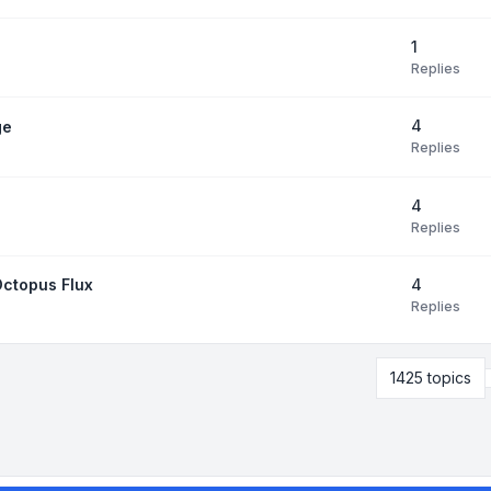
1
Replies
4
ge
Replies
4
Replies
4
Octopus Flux
Replies
1425 topics