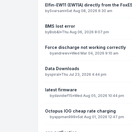
Elfin-EW11 (EW11A) directly from the Fo
by
Svarsani
»
Sat Aug 08, 2026 6:30 am
BMS lost error
by
Bob&I
»
Thu Aug 06, 2026 8:07 pm
Force discharge not working correctly
by
andrewv
»
Wed Mar 04, 2026 9:10 am
Data Downloads
by
spiral
»
Thu Jul 23, 2026 4:44 pm
latest firmware
by
davidwf15
»
Wed Aug 05, 2026 10:44 pm
Octopus IOG cheap rate charging
by
appman999
»
Sat Aug 01, 2026 12:47 pm