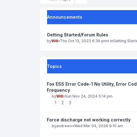
Search
Announcements
Getting Started/Forum Rules
by
Will
»
Thu Oct 13, 2022 6:39 pm
» in
Getting Star
Topics
Fox ESS Error Code-1 No Utility, Error Co
Frequency
by
Will
»
Sun Nov 24, 2024 5:14 pm
1
2
3
Force discharge not working correctly
by
andrewv
»
Wed Mar 04, 2026 9:10 am