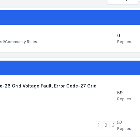
0
Replies
ted/Community Rules
de-26 Grid Voltage Fault, Error Code-27 Grid
59
Replies
57
1
2
3
Replies