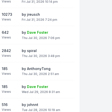
Views
Fri Jul 31, 2026 10:14 pm
10273
by
jreusch
Views
Fri Jul 31, 2026 7:24 pm
642
by
Dave Foster
Views
Thu Jul 30, 2026 7:06 pm
2842
by
spiral
Views
Thu Jul 30, 2026 3:48 pm
185
by
AnthonyTong
Views
Thu Jul 30, 2026 2:51 am
185
by
Dave Foster
Views
Wed Jul 29, 2026 8:31 am
516
by
johnnt
Views
Tue Jul 28, 2026 10:19 am