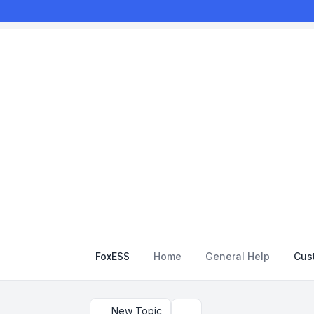
FoxESS
Home
General Help
Cus
New Topic