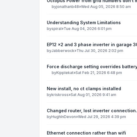
Octopus Power from grid numbers don’t
by
jonathanb48
»
Wed Aug 05, 2026 8:50 am
Understanding System Limitations
by
spiral
»
Tue Aug 04, 2026 6:01 pm
EP12 x2 and 3 phase inverter in garage 
by
Jabberwock
»
Thu Jul 30, 2026 2:02 pm
Force discharge setting overrides batter
by
Kipplekat
»
Sat Feb 21, 2026 6:48 pm
New install, no ct clamps installed
by
kriskross
»
Sat Aug 01, 2026 9:41 am
Changed router, lost inverter connection.
by
HughInDevon
»
Wed Jul 29, 2026 4:39 pm
Ethernet connection rather than wifi