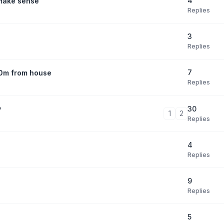
4
 make sense
Replies
3
Replies
7
30m from house
Replies
30
y
1
2
Replies
4
Replies
9
Replies
5