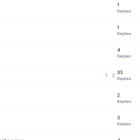
1
Replies
1
Replies
4
Replies
33
1
2
Replies
2
Replies
3
Replies