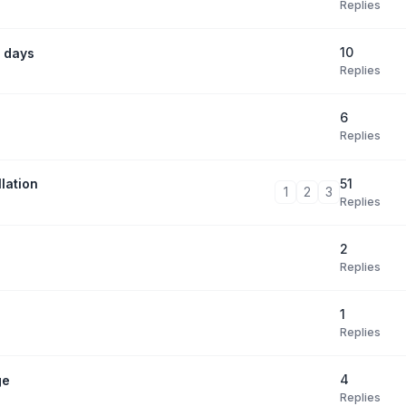
Replies
10
 days
Replies
6
Replies
51
lation
1
2
3
Replies
2
Replies
1
Replies
4
ge
Replies