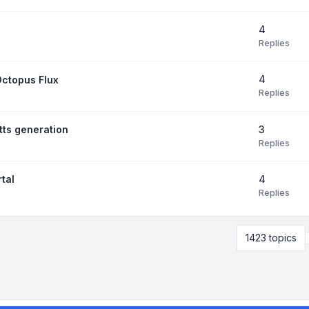
4
Replies
4
Octopus Flux
Replies
3
tts generation
Replies
4
tal
Replies
1423 topics