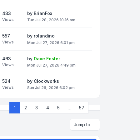
433
by
BrianFox
Views
Tue Jul 28, 2026 10:16 am
557
by
rolandino
Views
Mon Jul 27, 2026 6:01 pm
463
by
Dave Foster
Views
Mon Jul 27, 2026 4:49 pm
524
by
Clockworks
Views
Sun Jul 26, 2026 6:02 pm
Next
1
2
3
4
5
…
57
Page
1
of
57
Jump to