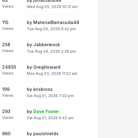
63
by
jonathanb48
Views
Wed Aug 05, 2026 10:12 am
115
by
MaterialBarracuda48
Views
Tue Aug 04, 2026 6:42 pm
258
by
Jabberwock
Views
Tue Aug 04, 2026 2:28 pm
24835
by
GregHoward
Views
Mon Aug 03, 2026 11:52 am
199
by
kriskross
Views
Sat Aug 01, 2026 7:02 pm
293
by
Dave Foster
Views
Sat Aug 01, 2026 9:42 am
660
by
paulshields