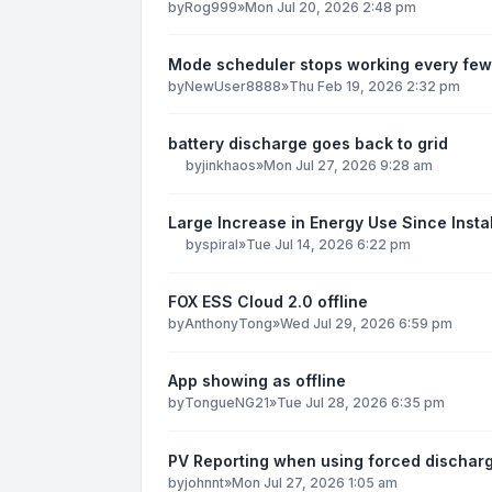
by
Rog999
»
Mon Jul 20, 2026 2:48 pm
Mode scheduler stops working every few
by
NewUser8888
»
Thu Feb 19, 2026 2:32 pm
battery discharge goes back to grid
by
jinkhaos
»
Mon Jul 27, 2026 9:28 am
Large Increase in Energy Use Since Instal
by
spiral
»
Tue Jul 14, 2026 6:22 pm
FOX ESS Cloud 2.0 offline
by
AnthonyTong
»
Wed Jul 29, 2026 6:59 pm
App showing as offline
by
TongueNG21
»
Tue Jul 28, 2026 6:35 pm
PV Reporting when using forced dischar
by
johnnt
»
Mon Jul 27, 2026 1:05 am