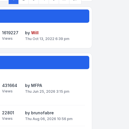
Page
1
of
57
1619227
by
Will
Views
Thu Oct 13, 2022 6:39 pm
431664
by
MFPA
Views
Thu Jun 25, 2026 3:15 pm
22801
by
brunofabre
Views
Thu Aug 06, 2026 10:56 pm