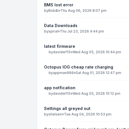
BMS lost error
by
Bob&I
»
Thu Aug 06, 2026 8:07 pm
Data Downloads
by
spiral
»
Thu Jul 23, 2026 4:44 pm
latest firmware
by
davidwf15
»
Wed Aug 05, 2026 10:44 pm
Octopus IOG cheap rate charging
by
appman999
»
Sat Aug 01, 2026 12:47 pm
app notfication
by
davidwf15
»
Wed Aug 05, 2026 10:12 pm
Settings all greyed out
by
shelsen
»
Tue Aug 04, 2026 10:53 pm