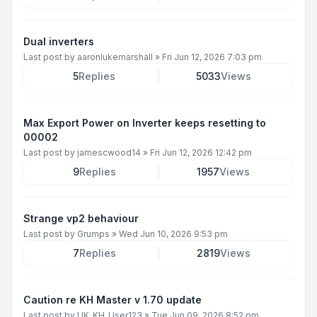
Dual inverters
Last post by
aaronlukemarshall
»
Fri Jun 12, 2026 7:03 pm
5
Replies
5033
Views
Max Export Power on Inverter keeps resetting to
00002
Last post by
jamescwood14
»
Fri Jun 12, 2026 12:42 pm
9
Replies
1957
Views
Strange vp2 behaviour
Last post by
Grumps
»
Wed Jun 10, 2026 9:53 pm
7
Replies
2819
Views
Caution re KH Master v 1.70 update
Last post by
UK_KH_User123
»
Tue Jun 09, 2026 8:52 pm