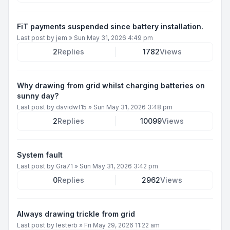
FiT payments suspended since battery installation.
Last post by
jem
»
Sun May 31, 2026 4:49 pm
2
Replies
1782
Views
Why drawing from grid whilst charging batteries on
sunny day?
Last post by
davidwf15
»
Sun May 31, 2026 3:48 pm
2
Replies
10099
Views
System fault
Last post by
Gra71
»
Sun May 31, 2026 3:42 pm
0
Replies
2962
Views
Always drawing trickle from grid
Last post by
lesterb
»
Fri May 29, 2026 11:22 am