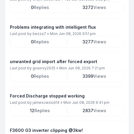
0
Replies
3272
Views
Problems integrating with intelligent flux
Last post by
bezza7
»
Mon Jun 08, 2026 9:51 pm
0
Replies
3277
Views
unwanted grid import after forced export
Last post by
gxaxrxy2025
»
Mon Jun 08, 2026 7:21 pm
0
Replies
3399
Views
Forced Discharge stopped working
Last post by
jamescwood14
»
Mon Jun 08, 2026 6:41 pm
12
Replies
2837
Views
F3600 G3 inverter clipping @3kw!