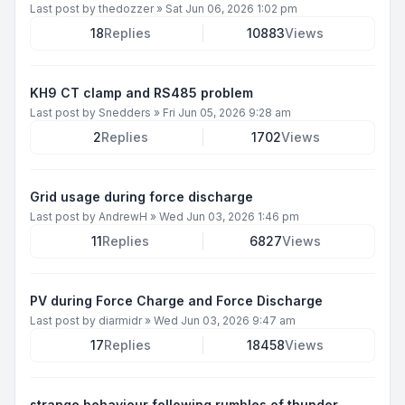
Last post by
thedozzer
»
Sat Jun 06, 2026 1:02 pm
18
Replies
10883
Views
KH9 CT clamp and RS485 problem
Last post by
Snedders
»
Fri Jun 05, 2026 9:28 am
2
Replies
1702
Views
Grid usage during force discharge
Last post by
AndrewH
»
Wed Jun 03, 2026 1:46 pm
11
Replies
6827
Views
PV during Force Charge and Force Discharge
Last post by
diarmidr
»
Wed Jun 03, 2026 9:47 am
17
Replies
18458
Views
strange behaviour following rumbles of thunder.....