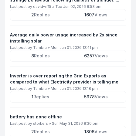
Last post by
davidwf15
»
Tue Jun 02, 2026 6:53 pm
2
Replies
1607
Views
Average daily power usage increased by 2x since
installing solar
Last post by
Tambra
»
Mon Jun 01, 2026 12:41 pm
8
Replies
6257
Views
Inverter is over reporting the Grid Exports as
compared to what Electricity provider is telling me
Last post by
Tambra
»
Mon Jun 01, 2026 12:18 pm
1
Replies
5978
Views
battery has gone offline
Last post by
storkers
»
Sun May 31, 2026 8:20 pm
2
Replies
1806
Views