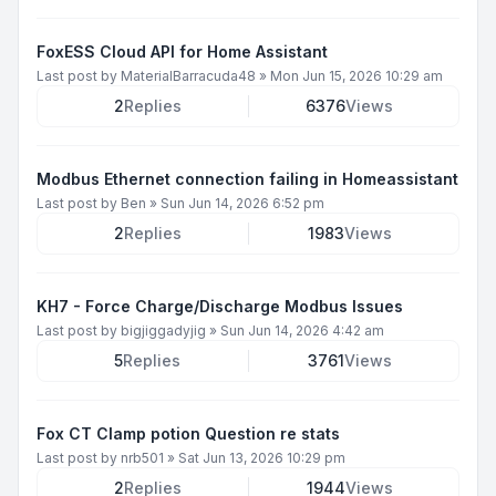
FoxESS Cloud API for Home Assistant
Last post by
MaterialBarracuda48
»
Mon Jun 15, 2026 10:29 am
2
Replies
6376
Views
Modbus Ethernet connection failing in Homeassistant
Last post by
Ben
»
Sun Jun 14, 2026 6:52 pm
2
Replies
1983
Views
KH7 - Force Charge/Discharge Modbus Issues
Last post by
bigjiggadyjig
»
Sun Jun 14, 2026 4:42 am
5
Replies
3761
Views
Fox CT Clamp potion Question re stats
Last post by
nrb501
»
Sat Jun 13, 2026 10:29 pm
2
Replies
1944
Views