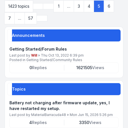
Previous
1423 topics
1
…
3
4
5
6
Page
5
of
57
Next
7
…
57
Announcements
Getting Started/Forum Rules
Last post by
Will
»
Thu Oct 13, 2022 6:39 pm
Posted in
Getting Started/Community Rules
0
Replies
1621505
Views
Topics
Battery not charging after firmware update, yes, I
have restarted my setup.
Last post by
MaterialBarracuda48
»
Mon Jun 15, 2026 5:26 pm
4
Replies
3350
Views