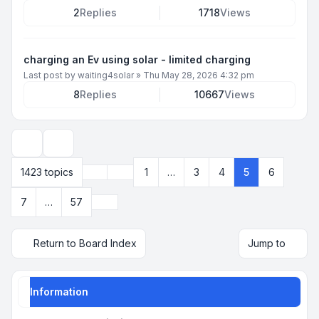
2
Replies
1718
Views
charging an Ev using solar - limited charging
Last post by
waiting4solar
»
Thu May 28, 2026 4:32 pm
8
Replies
10667
Views
Display and sorting options
Previous
1423 topics
1
…
3
4
5
6
Page
5
of
57
Next
7
…
57
Return to Board Index
Jump to
Information