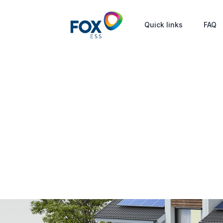
Quick links
FAQ