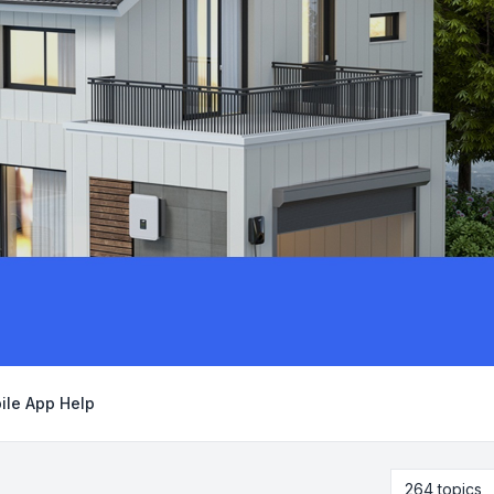
ile App Help
264 topics