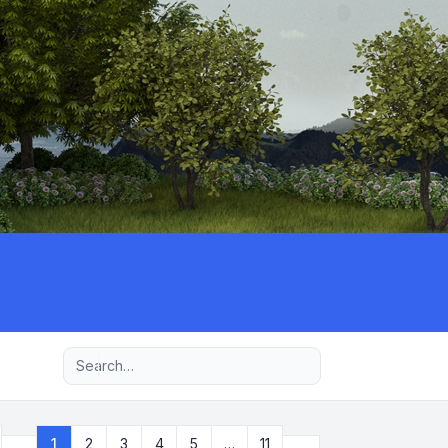
Advanced search
Next
1
2
3
4
5
…
11