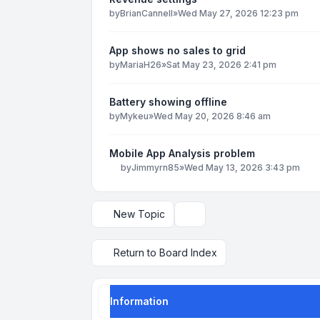
by
BrianCannell
»
Wed May 27, 2026 12:23 pm
App shows no sales to grid
by
MariaH26
»
Sat May 23, 2026 2:41 pm
Battery showing offline
by
Mykeu
»
Wed May 20, 2026 8:46 am
Mobile App Analysis problem
by
Jimmyrn85
»
Wed May 13, 2026 3:43 pm
New Topic
Display and sorting options
Return to Board Index
Information