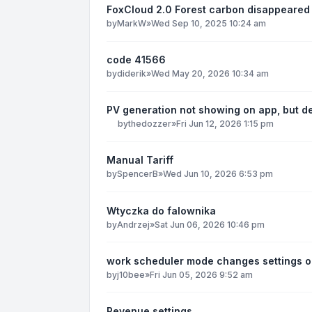
FoxCloud 2.0 Forest carbon disappeared
by
MarkW
»
Wed Sep 10, 2025 10:24 am
code 41566
by
diderik
»
Wed May 20, 2026 10:34 am
PV generation not showing on app, but d
by
thedozzer
»
Fri Jun 12, 2026 1:15 pm
Manual Tariff
by
SpencerB
»
Wed Jun 10, 2026 6:53 pm
Wtyczka do falownika
by
Andrzej
»
Sat Jun 06, 2026 10:46 pm
work scheduler mode changes settings o
by
j10bee
»
Fri Jun 05, 2026 9:52 am
Revenue settings