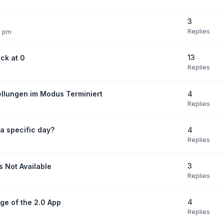
3
Replies
7 pm
13
ck at 0
Replies
4
ellungen im Modus Terminiert
Replies
4
 a specific day?
Replies
3
s Not Available
Replies
4
ge of the 2.0 App
Replies