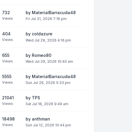
732
by
MaterialBarracuda48
Views
Fri Jul 31, 2026 7:16 pm
404
by
coldazure
Views
Wed Jul 29, 2026 4:16 pm
655
by
Romeo80
Views
Wed Jul 29, 2026 10:40 am
5555
by
MaterialBarracuda48
Views
Sun Jul 26, 2026 5:33 pm
21041
by
TPS
Views
Sat Jul 18, 2026 9:49 am
18498
by
anthman
Views
Sun Jul 12, 2026 10:44 pm