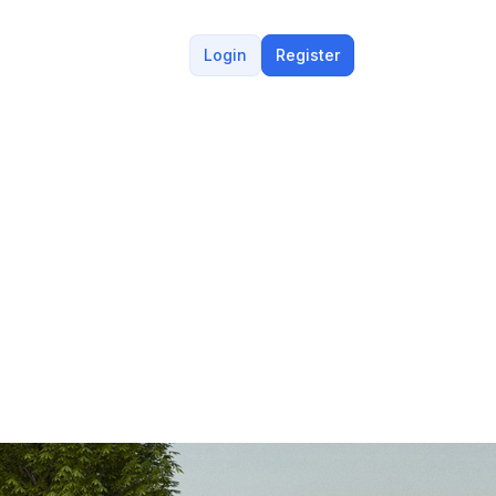
Login
Register