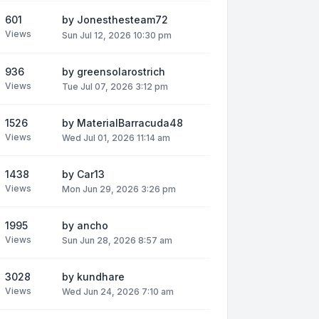
601
by
Jonesthesteam72
Views
Sun Jul 12, 2026 10:30 pm
936
by
greensolarostrich
Views
Tue Jul 07, 2026 3:12 pm
1526
by
MaterialBarracuda48
Views
Wed Jul 01, 2026 11:14 am
1438
by
Car13
Views
Mon Jun 29, 2026 3:26 pm
1995
by
ancho
Views
Sun Jun 28, 2026 8:57 am
3028
by
kundhare
Views
Wed Jun 24, 2026 7:10 am