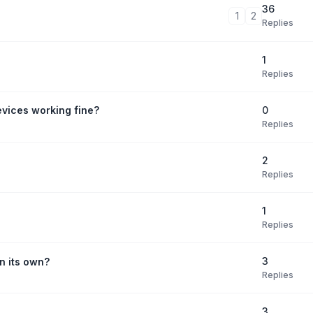
36
1
2
Replies
1
Replies
0
evices working fine?
Replies
2
Replies
1
Replies
3
n its own?
Replies
3