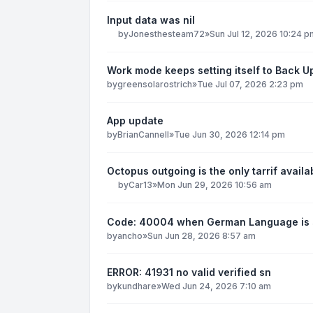
Input data was nil
by
Jonesthesteam72
»
Sun Jul 12, 2026 10:24 p
Work mode keeps setting itself to Back U
by
greensolarostrich
»
Tue Jul 07, 2026 2:23 pm
App update
by
BrianCannell
»
Tue Jun 30, 2026 12:14 pm
Octopus outgoing is the only tarrif availa
by
Car13
»
Mon Jun 29, 2026 10:56 am
Code: 40004 when German Language is 
by
ancho
»
Sun Jun 28, 2026 8:57 am
ERROR: 41931 no valid verified sn
by
kundhare
»
Wed Jun 24, 2026 7:10 am