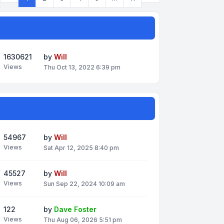
Page
1
of
11
1630621
by
Will
Views
Thu Oct 13, 2022 6:39 pm
54967
by
Will
Views
Sat Apr 12, 2025 8:40 pm
45527
by
Will
Views
Sun Sep 22, 2024 10:09 am
122
by
Dave Foster
Views
Thu Aug 06, 2026 5:51 pm