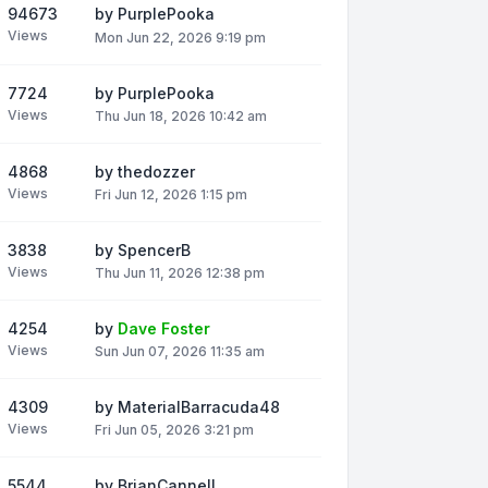
94673
by
PurplePooka
Views
Mon Jun 22, 2026 9:19 pm
7724
by
PurplePooka
Views
Thu Jun 18, 2026 10:42 am
4868
by
thedozzer
Views
Fri Jun 12, 2026 1:15 pm
3838
by
SpencerB
Views
Thu Jun 11, 2026 12:38 pm
4254
by
Dave Foster
Views
Sun Jun 07, 2026 11:35 am
4309
by
MaterialBarracuda48
Views
Fri Jun 05, 2026 3:21 pm
5544
by
BrianCannell