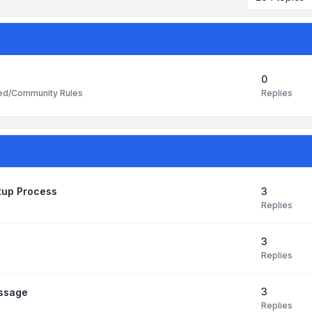
0
Replies
ted/Community Rules
3
etup Process
Replies
3
Replies
3
essage
Replies