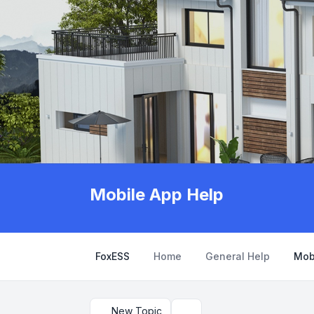
Mobile App Help
FoxESS
Home
General Help
Mob
New Topic