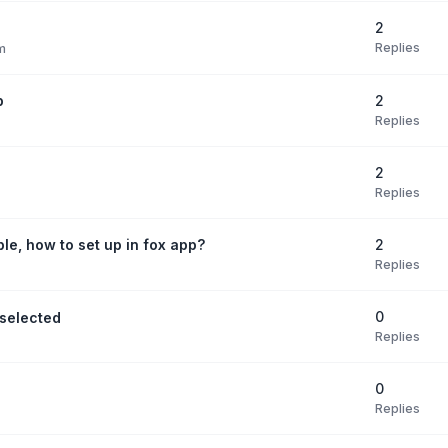
2
Replies
m
2
p
Replies
2
Replies
2
ble, how to set up in fox app?
Replies
0
selected
Replies
0
Replies