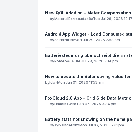
New QOL Addition - Meter Compensation
by
MaterialBarracuda48
»
Tue Jul 28, 2026 12:1
Android App Widget - Load Consumed stu
by
coldazure
»
Wed Jul 29, 2026 2:58 am
Batteriesteuerung überschreibt die Einst
by
Romeo80
»
Tue Jul 28, 2026 3:14 pm
How to update the Solar saving value for
by
ldo
»
Mon Jun 01, 2026 11:53 am
FoxCloud 2.0 App - Grid Side Data Metric
by
Haadin
»
Wed Feb 05, 2025 3:34 pm
Battery stats not showing on the home pa
by
sylvaindelion
»
Mon Jul 07, 2025 5:41 pm