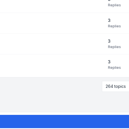
Replies
3
Replies
3
Replies
3
Replies
264 topics