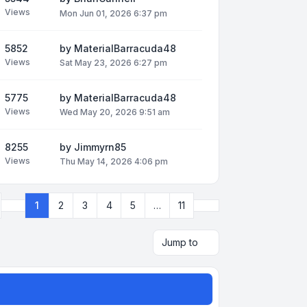
Views
Mon Jun 01, 2026 6:37 pm
5852
by
MaterialBarracuda48
Views
Sat May 23, 2026 6:27 pm
5775
by
MaterialBarracuda48
Views
Wed May 20, 2026 9:51 am
8255
by
Jimmyrn85
Views
Thu May 14, 2026 4:06 pm
Next
1
2
3
4
5
…
11
Page
1
of
11
Jump to