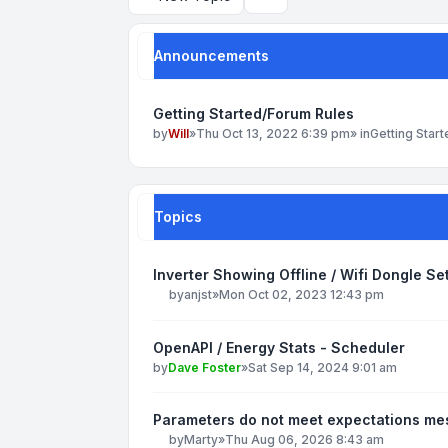
Search
Announcements
Getting Started/Forum Rules
by
Will
»
Thu Oct 13, 2022 6:39 pm
» in
Getting Star
Topics
Inverter Showing Offline / Wifi Dongle S
by
anjst
»
Mon Oct 02, 2023 12:43 pm
OpenAPI / Energy Stats - Scheduler
by
Dave Foster
»
Sat Sep 14, 2024 9:01 am
Parameters do not meet expectations m
by
Marty
»
Thu Aug 06, 2026 8:43 am