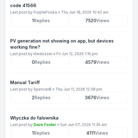
code 41566
Last post by
PurplePooka
»
Thu Jun 18, 2026 10:42 am
1
Replies
7520
Views
PV generation not showing on app, but devices
working fine?
Last post by
thedozzer
»
Fri Jun 12, 2026 1:15 pm
0
Replies
4579
Views
Manual Tariff
Last post by
SpencerB
»
Thu Jun 11, 2026 12:38 pm
2
Replies
3676
Views
Wtyczka do falownika
Last post by
Dave Foster
»
Sun Jun 07, 2026 11:35 am
1
Replies
4111
Views