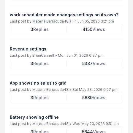
work scheduler mode changes settings on its own?
Last post by
MaterialBarracuda48
»
Fri Jun 05, 2026 3:21 pm
3
Replies
4150
Views
Revenue settings
Last post by
BrianCannell
»
Mon Jun 01, 2026 6:37 pm
3
Replies
5387
Views
App shows no sales to grid
Last post by
MaterialBarracuda48
»
Sat May 23, 2026 6:27 pm
3
Replies
5689
Views
Battery showing offline
Last post by
MaterialBarracuda48
»
Wed May 20, 2026 9:51 am
3
Replies
5644
Views