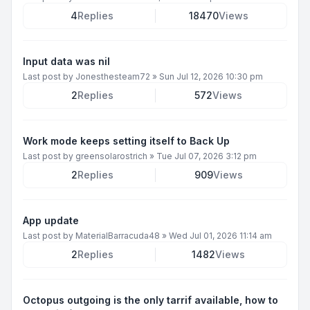
4
Replies
18470
Views
Input data was nil
Last post by
Jonesthesteam72
»
Sun Jul 12, 2026 10:30 pm
2
Replies
572
Views
Work mode keeps setting itself to Back Up
Last post by
greensolarostrich
»
Tue Jul 07, 2026 3:12 pm
2
Replies
909
Views
App update
Last post by
MaterialBarracuda48
»
Wed Jul 01, 2026 11:14 am
2
Replies
1482
Views
Octopus outgoing is the only tarrif available, how to