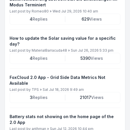
Modus Terminiert
Last post by
Romeo80
»
Wed Jul 29, 2026 10:40 am
4
Replies
629
Views
How to update the Solar saving value for a specific
day?
Last post by
MaterialBarracuda48
»
Sun Jul 26, 2026 5:33 pm
4
Replies
5390
Views
FoxCloud 2.0 App - Grid Side Data Metrics Not
Available
Last post by
TPS
»
Sat Jul 18, 2026 9:49 am
3
Replies
21017
Views
Battery stats not showing on the home page of the
2.0 App
Last post by
anthman
»
Sun Jul 12, 2026 10:44 pm