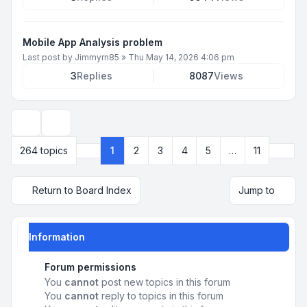
Mobile App Analysis problem
Last post by
Jimmyrn85
»
Thu May 14, 2026 4:06 pm
3
Replies
8087
Views
Display and sorting options
Next
264 topics
1
2
3
4
5
…
11
Page
1
of
11
Return to Board Index
Jump to
Information
Forum permissions
You
cannot
post new topics in this forum
You
cannot
reply to topics in this forum