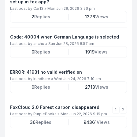
set up in fox app?
Last post by
Car13
»
Mon Jun 29, 2026 3:26 pm
2
Replies
1378
Views
Code: 40004 when German Language is selected
Last post by
ancho
»
Sun Jun 28, 2026 8:57 am
0
Replies
1919
Views
ERROR: 41931 no valid verified sn
Last post by
kundhare
»
Wed Jun 24, 2026 7:10 am
0
Replies
2713
Views
FoxCloud 2.0 Forest carbon disappeared
1
2
Last post by
PurplePooka
»
Mon Jun 22, 2026 9:19 pm
36
Replies
94361
Views