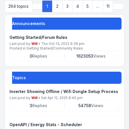
Next
264 topics
1
2
3
4
5
…
11
Page
1
of
11
Announcements
Getting Started/Forum Rules
Last post by
Will
»
Thu Oct 13, 2022 6:39 pm
Posted in
Getting Started/Community Rules
0
Replies
1623053
Views
Topics
Inverter Showing Offline / Wifi Dongle Setup Process
Last post by
Will
»
Sat Apr 12, 2025 8:40 pm
3
Replies
54758
Views
OpenAPI / Energy Stats - Scheduler