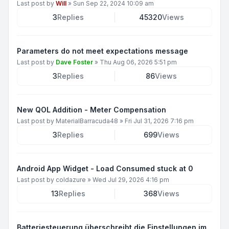
Last post by
Will
»
Sun Sep 22, 2024 10:09 am
3
Replies
45320
Views
Parameters do not meet expectations message
Last post by
Dave Foster
»
Thu Aug 06, 2026 5:51 pm
3
Replies
86
Views
New QOL Addition - Meter Compensation
Last post by
MaterialBarracuda48
»
Fri Jul 31, 2026 7:16 pm
3
Replies
699
Views
Android App Widget - Load Consumed stuck at 0
Last post by
coldazure
»
Wed Jul 29, 2026 4:16 pm
13
Replies
368
Views
Batteriesteuerung überschreibt die Einstellungen im