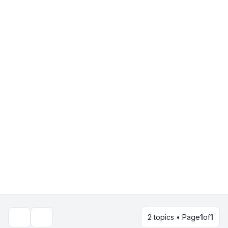
2 topics • Page
1
of
1
Search