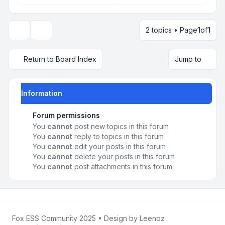
2 topics • Page
1
of
1
Display and sorting options
Return to Board Index
Jump to
Information
Forum permissions
You
cannot
post new topics in this forum
You
cannot
reply to topics in this forum
You
cannot
edit your posts in this forum
You
cannot
delete your posts in this forum
You
cannot
post attachments in this forum
Fox ESS Community 2025
• Design by
Leenoz