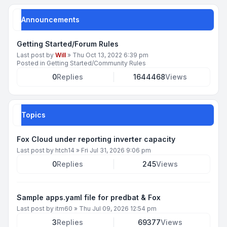
Announcements
Getting Started/Forum Rules
Last post by
Will
»
Thu Oct 13, 2022 6:39 pm
Posted in
Getting Started/Community Rules
0
Replies
1644468
Views
Topics
Fox Cloud under reporting inverter capacity
Last post by
htch14
»
Fri Jul 31, 2026 9:06 pm
0
Replies
245
Views
Sample apps.yaml file for predbat & Fox
Last post by
itm60
»
Thu Jul 09, 2026 12:54 pm
3
Replies
69377
Views