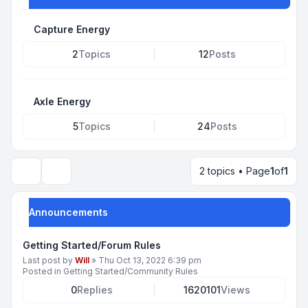
Capture Energy
2
Topics
12
Posts
Axle Energy
5
Topics
24
Posts
2 topics • Page
1
of
1
Search
Announcements
Getting Started/Forum Rules
Last post by
Will
»
Thu Oct 13, 2022 6:39 pm
Posted in
Getting Started/Community Rules
0
Replies
1620101
Views