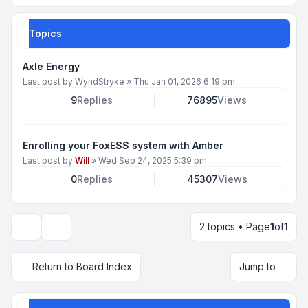
Topics
Axle Energy
Last post by
WyndStryke
»
Thu Jan 01, 2026 6:19 pm
9
Replies
76895
Views
Enrolling your FoxESS system with Amber
Last post by
Will
»
Wed Sep 24, 2025 5:39 pm
0
Replies
45307
Views
2 topics • Page
1
of
1
Display and sorting options
Return to Board Index
Jump to