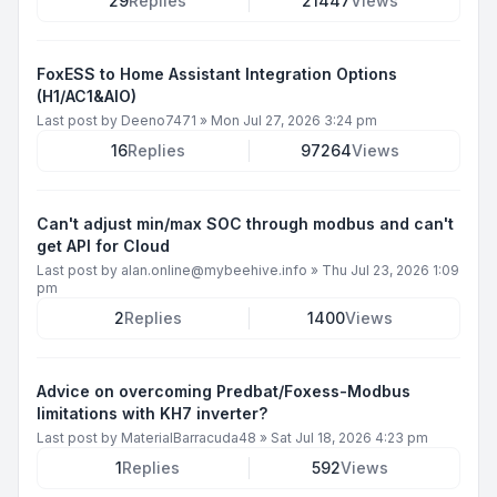
29
Replies
21447
Views
FoxESS to Home Assistant Integration Options
(H1/AC1&AIO)
Last post by
Deeno7471
»
Mon Jul 27, 2026 3:24 pm
16
Replies
97264
Views
Can't adjust min/max SOC through modbus and can't
get API for Cloud
Last post by
alan.online@mybeehive.info
»
Thu Jul 23, 2026 1:09
pm
2
Replies
1400
Views
Advice on overcoming Predbat/Foxess-Modbus
limitations with KH7 inverter?
Last post by
MaterialBarracuda48
»
Sat Jul 18, 2026 4:23 pm
1
Replies
592
Views