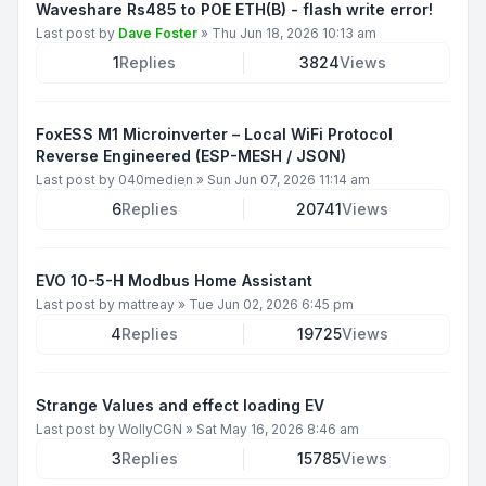
Waveshare Rs485 to POE ETH(B) - flash write error!
Last post by
Dave Foster
»
Thu Jun 18, 2026 10:13 am
1
Replies
3824
Views
FoxESS M1 Microinverter – Local WiFi Protocol
Reverse Engineered (ESP-MESH / JSON)
Last post by
040medien
»
Sun Jun 07, 2026 11:14 am
6
Replies
20741
Views
EVO 10-5-H Modbus Home Assistant
Last post by
mattreay
»
Tue Jun 02, 2026 6:45 pm
4
Replies
19725
Views
Strange Values and effect loading EV
Last post by
WollyCGN
»
Sat May 16, 2026 8:46 am
3
Replies
15785
Views