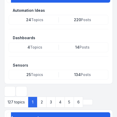
Automation Ideas
24
Topics
220
Posts
Dashboards
4
Topics
14
Posts
Sensors
25
Topics
134
Posts
Search
Next
127 topics
1
2
3
4
5
6