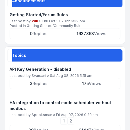
Announcements
Getting Started/Forum Rules
Last post by
Will
»
Thu Oct 13, 2022 6:39 pm
Posted in
Getting Started/Community Rules
0
Replies
1637863
Views
Topics
API Key Generation - disabled
Last post by
Svarsani
»
Sat Aug 08, 2026 5:15 am
3
Replies
175
Views
HA integration to control mode scheduler without
modbus
Last post by
Spooksman
»
Fri Aug 07, 2026 9:20 am
1
2