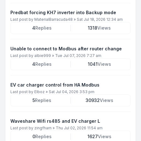
Predbat forcing KH7 inverter into Backup mode
Last post by
MaterialBarracuda48
»
Sat Jul 18, 2026 12:34 am
4
Replies
1318
Views
Unable to connect to Modbus after router change
Last post by
albie999
»
Tue Jul 07, 2026 7:27 am
4
Replies
1041
Views
EV car charger control from HA Modbus
Last post by
Elboz
»
Sat Jul 04, 2026 3:53 pm
5
Replies
30932
Views
Waveshare Wifi rs485 and EV charger L
Last post by
zingfharn
»
Thu Jul 02, 2026 11:54 am
0
Replies
1627
Views