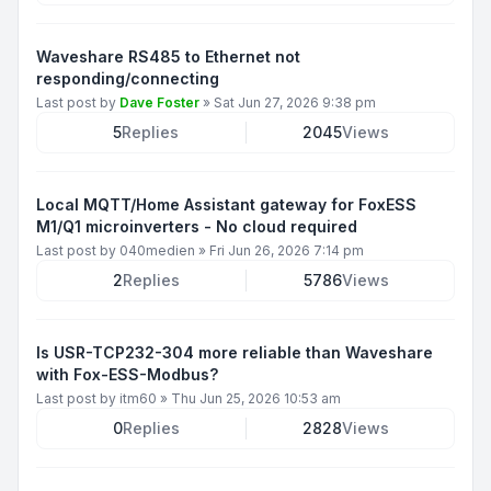
Waveshare RS485 to Ethernet not
responding/connecting
Last post by
Dave Foster
»
Sat Jun 27, 2026 9:38 pm
5
Replies
2045
Views
Local MQTT/Home Assistant gateway for FoxESS
M1/Q1 microinverters - No cloud required
Last post by
040medien
»
Fri Jun 26, 2026 7:14 pm
2
Replies
5786
Views
Is USR-TCP232-304 more reliable than Waveshare
with Fox-ESS-Modbus?
Last post by
itm60
»
Thu Jun 25, 2026 10:53 am
0
Replies
2828
Views