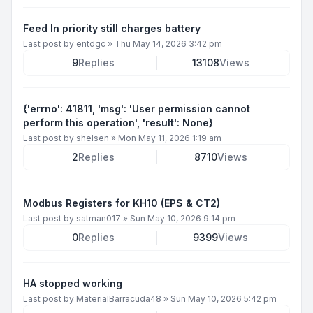
Feed In priority still charges battery
Last post by
entdgc
»
Thu May 14, 2026 3:42 pm
9
Replies
13108
Views
{'errno': 41811, 'msg': 'User permission cannot
perform this operation', 'result': None}
Last post by
shelsen
»
Mon May 11, 2026 1:19 am
2
Replies
8710
Views
Modbus Registers for KH10 (EPS & CT2)
Last post by
satman017
»
Sun May 10, 2026 9:14 pm
0
Replies
9399
Views
HA stopped working
Last post by
MaterialBarracuda48
»
Sun May 10, 2026 5:42 pm