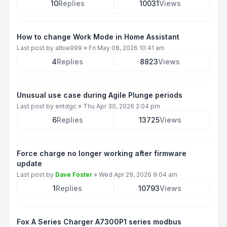
10
Replies
10031
Views
How to change Work Mode in Home Assistant
Last post by
albie999
»
Fri May 08, 2026 10:41 am
4
Replies
8823
Views
Unusual use case during Agile Plunge periods
Last post by
entdgc
»
Thu Apr 30, 2026 2:04 pm
6
Replies
13725
Views
Force charge no longer working after firmware
update
Last post by
Dave Foster
»
Wed Apr 29, 2026 9:04 am
1
Replies
10793
Views
Fox A Series Charger A7300P1 series modbus