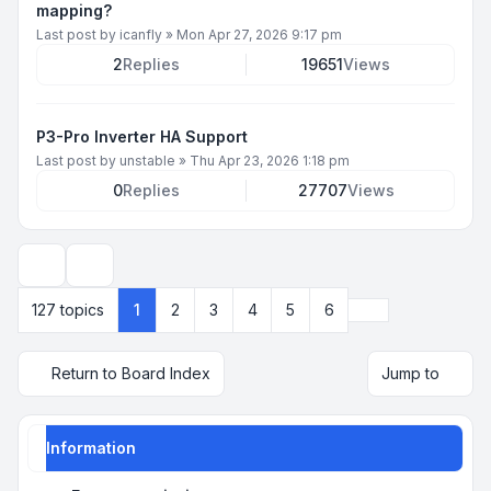
mapping?
Last post by
icanfly
»
Mon Apr 27, 2026 9:17 pm
2
Replies
19651
Views
P3-Pro Inverter HA Support
Last post by
unstable
»
Thu Apr 23, 2026 1:18 pm
0
Replies
27707
Views
Display and sorting options
Next
127 topics
1
2
3
4
5
6
Return to Board Index
Jump to
Information