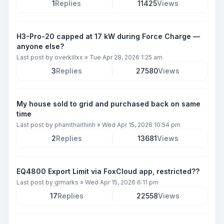
1
Replies
11425
Views
H3-Pro-20 capped at 17 kW during Force Charge —
anyone else?
Last post by
overkillxx
»
Tue Apr 28, 2026 1:25 am
3
Replies
27580
Views
My house sold to grid and purchased back on same
time
Last post by
phamthaithinh
»
Wed Apr 15, 2026 10:54 pm
2
Replies
13681
Views
EQ4800 Export Limit via FoxCloud app, restricted??
Last post by
grmarks
»
Wed Apr 15, 2026 6:11 pm
17
Replies
22558
Views