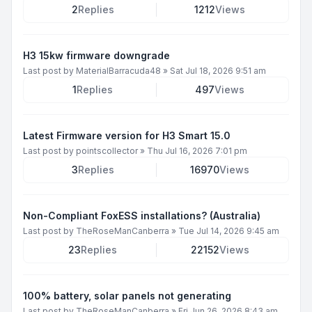
2
Replies
1212
Views
H3 15kw firmware downgrade
Last post by
MaterialBarracuda48
»
Sat Jul 18, 2026 9:51 am
1
Replies
497
Views
Latest Firmware version for H3 Smart 15.0
Last post by
pointscollector
»
Thu Jul 16, 2026 7:01 pm
3
Replies
16970
Views
Non-Compliant FoxESS installations? (Australia)
Last post by
TheRoseManCanberra
»
Tue Jul 14, 2026 9:45 am
23
Replies
22152
Views
100% battery, solar panels not generating
Last post by
TheRoseManCanberra
»
Fri Jun 26, 2026 8:43 am