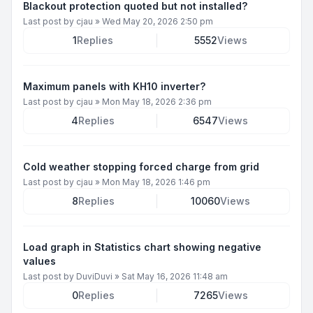
Blackout protection quoted but not installed?
Last post by
cjau
»
Wed May 20, 2026 2:50 pm
1
Replies
5552
Views
Maximum panels with KH10 inverter?
Last post by
cjau
»
Mon May 18, 2026 2:36 pm
4
Replies
6547
Views
Cold weather stopping forced charge from grid
Last post by
cjau
»
Mon May 18, 2026 1:46 pm
8
Replies
10060
Views
Load graph in Statistics chart showing negative
values
Last post by
DuviDuvi
»
Sat May 16, 2026 11:48 am
0
Replies
7265
Views