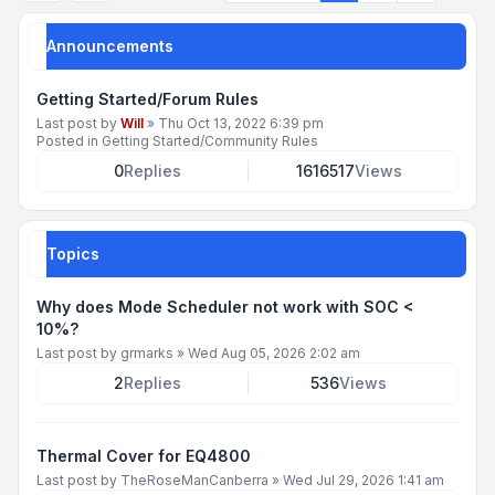
Announcements
Getting Started/Forum Rules
Last post by
Will
»
Thu Oct 13, 2022 6:39 pm
Posted in
Getting Started/Community Rules
0
Replies
1616517
Views
Topics
Why does Mode Scheduler not work with SOC <
10%?
Last post by
grmarks
»
Wed Aug 05, 2026 2:02 am
2
Replies
536
Views
Thermal Cover for EQ4800
Last post by
TheRoseManCanberra
»
Wed Jul 29, 2026 1:41 am