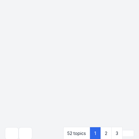
Next
52 topics
1
2
3
Search