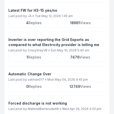
Latest FW for H3-15 yes/no
Last post by
JA
»
Tue May 12, 2026 1:45 am
4
Replies
18661
Views
Inverter is over reporting the Grid Exports as
compared to what Electricity provider is telling me
Last post by
CrazyGrayV8
»
Sun May 10, 2026 5:40 am
1
Replies
7476
Views
Automatic Change Over
Last post by
satman017
»
Mon May 04, 2026 9:45 pm
0
Replies
12749
Views
Forced discharge is not working
Last post by
MaterialBarracuda48
»
Wed Apr 29, 2026 4:20 pm