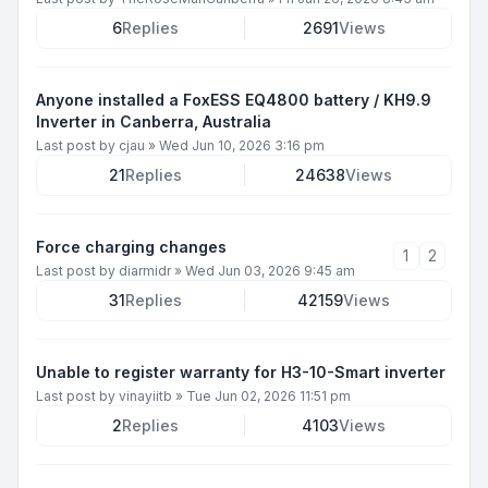
6
Replies
2691
Views
Anyone installed a FoxESS EQ4800 battery / KH9.9
Inverter in Canberra, Australia
Last post by
cjau
»
Wed Jun 10, 2026 3:16 pm
21
Replies
24638
Views
Force charging changes
1
2
Last post by
diarmidr
»
Wed Jun 03, 2026 9:45 am
31
Replies
42159
Views
Unable to register warranty for H3-10-Smart inverter
Last post by
vinayiitb
»
Tue Jun 02, 2026 11:51 pm
2
Replies
4103
Views