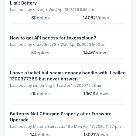
Limit Battery
Last post by
daveg
»
Wed Apr 15, 2026 5:55 pm
6
Replies
14082
Views
How to get API access for foxesscloud?
Last post by
CrazyGrayV8
»
Wed Apr 15, 2026 8:00 am
5
Replies
14461
Views
I have a ticket but seems nobody handle with, I called
1300377369 but never answer
Last post by
simonfang
»
Tue Apr 14, 2026 12:28 am
0
Replies
19619
Views
Batteries Not Charging Properly after Firmware
Upgrade
Last post by
MaterialBarracuda48
»
Mon Apr 13, 2026 11:27 pm
14
Replies
15021
Views