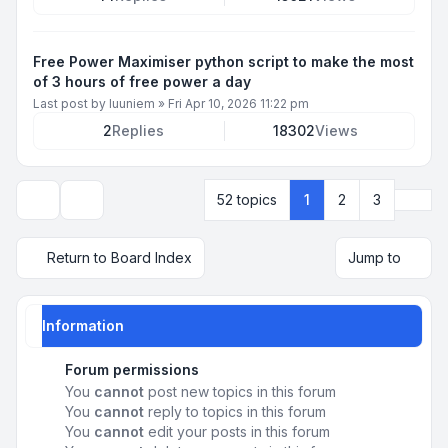
Free Power Maximiser python script to make the most
of 3 hours of free power a day
Last post by
luuniem
»
Fri Apr 10, 2026 11:22 pm
2
Replies
18302
Views
Next
52 topics
1
2
3
Display and sorting options
Return to Board Index
Jump to
Information
Forum permissions
You
cannot
post new topics in this forum
You
cannot
reply to topics in this forum
You
cannot
edit your posts in this forum