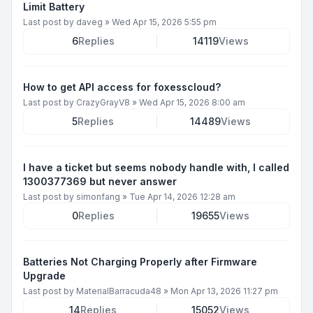
Limit Battery
Last post by
daveg
»
Wed Apr 15, 2026 5:55 pm
6
Replies
14119
Views
How to get API access for foxesscloud?
Last post by
CrazyGrayV8
»
Wed Apr 15, 2026 8:00 am
5
Replies
14489
Views
I have a ticket but seems nobody handle with, I called
1300377369 but never answer
Last post by
simonfang
»
Tue Apr 14, 2026 12:28 am
0
Replies
19655
Views
Batteries Not Charging Properly after Firmware
Upgrade
Last post by
MaterialBarracuda48
»
Mon Apr 13, 2026 11:27 pm
14
Replies
15052
Views