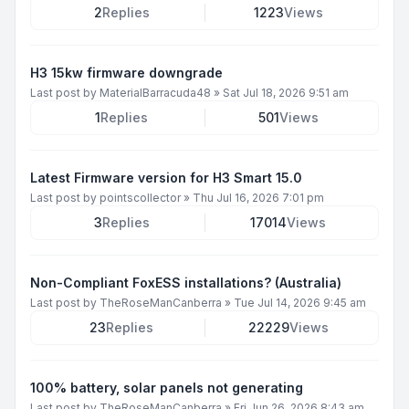
2
Replies
1223
Views
H3 15kw firmware downgrade
Last post by
MaterialBarracuda48
»
Sat Jul 18, 2026 9:51 am
1
Replies
501
Views
Latest Firmware version for H3 Smart 15.0
Last post by
pointscollector
»
Thu Jul 16, 2026 7:01 pm
3
Replies
17014
Views
Non-Compliant FoxESS installations? (Australia)
Last post by
TheRoseManCanberra
»
Tue Jul 14, 2026 9:45 am
23
Replies
22229
Views
100% battery, solar panels not generating
Last post by
TheRoseManCanberra
»
Fri Jun 26, 2026 8:43 am