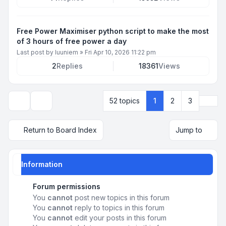
Free Power Maximiser python script to make the most
of 3 hours of free power a day
Last post by
luuniem
»
Fri Apr 10, 2026 11:22 pm
2
Replies
18361
Views
Next
52 topics
1
2
3
Display and sorting options
Return to Board Index
Jump to
Information
Forum permissions
You
cannot
post new topics in this forum
You
cannot
reply to topics in this forum
You
cannot
edit your posts in this forum