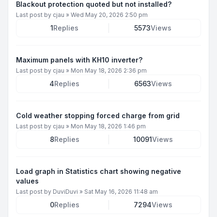
Blackout protection quoted but not installed?
Last post by
cjau
»
Wed May 20, 2026 2:50 pm
1
Replies
5573
Views
Maximum panels with KH10 inverter?
Last post by
cjau
»
Mon May 18, 2026 2:36 pm
4
Replies
6563
Views
Cold weather stopping forced charge from grid
Last post by
cjau
»
Mon May 18, 2026 1:46 pm
8
Replies
10091
Views
Load graph in Statistics chart showing negative
values
Last post by
DuviDuvi
»
Sat May 16, 2026 11:48 am
0
Replies
7294
Views