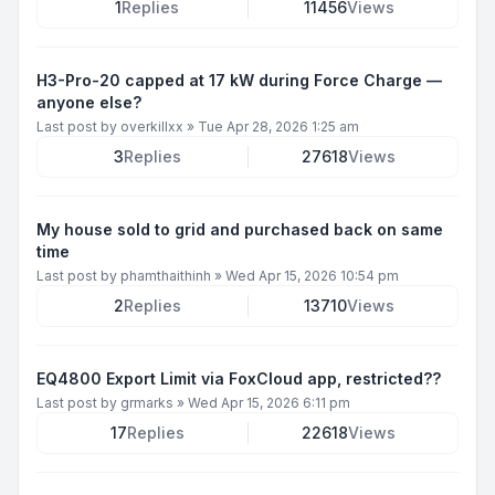
1
Replies
11456
Views
H3-Pro-20 capped at 17 kW during Force Charge —
anyone else?
Last post by
overkillxx
»
Tue Apr 28, 2026 1:25 am
3
Replies
27618
Views
My house sold to grid and purchased back on same
time
Last post by
phamthaithinh
»
Wed Apr 15, 2026 10:54 pm
2
Replies
13710
Views
EQ4800 Export Limit via FoxCloud app, restricted??
Last post by
grmarks
»
Wed Apr 15, 2026 6:11 pm
17
Replies
22618
Views