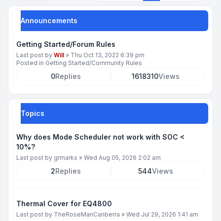
Announcements
Getting Started/Forum Rules
Last post by
Will
»
Thu Oct 13, 2022 6:39 pm
Posted in
Getting Started/Community Rules
0
Replies
1618310
Views
Topics
Why does Mode Scheduler not work with SOC <
10%?
Last post by
grmarks
»
Wed Aug 05, 2026 2:02 am
2
Replies
544
Views
Thermal Cover for EQ4800
Last post by
TheRoseManCanberra
»
Wed Jul 29, 2026 1:41 am