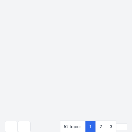
Next
52 topics
1
2
3
Search