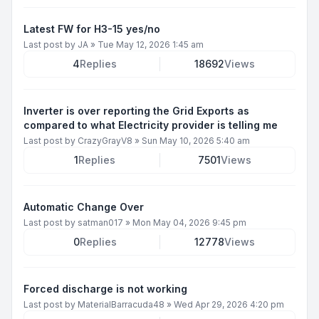
Latest FW for H3-15 yes/no
Last post by
JA
»
Tue May 12, 2026 1:45 am
4
Replies
18692
Views
Inverter is over reporting the Grid Exports as
compared to what Electricity provider is telling me
Last post by
CrazyGrayV8
»
Sun May 10, 2026 5:40 am
1
Replies
7501
Views
Automatic Change Over
Last post by
satman017
»
Mon May 04, 2026 9:45 pm
0
Replies
12778
Views
Forced discharge is not working
Last post by
MaterialBarracuda48
»
Wed Apr 29, 2026 4:20 pm