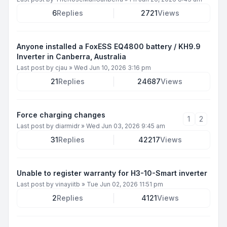
6
Replies
2721
Views
Anyone installed a FoxESS EQ4800 battery / KH9.9
Inverter in Canberra, Australia
Last post by
cjau
»
Wed Jun 10, 2026 3:16 pm
21
Replies
24687
Views
Force charging changes
1
2
Last post by
diarmidr
»
Wed Jun 03, 2026 9:45 am
31
Replies
42217
Views
Unable to register warranty for H3-10-Smart inverter
Last post by
vinayiitb
»
Tue Jun 02, 2026 11:51 pm
2
Replies
4121
Views