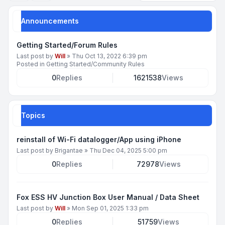
Announcements
Getting Started/Forum Rules
Last post by
Will
»
Thu Oct 13, 2022 6:39 pm
Posted in
Getting Started/Community Rules
0
Replies
1621538
Views
Topics
reinstall of Wi-Fi datalogger/App using iPhone
Last post by
Brigantae
»
Thu Dec 04, 2025 5:00 pm
0
Replies
72978
Views
Fox ESS HV Junction Box User Manual / Data Sheet
Last post by
Will
»
Mon Sep 01, 2025 1:33 pm
0
Replies
51759
Views