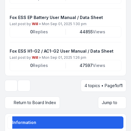
Fox ESS EP Battery User Manual / Data Sheet
Last post by
Will
»
Mon Sep 01, 2025 1:30 pm
0
Replies
44855
Views
Fox ESS H1-G2 / AC1-G2 User Manual / Data Sheet
Last post by
Will
»
Mon Sep 01, 2025 1:26 pm
0
Replies
47597
Views
4 topics • Page
1
of
1
Display and sorting options
Return to Board Index
Jump to
Information