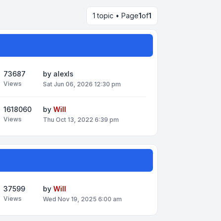
1 topic • Page
1
of
1
73687
by
alexls
Views
Sat Jun 06, 2026 12:30 pm
1618060
by
Will
Views
Thu Oct 13, 2022 6:39 pm
37599
by
Will
Views
Wed Nov 19, 2025 6:00 am