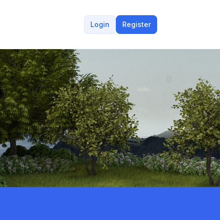
Login
Register