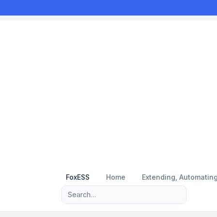
FoxESS
Home
Extending, Automatin
Advanced search