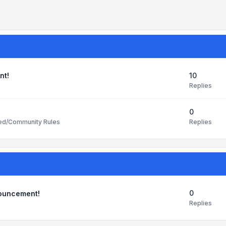
10
nt!
Replies
0
Replies
ted/Community Rules
0
nouncement!
Replies