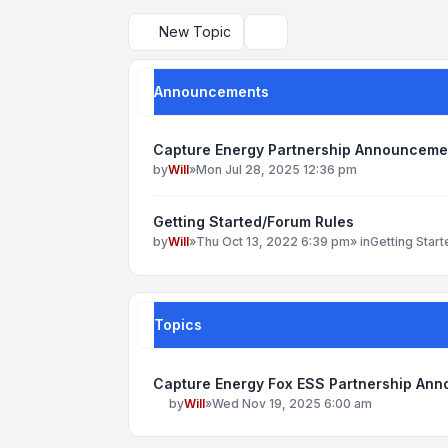
New Topic
Search
Announcements
Capture Energy Partnership Announceme
by
Will
»
Mon Jul 28, 2025 12:36 pm
Getting Started/Forum Rules
by
Will
»
Thu Oct 13, 2022 6:39 pm
» in
Getting Star
Topics
Capture Energy Fox ESS Partnership An
by
Will
»
Wed Nov 19, 2025 6:00 am