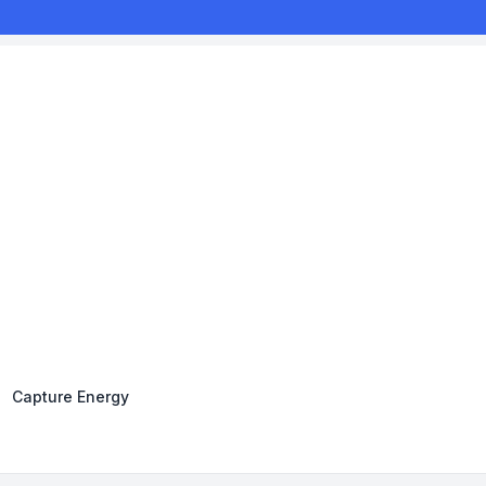
Capture Energy