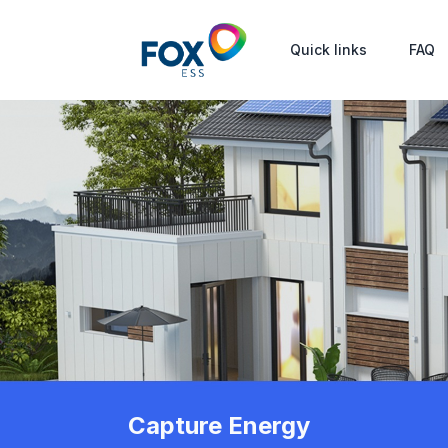
Quick links
FAQ
Capture Energy