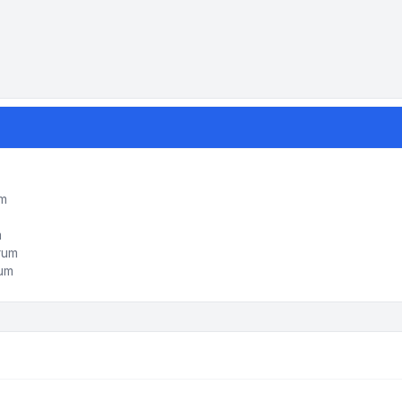
um
m
orum
rum