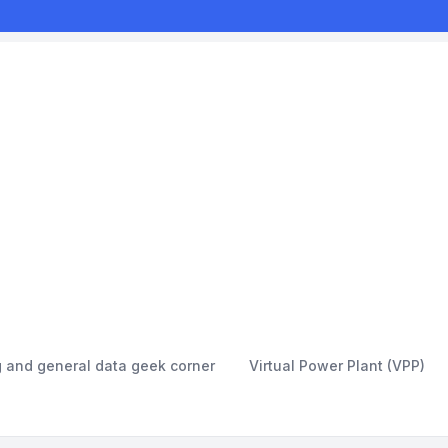
g and general data geek corner
Virtual Power Plant (VPP)