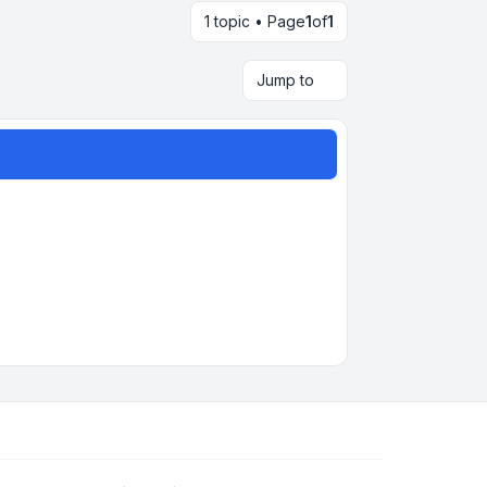
1 topic • Page
1
of
1
Jump to