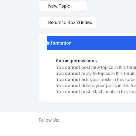
New Topic
Display and sorting options
Return to Board Index
Information
Forum permissions
You
cannot
post new topics in this for
You
cannot
reply to topics in this forum
You
cannot
edit your posts in this foru
You
cannot
delete your posts in this f
You
cannot
post attachments in this fo
Follow Us: