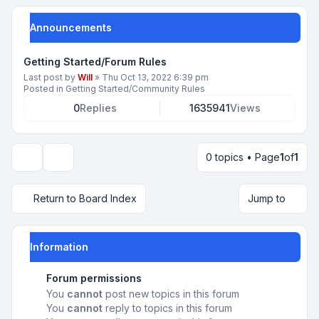
Announcements
Getting Started/Forum Rules
Last post by
Will
»
Thu Oct 13, 2022 6:39 pm
Posted in
Getting Started/Community Rules
0
Replies
1635941
Views
0 topics • Page
1
of
1
Display and sorting options
Return to Board Index
Jump to
Information
Forum permissions
You
cannot
post new topics in this forum
You
cannot
reply to topics in this forum