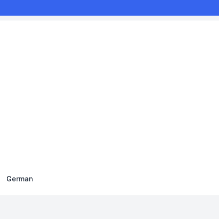
German