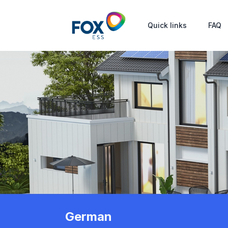
Quick links
FAQ
German