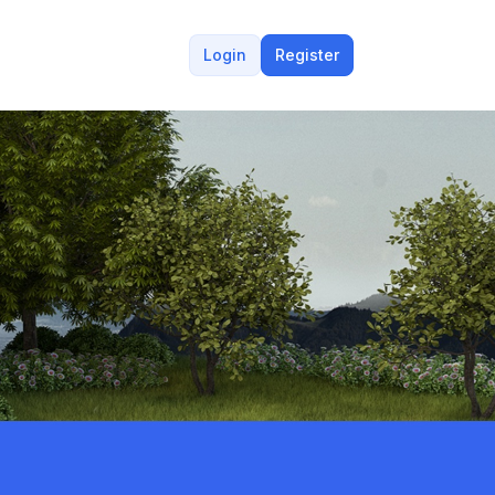
Login
Register