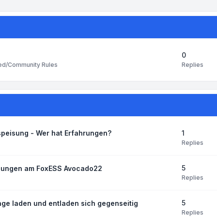
0
Replies
ted/Community Rules
1
speisung - Wer hat Erfahrungen?
Replies
5
ellungen am FoxESS Avocado22
Replies
5
age laden und entladen sich gegenseitig
Replies