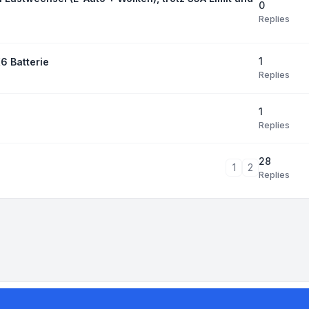
0
Replies
1
6 Batterie
Replies
1
Replies
28
1
2
Replies