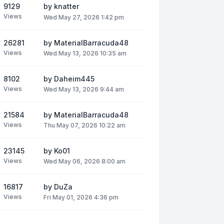
9129
by
knatter
Views
Wed May 27, 2026 1:42 pm
26281
by
MaterialBarracuda48
Views
Wed May 13, 2026 10:35 am
8102
by
Daheim445
Views
Wed May 13, 2026 9:44 am
21584
by
MaterialBarracuda48
Views
Thu May 07, 2026 10:22 am
23145
by
Ko01
Views
Wed May 06, 2026 8:00 am
16817
by
DuZa
Views
Fri May 01, 2026 4:36 pm