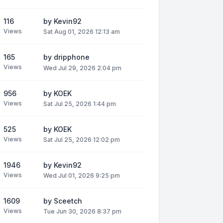
116
by
Kevin92
Views
Sat Aug 01, 2026 12:13 am
165
by
dripphone
Views
Wed Jul 29, 2026 2:04 pm
956
by
KOEK
Views
Sat Jul 25, 2026 1:44 pm
525
by
KOEK
Views
Sat Jul 25, 2026 12:02 pm
1946
by
Kevin92
Views
Wed Jul 01, 2026 9:25 pm
1609
by
Sceetch
Views
Tue Jun 30, 2026 8:37 pm