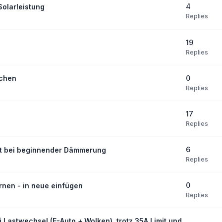
4
olarleistung
Replies
19
Replies
0
schen
Replies
17
Replies
6
bst bei beginnender Dämmerung
Replies
0
rnen - in neue einfügen
Replies
i Lastwechsel (E-Auto + Wolken), trotz 35A Limit und