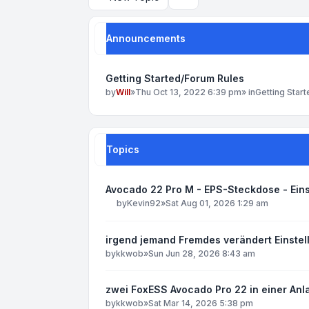
Search
Announcements
Getting Started/Forum Rules
by
Will
»
Thu Oct 13, 2022 6:39 pm
» in
Getting Star
Topics
Avocado 22 Pro M - EPS-Steckdose - Ein
by
Kevin92
»
Sat Aug 01, 2026 1:29 am
irgend jemand Fremdes verändert Einst
by
kkwob
»
Sun Jun 28, 2026 8:43 am
zwei FoxESS Avocado Pro 22 in einer Anl
by
kkwob
»
Sat Mar 14, 2026 5:38 pm