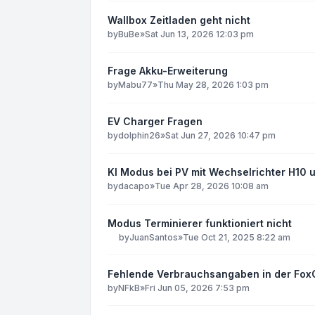
Wallbox Zeitladen geht nicht
by
BuBe
»
Sat Jun 13, 2026 12:03 pm
Frage Akku-Erweiterung
by
Mabu77
»
Thu May 28, 2026 1:03 pm
EV Charger Fragen
by
dolphin26
»
Sat Jun 27, 2026 10:47 pm
KI Modus bei PV mit Wechselrichter H10 
by
dacapo
»
Tue Apr 28, 2026 10:08 am
Modus Terminierer funktioniert nicht
by
JuanSantos
»
Tue Oct 21, 2025 8:22 am
Fehlende Verbrauchsangaben in der Fox
by
NFkB
»
Fri Jun 05, 2026 7:53 pm