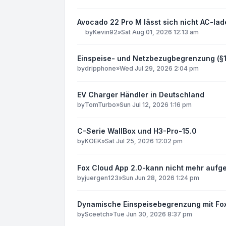
Avocado 22 Pro M lässt sich nicht AC-la
by
Kevin92
»
Sat Aug 01, 2026 12:13 am
Einspeise- und Netzbezugbegrenzung (§
by
dripphone
»
Wed Jul 29, 2026 2:04 pm
EV Charger Händler in Deutschland
by
TomTurbo
»
Sun Jul 12, 2026 1:16 pm
C-Serie WallBox und H3-Pro-15.0
by
KOEK
»
Sat Jul 25, 2026 12:02 pm
Fox Cloud App 2.0-kann nicht mehr aufg
by
juergen123
»
Sun Jun 28, 2026 1:24 pm
Dynamische Einspeisebegrenzung mit F
by
Sceetch
»
Tue Jun 30, 2026 8:37 pm