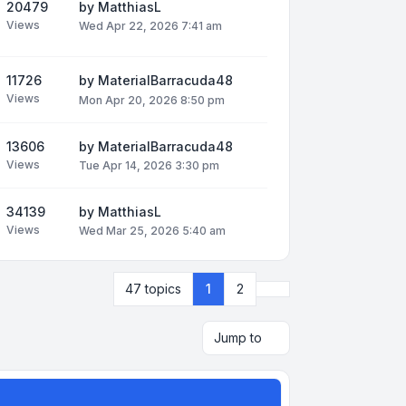
20479
by
MatthiasL
Views
Wed Apr 22, 2026 7:41 am
11726
by
MaterialBarracuda48
Views
Mon Apr 20, 2026 8:50 pm
13606
by
MaterialBarracuda48
Views
Tue Apr 14, 2026 3:30 pm
34139
by
MatthiasL
Views
Wed Mar 25, 2026 5:40 am
Next
47 topics
1
2
Jump to