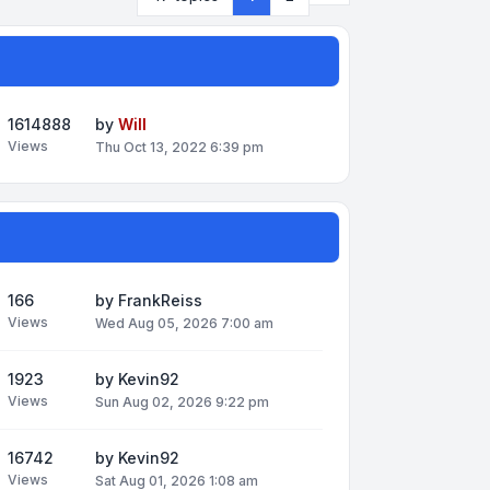
1614888
by
Will
Views
Thu Oct 13, 2022 6:39 pm
166
by
FrankReiss
Views
Wed Aug 05, 2026 7:00 am
1923
by
Kevin92
Views
Sun Aug 02, 2026 9:22 pm
16742
by
Kevin92
Views
Sat Aug 01, 2026 1:08 am