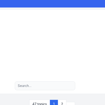
Advanced search
Next
47 topics
1
2