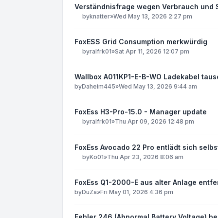
Verständnisfrage wegen Verbrauch und S
by
knatter
»
Wed May 13, 2026 2:27 pm
FoxESS Grid Consumption merkwürdig
by
ralfrk01
»
Sat Apr 11, 2026 12:07 pm
Wallbox A011KP1-E-B-WO Ladekabel tau
by
Daheim445
»
Wed May 13, 2026 9:44 am
FoxEss H3-Pro-15.0 - Manager update
by
ralfrk01
»
Thu Apr 09, 2026 12:48 pm
FoxEss Avocado 22 Pro entlädt sich sel
by
Ko01
»
Thu Apr 23, 2026 8:06 am
FoxEss Q1-2000-E aus alter Anlage entfe
by
DuZa
»
Fri May 01, 2026 4:36 pm
Fehler 246 (Abnormal Battery Voltage) be