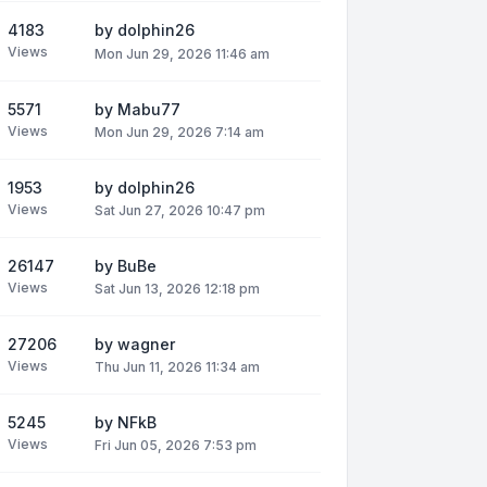
4183
by
dolphin26
Views
Mon Jun 29, 2026 11:46 am
5571
by
Mabu77
Views
Mon Jun 29, 2026 7:14 am
1953
by
dolphin26
Views
Sat Jun 27, 2026 10:47 pm
26147
by
BuBe
Views
Sat Jun 13, 2026 12:18 pm
27206
by
wagner
Views
Thu Jun 11, 2026 11:34 am
5245
by
NFkB
Views
Fri Jun 05, 2026 7:53 pm