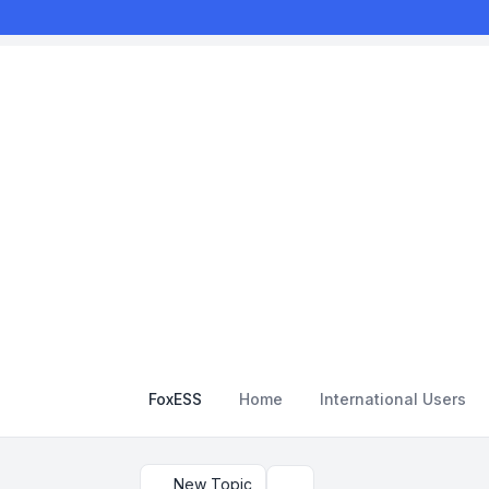
FoxESS
Home
International Users
New Topic