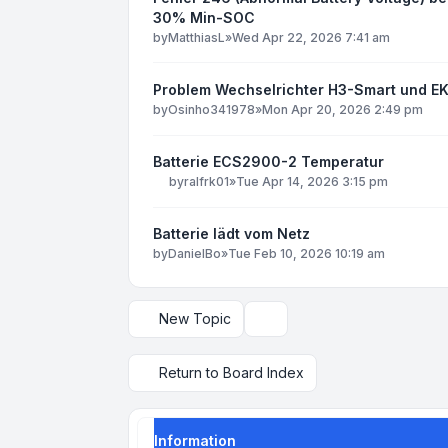
30% Min-SOC
by
MatthiasL
»
Wed Apr 22, 2026 7:41 am
Problem Wechselrichter H3-Smart und EK
by
Osinho341978
»
Mon Apr 20, 2026 2:49 pm
Batterie ECS2900-2 Temperatur
by
ralfrk01
»
Tue Apr 14, 2026 3:15 pm
Batterie lädt vom Netz
by
DanielBo
»
Tue Feb 10, 2026 10:19 am
New Topic
Display and sorting options
Return to Board Index
Information