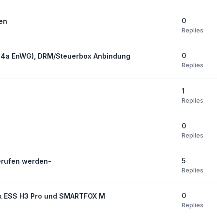
0
den
Replies
0
14a EnWG), DRM/Steuerbox Anbindung
Replies
1
Replies
0
Replies
5
erufen werden-
Replies
0
ox ESS H3 Pro und SMARTFOX M
Replies