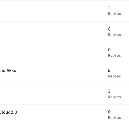
1
Replies
8
Replies
0
Replies
5
und Akku
Replies
3
Replies
0
Cloud2.0
Replies