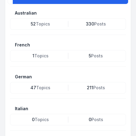
Australian
52
Topics
330
Posts
French
1
Topics
5
Posts
German
47
Topics
211
Posts
Italian
0
Topics
0
Posts