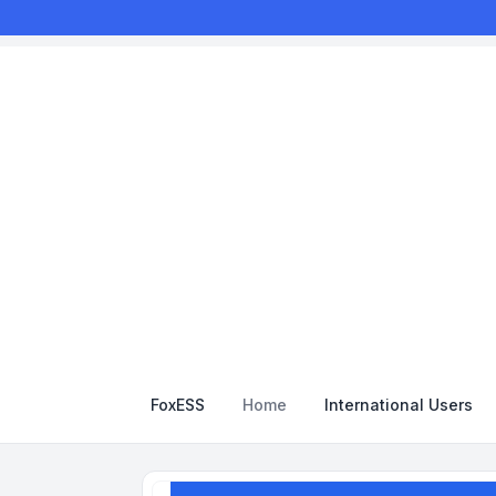
FoxESS
Home
International Users