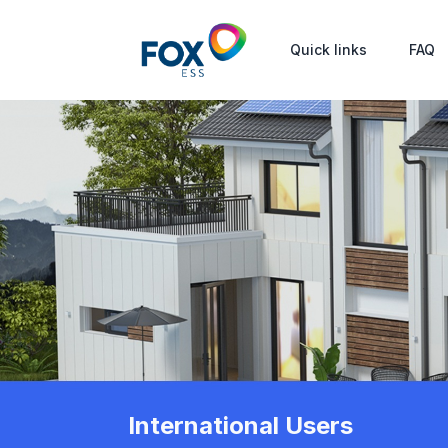
Quick links
FAQ
International Users