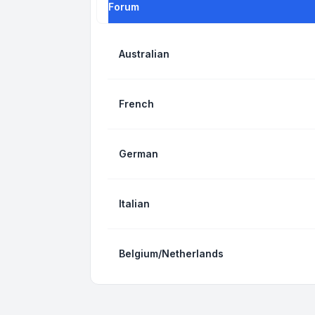
Forum
Australian
French
German
Italian
Belgium/Netherlands