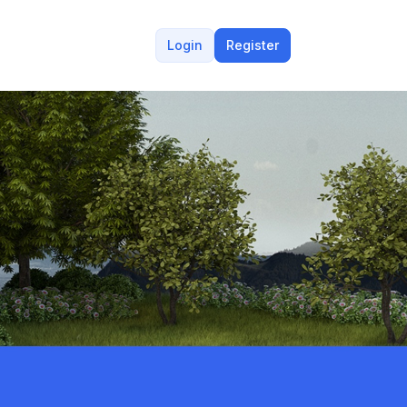
Login
Register