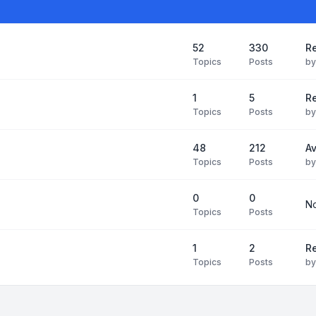
52
330
R
Topics
Posts
b
1
5
Re
Topics
Posts
b
48
212
Av
Topics
Posts
b
0
0
No
Topics
Posts
1
2
Re
Topics
Posts
b