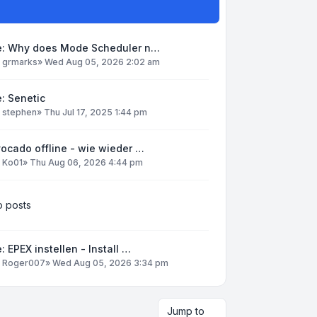
e: Why does Mode Scheduler n…
y
grmarks
»
Wed Aug 05, 2026 2:02 am
: Senetic
y
stephen
»
Thu Jul 17, 2025 1:44 pm
ocado offline - wie wieder …
y
Ko01
»
Thu Aug 06, 2026 4:44 pm
 posts
: EPEX instellen - Install …
y
Roger007
»
Wed Aug 05, 2026 3:34 pm
Jump to