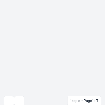
1 topic • Page
1
of
1
Search