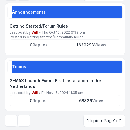
Announcements
Getting Started/Forum Rules
Last post by
Will
»
Thu Oct 13, 2022 6:39 pm
Posted in
Getting Started/Community Rules
0
Replies
1629293
Views
Topics
G-MAX Launch Event: First Installation in the
Netherlands
Last post by
Will
»
Fri Nov 15, 2024 11:05 am
0
Replies
68826
Views
1 topic • Page
1
of
1
Display and sorting options