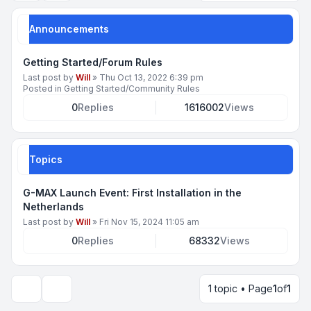
Announcements
Getting Started/Forum Rules
Last post by
Will
»
Thu Oct 13, 2022 6:39 pm
Posted in
Getting Started/Community Rules
0
Replies
1616002
Views
Topics
G-MAX Launch Event: First Installation in the
Netherlands
Last post by
Will
»
Fri Nov 15, 2024 11:05 am
0
Replies
68332
Views
1 topic • Page
1
of
1
Display and sorting options