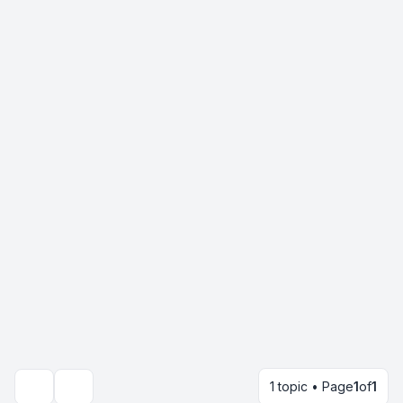
1 topic • Page
1
of
1
Search