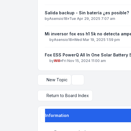
Salida backup - Sin batería ¿es posible?
by
Asensio18
»
Tue Apr 29, 2025 7:07 am
Mi inversor fox ess h1 5k no detecta amp
by
Asensio18
»
Wed Mar 19, 2025 1:59 pm
Fox ESS PowerQ All In One Solar Battery
by
Will
»
Fri Nov 15, 2024 11:00 am
New Topic
Display and sorting options
Return to Board Index
Information