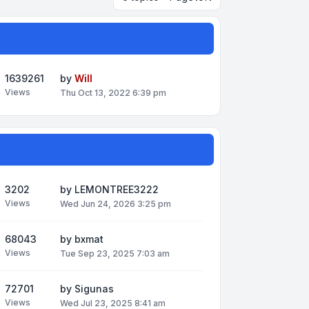
1639261
by
Will
Views
Thu Oct 13, 2022 6:39 pm
3202
by
LEMONTREE3222
Views
Wed Jun 24, 2026 3:25 pm
68043
by
bxmat
Views
Tue Sep 23, 2025 7:03 am
72701
by
Sigunas
Views
Wed Jul 23, 2025 8:41 am