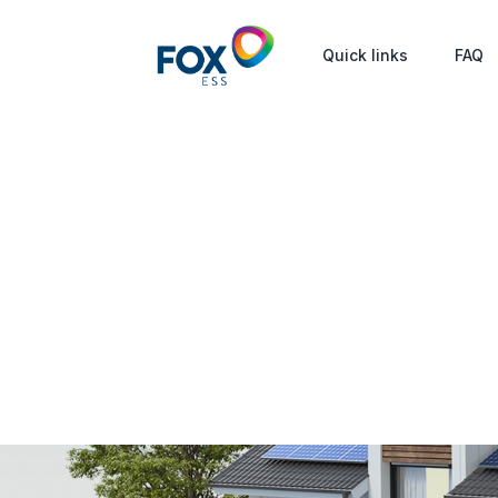
Quick links
FAQ