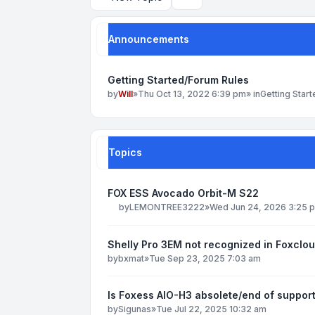
Search
Announcements
Getting Started/Forum Rules
by
Will
»
Thu Oct 13, 2022 6:39 pm
» in
Getting Star
Topics
FOX ESS Avocado Orbit-M S22
by
LEMONTREE3222
»
Wed Jun 24, 2026 3:25 
Shelly Pro 3EM not recognized in Foxclo
by
bxmat
»
Tue Sep 23, 2025 7:03 am
Is Foxess AIO-H3 absolete/end of suppor
by
Sigunas
»
Tue Jul 22, 2025 10:32 am