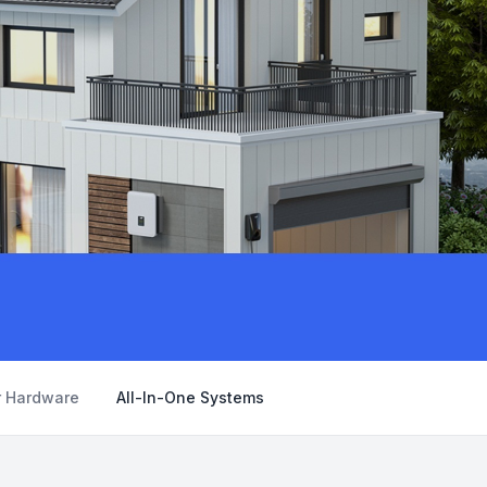
r Hardware
All-In-One Systems