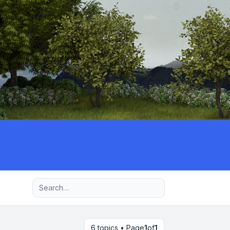
Advanced search
6 topics • Page
1
of
1