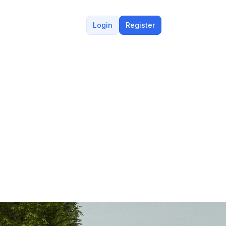
Login
Register