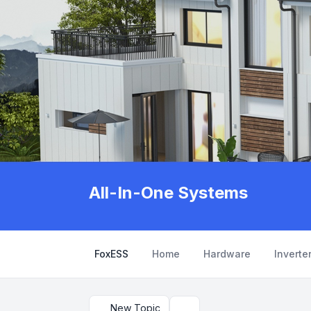
All-In-One Systems
FoxESS
Home
Hardware
Inverte
New Topic