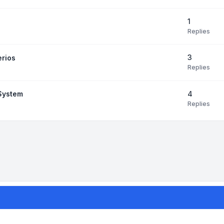
1
Replies
3
erios
Replies
4
 System
Replies