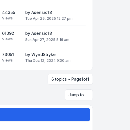
44355
by
Asensio18
Views
Tue Apr 29, 2025 12:27 pm
61092
by
Asensio18
Views
Sun Apr 27, 2025 8:16 am
73051
by
WyndStryke
Views
Thu Dec 12, 2024 9:00 am
6 topics • Page
1
of
1
Jump to