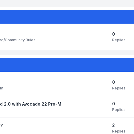
0
Replies
ted/Community Rules
0
Replies
pm
0
ud 2.0 with Avocado 22 Pro-M
Replies
2
t?
Replies