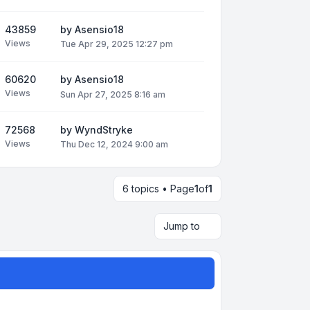
43859
by
Asensio18
Views
Tue Apr 29, 2025 12:27 pm
60620
by
Asensio18
Views
Sun Apr 27, 2025 8:16 am
72568
by
WyndStryke
Views
Thu Dec 12, 2024 9:00 am
6 topics • Page
1
of
1
Jump to