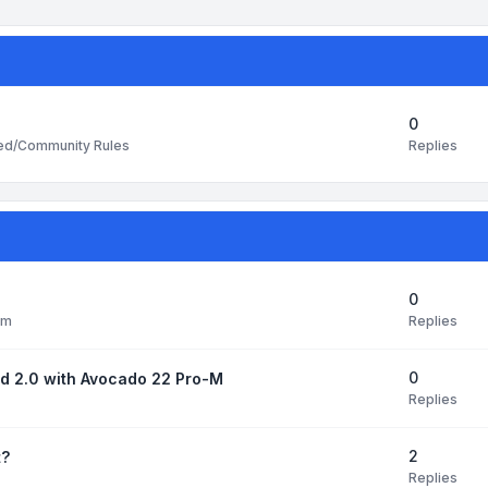
0
Replies
ted/Community Rules
0
Replies
pm
0
ud 2.0 with Avocado 22 Pro-M
Replies
2
t?
Replies