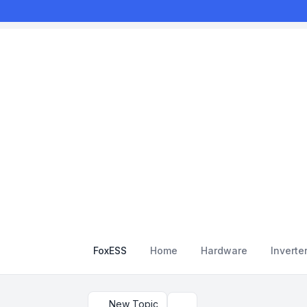
FoxESS
Home
Hardware
Inverte
New Topic