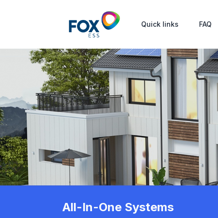
Quick links
FAQ
All-In-One Systems