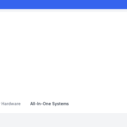
r Hardware
All-In-One Systems