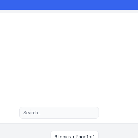
Advanced search
6 topics • Page
1
of
1