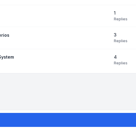
1
Replies
3
erios
Replies
4
 System
Replies