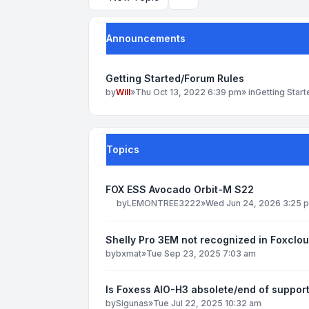
Search
Announcements
Getting Started/Forum Rules
by
Will
»
Thu Oct 13, 2022 6:39 pm
» in
Getting Star
Topics
FOX ESS Avocado Orbit-M S22
by
LEMONTREE3222
»
Wed Jun 24, 2026 3:25 
Shelly Pro 3EM not recognized in Foxclo
by
bxmat
»
Tue Sep 23, 2025 7:03 am
Is Foxess AIO-H3 absolete/end of suppor
by
Sigunas
»
Tue Jul 22, 2025 10:32 am