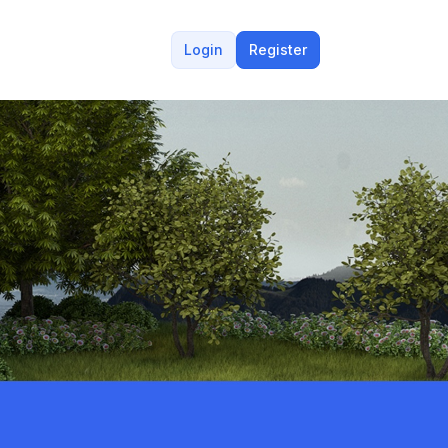
Login
Register