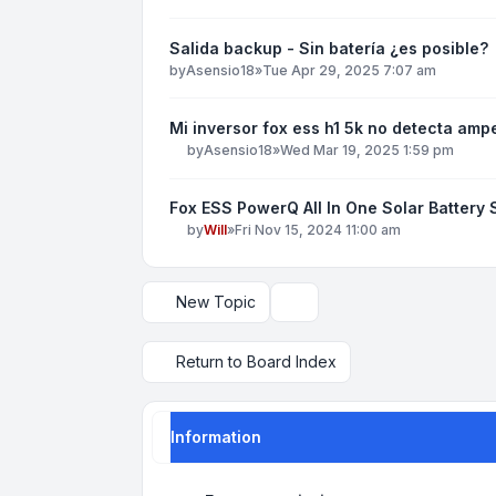
Salida backup - Sin batería ¿es posible?
by
Asensio18
»
Tue Apr 29, 2025 7:07 am
Mi inversor fox ess h1 5k no detecta amp
by
Asensio18
»
Wed Mar 19, 2025 1:59 pm
Fox ESS PowerQ All In One Solar Battery
by
Will
»
Fri Nov 15, 2024 11:00 am
New Topic
Display and sorting options
Return to Board Index
Information