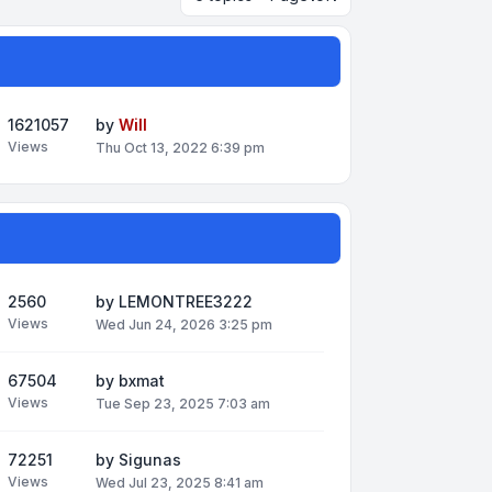
1621057
by
Will
Views
Thu Oct 13, 2022 6:39 pm
2560
by
LEMONTREE3222
Views
Wed Jun 24, 2026 3:25 pm
67504
by
bxmat
Views
Tue Sep 23, 2025 7:03 am
72251
by
Sigunas
Views
Wed Jul 23, 2025 8:41 am