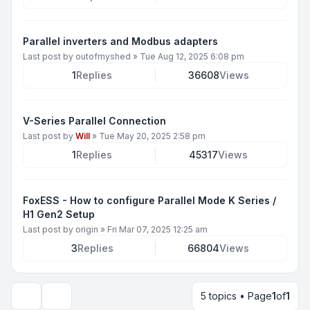
Parallel inverters and Modbus adapters
Last post by
outofmyshed
»
Tue Aug 12, 2025 6:08 pm
1
Replies
36608
Views
V-Series Parallel Connection
Last post by
Will
»
Tue May 20, 2025 2:58 pm
1
Replies
45317
Views
FoxESS - How to configure Parallel Mode K Series /
H1 Gen2 Setup
Last post by
origin
»
Fri Mar 07, 2025 12:25 am
3
Replies
66804
Views
5 topics • Page
1
of
1
Display and sorting options