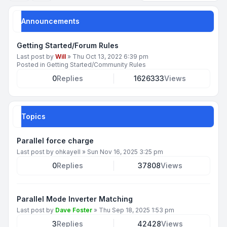
Announcements
Getting Started/Forum Rules
Last post by
Will
»
Thu Oct 13, 2022 6:39 pm
Posted in
Getting Started/Community Rules
0
Replies
1626333
Views
Topics
Parallel force charge
Last post by
ohkayell
»
Sun Nov 16, 2025 3:25 pm
0
Replies
37808
Views
Parallel Mode Inverter Matching
Last post by
Dave Foster
»
Thu Sep 18, 2025 1:53 pm
3
Replies
42428
Views