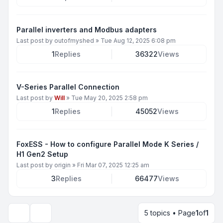
Parallel inverters and Modbus adapters
Last post by
outofmyshed
»
Tue Aug 12, 2025 6:08 pm
1
Replies
36322
Views
V-Series Parallel Connection
Last post by
Will
»
Tue May 20, 2025 2:58 pm
1
Replies
45052
Views
FoxESS - How to configure Parallel Mode K Series /
H1 Gen2 Setup
Last post by
origin
»
Fri Mar 07, 2025 12:25 am
3
Replies
66477
Views
5 topics • Page
1
of
1
Display and sorting options