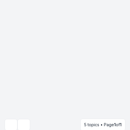
5 topics • Page
1
of
1
Search