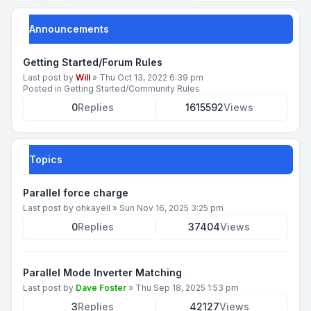
Announcements
Getting Started/Forum Rules
Last post by
Will
»
Thu Oct 13, 2022 6:39 pm
Posted in
Getting Started/Community Rules
0
Replies
1615592
Views
Topics
Parallel force charge
Last post by
ohkayell
»
Sun Nov 16, 2025 3:25 pm
0
Replies
37404
Views
Parallel Mode Inverter Matching
Last post by
Dave Foster
»
Thu Sep 18, 2025 1:53 pm
3
Replies
42127
Views