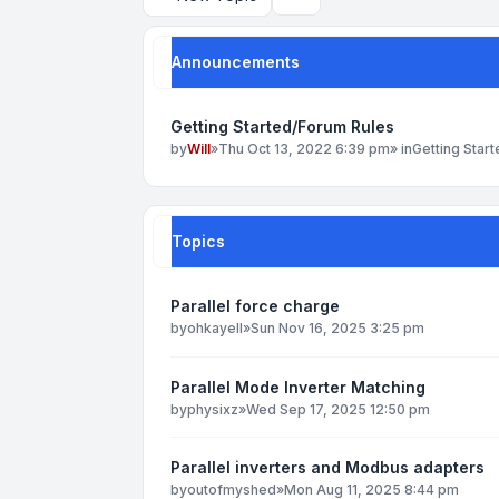
Search
Announcements
Getting Started/Forum Rules
by
Will
»
Thu Oct 13, 2022 6:39 pm
» in
Getting Star
Topics
Parallel force charge
by
ohkayell
»
Sun Nov 16, 2025 3:25 pm
Parallel Mode Inverter Matching
by
physixz
»
Wed Sep 17, 2025 12:50 pm
Parallel inverters and Modbus adapters
by
outofmyshed
»
Mon Aug 11, 2025 8:44 pm