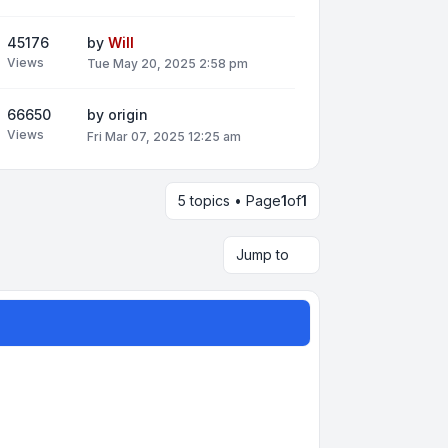
45176
by
Will
Views
Tue May 20, 2025 2:58 pm
66650
by
origin
Views
Fri Mar 07, 2025 12:25 am
5 topics • Page
1
of
1
Jump to