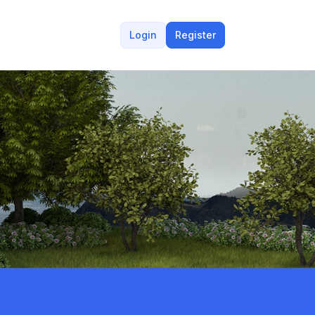
Login
Register