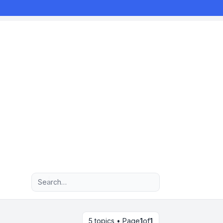
Advanced search
5 topics • Page
1
of
1