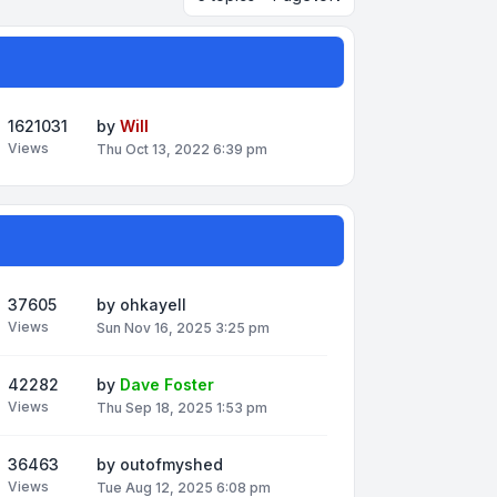
1621031
by
Will
Views
Thu Oct 13, 2022 6:39 pm
37605
by
ohkayell
Views
Sun Nov 16, 2025 3:25 pm
42282
by
Dave Foster
Views
Thu Sep 18, 2025 1:53 pm
36463
by
outofmyshed
Views
Tue Aug 12, 2025 6:08 pm