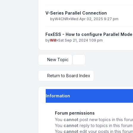
V-Series Parallel Connection
by
W4CNR
»
Wed Apr 02, 2025 9:27 pm
FoxESS - How to configure Parallel Mode
by
Will
»
Sat Sep 21, 2024 1:09 pm
New Topic
Display and sorting options
Return to Board Index
Information
Forum permissions
You
cannot
post new topics in this for
You
cannot
reply to topics in this forum
You
cannot
edit your posts in this foru