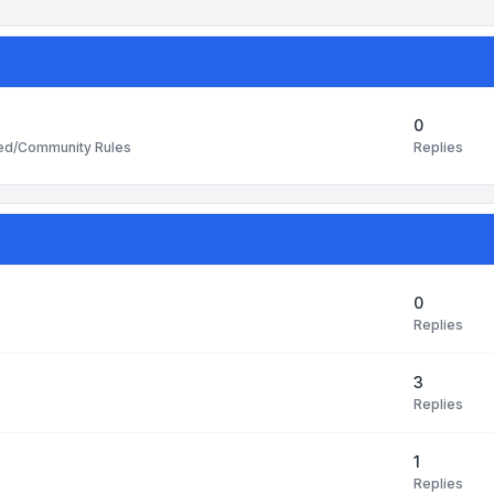
0
Replies
ted/Community Rules
0
Replies
3
Replies
1
Replies