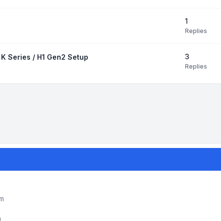
1
Replies
3
 K Series / H1 Gen2 Setup
Replies
um
m