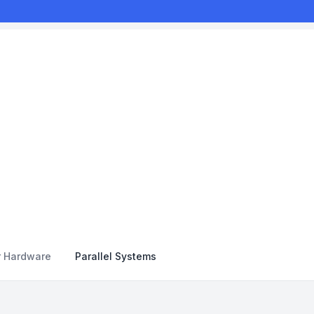
r Hardware
Parallel Systems