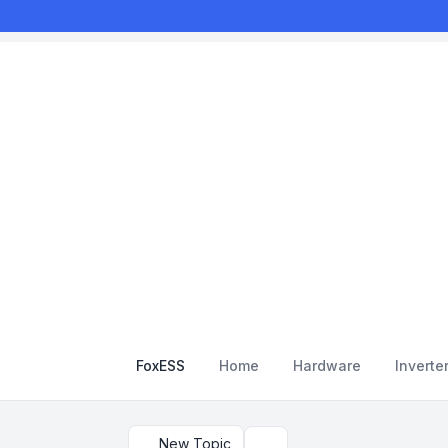
FoxESS
Home
Hardware
Inverte
New Topic