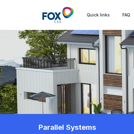
Quick links
FAQ
Parallel Systems