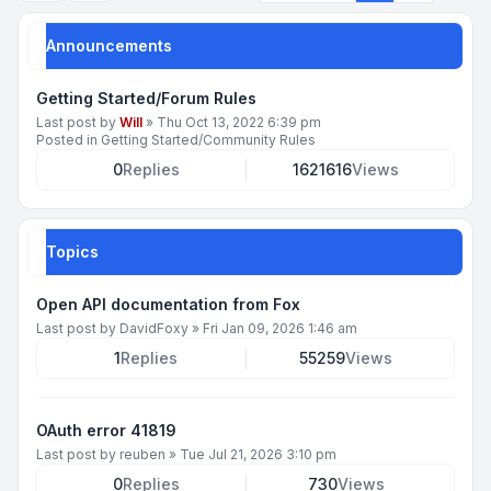
Announcements
Getting Started/Forum Rules
Last post by
Will
»
Thu Oct 13, 2022 6:39 pm
Posted in
Getting Started/Community Rules
0
Replies
1621616
Views
Topics
Open API documentation from Fox
Last post by
DavidFoxy
»
Fri Jan 09, 2026 1:46 am
1
Replies
55259
Views
OAuth error 41819
Last post by
reuben
»
Tue Jul 21, 2026 3:10 pm
0
Replies
730
Views