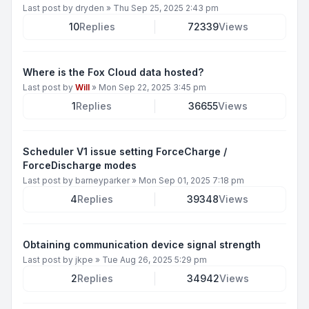
Last post by
dryden
»
Thu Sep 25, 2025 2:43 pm
10
Replies
72339
Views
Where is the Fox Cloud data hosted?
Last post by
Will
»
Mon Sep 22, 2025 3:45 pm
1
Replies
36655
Views
Scheduler V1 issue setting ForceCharge /
ForceDischarge modes
Last post by
barneyparker
»
Mon Sep 01, 2025 7:18 pm
4
Replies
39348
Views
Obtaining communication device signal strength
Last post by
jkpe
»
Tue Aug 26, 2025 5:29 pm
2
Replies
34942
Views