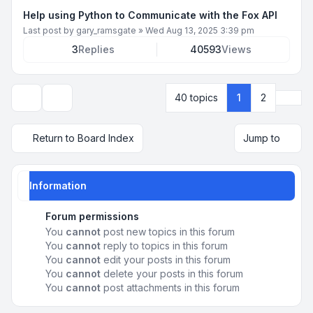
Help using Python to Communicate with the Fox API
Last post by
gary_ramsgate
»
Wed Aug 13, 2025 3:39 pm
3
Replies
40593
Views
Next
40 topics
1
2
Display and sorting options
Return to Board Index
Jump to
Information
Forum permissions
You
cannot
post new topics in this forum
You
cannot
reply to topics in this forum
You
cannot
edit your posts in this forum
You
cannot
delete your posts in this forum
You
cannot
post attachments in this forum