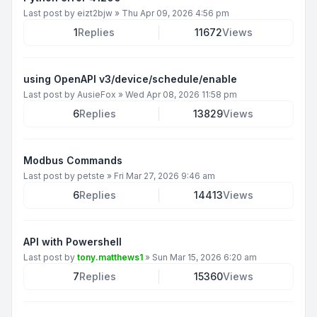
Last post by
eizt2bjw
»
Thu Apr 09, 2026 4:56 pm
1
Replies
11672
Views
using OpenAPI v3/device/schedule/enable
Last post by
AusieFox
»
Wed Apr 08, 2026 11:58 pm
6
Replies
13829
Views
Modbus Commands
Last post by
petste
»
Fri Mar 27, 2026 9:46 am
6
Replies
14413
Views
API with Powershell
Last post by
tony.matthews1
»
Sun Mar 15, 2026 6:20 am
7
Replies
15360
Views