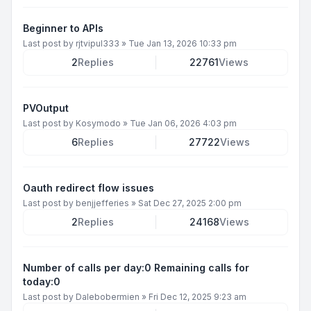
Beginner to APIs
Last post by
rjtvipul333
»
Tue Jan 13, 2026 10:33 pm
2
Replies
22761
Views
PVOutput
Last post by
Kosymodo
»
Tue Jan 06, 2026 4:03 pm
6
Replies
27722
Views
Oauth redirect flow issues
Last post by
benjjefferies
»
Sat Dec 27, 2025 2:00 pm
2
Replies
24168
Views
Number of calls per day:0 Remaining calls for
today:0
Last post by
Dalebobermien
»
Fri Dec 12, 2025 9:23 am