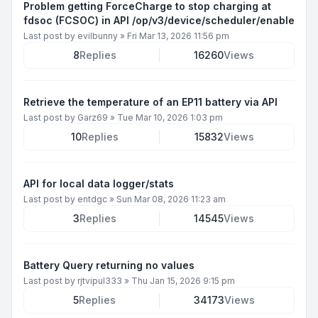
Problem getting ForceCharge to stop charging at
fdsoc (FCSOC) in API /op/v3/device/scheduler/enable
Last post by
evilbunny
»
Fri Mar 13, 2026 11:56 pm
8
Replies
16260
Views
Retrieve the temperature of an EP11 battery via API
Last post by
Garz69
»
Tue Mar 10, 2026 1:03 pm
10
Replies
15832
Views
API for local data logger/stats
Last post by
entdgc
»
Sun Mar 08, 2026 11:23 am
3
Replies
14545
Views
Battery Query returning no values
Last post by
rjtvipul333
»
Thu Jan 15, 2026 9:15 pm
5
Replies
34173
Views