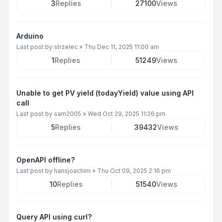
3
Replies
27100
Views
Arduino
Last post by
strzelec
»
Thu Dec 11, 2025 11:00 am
1
Replies
51249
Views
Unable to get PV yield (todayYield) value using API
call
Last post by
sam2005
»
Wed Oct 29, 2025 11:26 pm
5
Replies
39432
Views
OpenAPI offline?
Last post by
hansjoachim
»
Thu Oct 09, 2025 2:16 pm
10
Replies
51540
Views
Query API using curl?