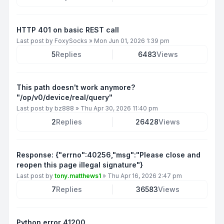
HTTP 401 on basic REST call
Last post by
FoxySocks
»
Mon Jun 01, 2026 1:39 pm
5
Replies
6483
Views
This path doesn't work anymore?
"/op/v0/device/real/query"
Last post by
bz888
»
Thu Apr 30, 2026 11:40 pm
2
Replies
26428
Views
Response: {"errno":40256,"msg":"Please close and
reopen this page illegal signature"}
Last post by
tony.matthews1
»
Thu Apr 16, 2026 2:47 pm
7
Replies
36583
Views
Python error 41200