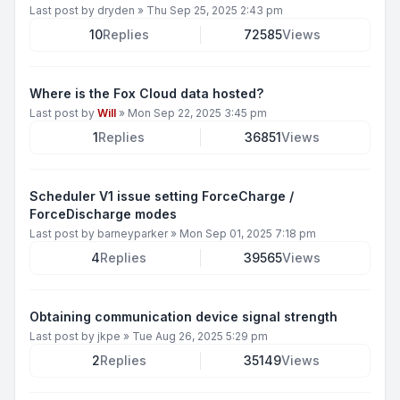
Last post by
dryden
»
Thu Sep 25, 2025 2:43 pm
10
Replies
72585
Views
Where is the Fox Cloud data hosted?
Last post by
Will
»
Mon Sep 22, 2025 3:45 pm
1
Replies
36851
Views
Scheduler V1 issue setting ForceCharge /
ForceDischarge modes
Last post by
barneyparker
»
Mon Sep 01, 2025 7:18 pm
4
Replies
39565
Views
Obtaining communication device signal strength
Last post by
jkpe
»
Tue Aug 26, 2025 5:29 pm
2
Replies
35149
Views