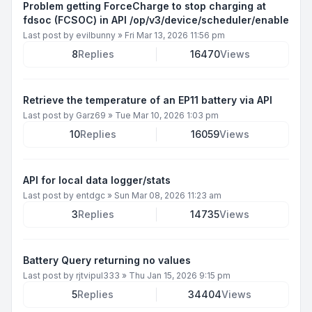
Problem getting ForceCharge to stop charging at
fdsoc (FCSOC) in API /op/v3/device/scheduler/enable
Last post by
evilbunny
»
Fri Mar 13, 2026 11:56 pm
8
Replies
16470
Views
Retrieve the temperature of an EP11 battery via API
Last post by
Garz69
»
Tue Mar 10, 2026 1:03 pm
10
Replies
16059
Views
API for local data logger/stats
Last post by
entdgc
»
Sun Mar 08, 2026 11:23 am
3
Replies
14735
Views
Battery Query returning no values
Last post by
rjtvipul333
»
Thu Jan 15, 2026 9:15 pm
5
Replies
34404
Views