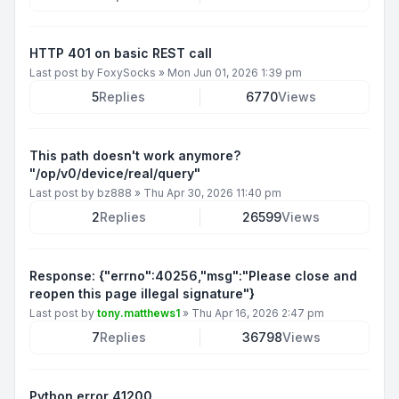
HTTP 401 on basic REST call
Last post by
FoxySocks
»
Mon Jun 01, 2026 1:39 pm
5
Replies
6770
Views
This path doesn't work anymore?
"/op/v0/device/real/query"
Last post by
bz888
»
Thu Apr 30, 2026 11:40 pm
2
Replies
26599
Views
Response: {"errno":40256,"msg":"Please close and
reopen this page illegal signature"}
Last post by
tony.matthews1
»
Thu Apr 16, 2026 2:47 pm
7
Replies
36798
Views
Python error 41200