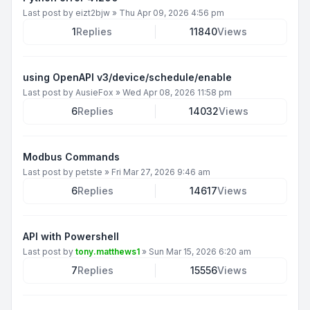
Last post by
eizt2bjw
»
Thu Apr 09, 2026 4:56 pm
1
Replies
11840
Views
using OpenAPI v3/device/schedule/enable
Last post by
AusieFox
»
Wed Apr 08, 2026 11:58 pm
6
Replies
14032
Views
Modbus Commands
Last post by
petste
»
Fri Mar 27, 2026 9:46 am
6
Replies
14617
Views
API with Powershell
Last post by
tony.matthews1
»
Sun Mar 15, 2026 6:20 am
7
Replies
15556
Views