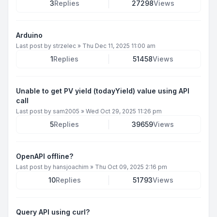
3
Replies
27298
Views
Arduino
Last post by
strzelec
»
Thu Dec 11, 2025 11:00 am
1
Replies
51458
Views
Unable to get PV yield (todayYield) value using API
call
Last post by
sam2005
»
Wed Oct 29, 2025 11:26 pm
5
Replies
39659
Views
OpenAPI offline?
Last post by
hansjoachim
»
Thu Oct 09, 2025 2:16 pm
10
Replies
51793
Views
Query API using curl?