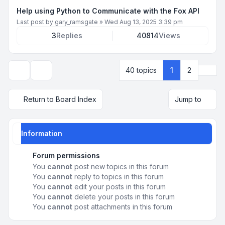
Help using Python to Communicate with the Fox API
Last post by
gary_ramsgate
»
Wed Aug 13, 2025 3:39 pm
3
Replies
40814
Views
Next
40 topics
1
2
Display and sorting options
Return to Board Index
Jump to
Information
Forum permissions
You
cannot
post new topics in this forum
You
cannot
reply to topics in this forum
You
cannot
edit your posts in this forum
You
cannot
delete your posts in this forum
You
cannot
post attachments in this forum