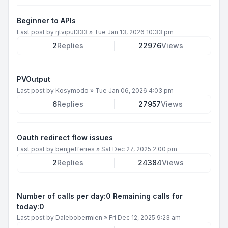
Beginner to APIs
Last post by
rjtvipul333
»
Tue Jan 13, 2026 10:33 pm
2
Replies
22976
Views
PVOutput
Last post by
Kosymodo
»
Tue Jan 06, 2026 4:03 pm
6
Replies
27957
Views
Oauth redirect flow issues
Last post by
benjjefferies
»
Sat Dec 27, 2025 2:00 pm
2
Replies
24384
Views
Number of calls per day:0 Remaining calls for
today:0
Last post by
Dalebobermien
»
Fri Dec 12, 2025 9:23 am