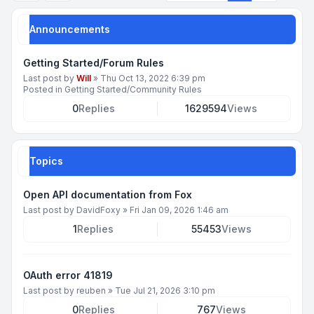
Announcements
Getting Started/Forum Rules
Last post by
Will
»
Thu Oct 13, 2022 6:39 pm
Posted in
Getting Started/Community Rules
0
Replies
1629594
Views
Topics
Open API documentation from Fox
Last post by
DavidFoxy
»
Fri Jan 09, 2026 1:46 am
1
Replies
55453
Views
OAuth error 41819
Last post by
reuben
»
Tue Jul 21, 2026 3:10 pm
0
Replies
767
Views