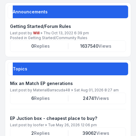
Announcements
Getting Started/Forum Rules
Last post by
Will
»
Thu Oct 13, 2022 6:39 pm
Posted in
Getting Started/Community Rules
0
Replies
1637540
Views
Topics
Mix an Match EP generations
Last post by
MaterialBarracuda48
»
Sat Aug 01, 2026 8:27 am
6
Replies
24741
Views
EP Juction box - cheapest place to buy?
Last post by
loofer
»
Tue May 26, 2026 12:06 pm
2
Replies
39062
Views