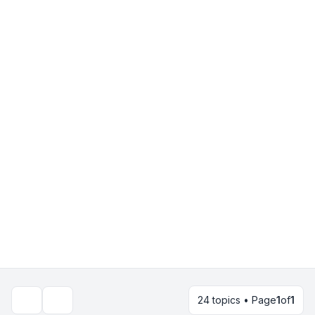
24 topics • Page
1
of
1
Search