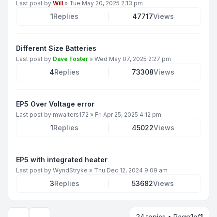
Last post by
Will
»
Tue May 20, 2025 2:13 pm
1
Replies
47717
Views
Different Size Batteries
Last post by
Dave Foster
»
Wed May 07, 2025 2:27 pm
4
Replies
73308
Views
EP5 Over Voltage error
Last post by
mwalters172
»
Fri Apr 25, 2025 4:12 pm
1
Replies
45022
Views
EP5 with integrated heater
Last post by
WyndStryke
»
Thu Dec 12, 2024 9:09 am
3
Replies
53682
Views
24 topics • Page
1
of
1