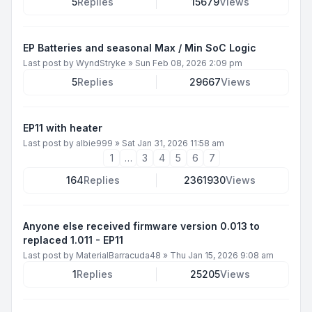
5
Replies
15679
Views
EP Batteries and seasonal Max / Min SoC Logic
Last post by
WyndStryke
»
Sun Feb 08, 2026 2:09 pm
5
Replies
29667
Views
EP11 with heater
Last post by
albie999
»
Sat Jan 31, 2026 11:58 am
1
…
3
4
5
6
7
164
Replies
2361930
Views
Anyone else received firmware version 0.013 to
replaced 1.011 - EP11
Last post by
MaterialBarracuda48
»
Thu Jan 15, 2026 9:08 am
1
Replies
25205
Views