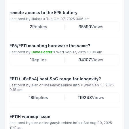
remote access to the EP5 battery
Last post by
Iliakos
»
Tue Oct 07, 2025 3:06 am
2
Replies
35590
Views
EP5/EP11 mounting hardware the same?
Last post by
Dave Foster
»
Wed Sep 17, 2025 10:09 am
1
Replies
34107
Views
EP11 (LiFePo4) best SoC range for longevity?
Last post by
alan.online@mybeehive.info
»
Wed Sep 10, 2025
9:18 am
18
Replies
119248
Views
EP11H warmup issue
Last post by
alan.online@mybeehive.info
»
Sat Aug 30, 2025
8:41 am