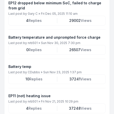
EP12 dropped below minimum SoC, failed to charge
from grid
Last post by
Gary C
»
Fri Dec 05, 2025 11:10 am
4
Replies
29002
Views
Battery temperature and unprompted force charge
Last post by
nrb501
»
Sun Nov 30, 2025 7:30 pm
0
Replies
26507
Views
Battery temp
Last post by
CDubbs
»
Sun Nov 23, 2025 1:37 pm
10
Replies
37241
Views
EP11 (not) heating issue
Last post by
nrb501
»
Fri Nov 21, 2025 10:29 pm
4
Replies
37248
Views