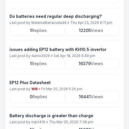
Do batteries need regular deep discharging?
Last post by
MaterialBarracuda48
»
Thu Apr 23, 2026 6:11 pm
1
Replies
12205
Views
issues adding EP12 battery with KH10.5 invertor
Last post by
damo2929
»
Sat Apr 18, 2026 5:49 pm
1
Replies
16379
Views
EP12 Plus Datasheet
Last post by
Will
»
Fri Mar 20, 2026 5:26 pm
0
Replies
16441
Views
Battery discharge is greater than charge
Last post by
mjb1416
»
Thu Mar 05, 2026 7:38 pm