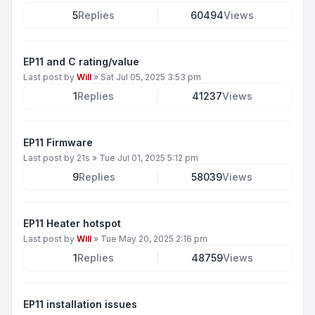
5
Replies
60494
Views
EP11 and C rating/value
Last post by
Will
»
Sat Jul 05, 2025 3:53 pm
1
Replies
41237
Views
EP11 Firmware
Last post by
21s
»
Tue Jul 01, 2025 5:12 pm
9
Replies
58039
Views
EP11 Heater hotspot
Last post by
Will
»
Tue May 20, 2025 2:16 pm
1
Replies
48759
Views
EP11 installation issues