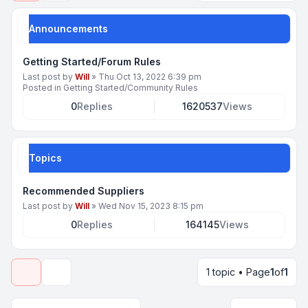
Announcements
Getting Started/Forum Rules
Last post by
Will
»
Thu Oct 13, 2022 6:39 pm
Posted in
Getting Started/Community Rules
0
Replies
1620537
Views
Topics
Recommended Suppliers
Last post by
Will
»
Wed Nov 15, 2023 8:15 pm
0
Replies
164145
Views
1 topic • Page
1
of
1
Display and sorting options