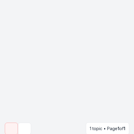
1 topic • Page
1
of
1
Search