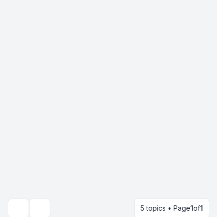
5 topics • Page
1
of
1
Search