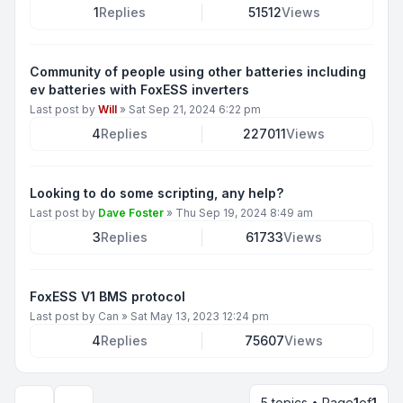
1
Replies
51512
Views
Community of people using other batteries including
ev batteries with FoxESS inverters
Last post by
Will
»
Sat Sep 21, 2024 6:22 pm
4
Replies
227011
Views
Looking to do some scripting, any help?
Last post by
Dave Foster
»
Thu Sep 19, 2024 8:49 am
3
Replies
61733
Views
FoxESS V1 BMS protocol
Last post by
Can
»
Sat May 13, 2023 12:24 pm
4
Replies
75607
Views
5 topics • Page
1
of
1