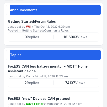
Announcements
Getting Started/Forum Rules
Last post by
Will
»
Thu Oct 13, 2022 6:39 pm
Posted in
Getting Started/Community Rules
0
Replies
1616003
Views
Topics
FoxESS CAN bus battery monitor - MQTT Home
Assistant device
Last post by
Can
»
Fri Jul 17, 2026 12:23 am
2
Replies
74137
Views
FoxESS "new" Devices CAN protocol
Last post by
Dave Foster
»
Mon Mar 16, 2026 1:52 pm