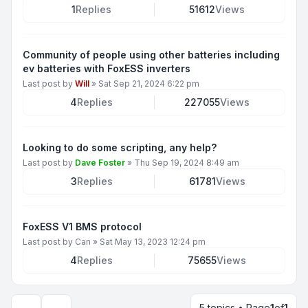
1
Replies
51612
Views
Community of people using other batteries including
ev batteries with FoxESS inverters
Last post by
Will
»
Sat Sep 21, 2024 6:22 pm
4
Replies
227055
Views
Looking to do some scripting, any help?
Last post by
Dave Foster
»
Thu Sep 19, 2024 8:49 am
3
Replies
61781
Views
FoxESS V1 BMS protocol
Last post by
Can
»
Sat May 13, 2023 12:24 pm
4
Replies
75655
Views
5 topics • Page
1
of
1