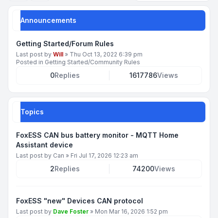
Announcements
Getting Started/Forum Rules
Last post by
Will
»
Thu Oct 13, 2022 6:39 pm
Posted in
Getting Started/Community Rules
0
Replies
1617786
Views
Topics
FoxESS CAN bus battery monitor - MQTT Home
Assistant device
Last post by
Can
»
Fri Jul 17, 2026 12:23 am
2
Replies
74200
Views
FoxESS "new" Devices CAN protocol
Last post by
Dave Foster
»
Mon Mar 16, 2026 1:52 pm