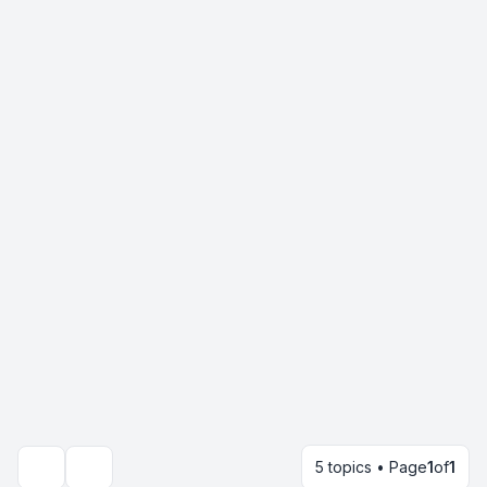
5 topics • Page
1
of
1
Search